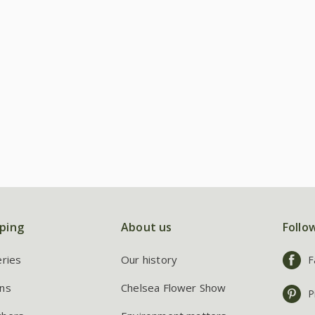
ping
About us
Follo
eries
Our history
F
ns
Chelsea Flower Show
P