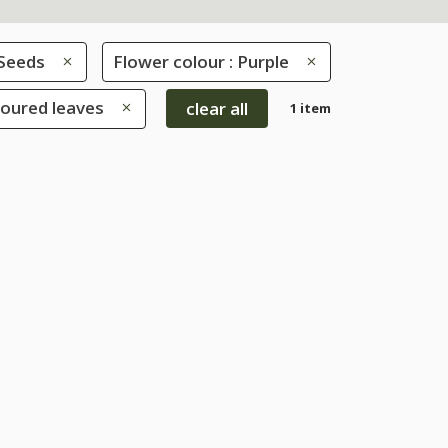
Seeds
Flower colour : Purple
loured leaves
clear all
1 item