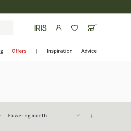
ng
Offers
|
Inspiration
Advice
Flowering month