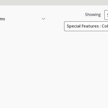
Showing
ems
Special features : Co