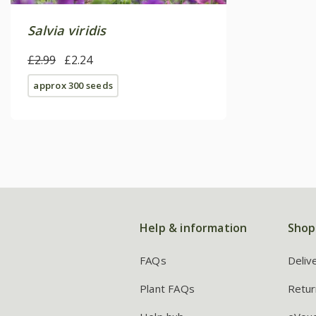
Salvia viridis
£2.99
£2.24
approx 300 seeds
Help & information
Shop
FAQs
Deliv
Plant FAQs
Retur