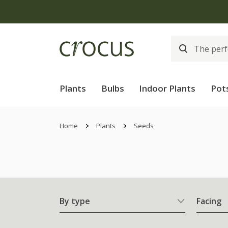
Plants
Bulbs
Indoor Plants
Pot
Home
Plants
Seeds
By type
Facing