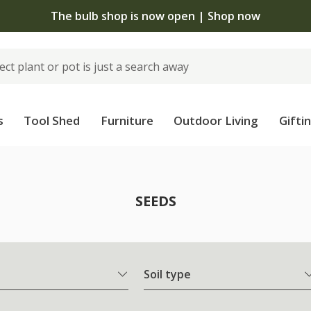
The bulb shop is now open | Shop now
s
Tool Shed
Furniture
Outdoor Living
Gifti
SEEDS
Soil type