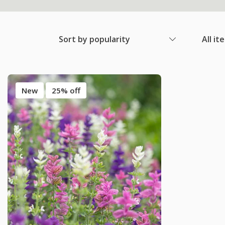
Sort by popularity
All it
New
25% off