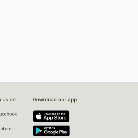
w us on
Download our app
acebook
interest