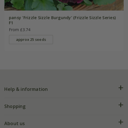
pansy 'Frizzle Sizzle Burgundy' (Frizzle Sizzle Series)
F1
From £3.74
approx 25 seeds
Help & information
FAQs
Shopping
Plant FAQs
Deliveries
About us