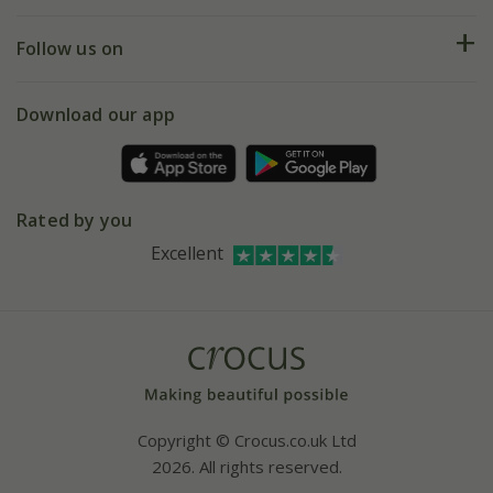
Help hub
Returns
My account
Our history
Follow us on
eVouchers
5 year plant guarantee
Chelsea Flower Show
Gift wrapping
Download our app
Facebook
Pot size guide
Environment matters
Refer a friend
Pinterest
Contact us
Press
Crocus at Dorney court
Rated by you
Instagram
Affiliates
Excellent
Bespoke sourcing service
Youtube
Careers
Copyright © Crocus.co.uk Ltd
2026. All rights reserved.