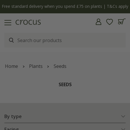
Free standard delivery when you spend £75 on plants | T&Cs apply
Home
Plants
Seeds
SEEDS
By type
Facing