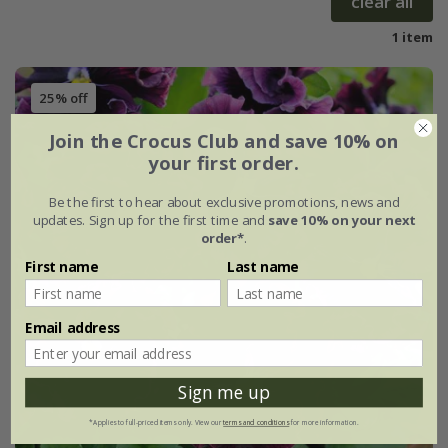
clear all
1 item
25% off
Join the Crocus Club and save 10% on
your first order.
Be the first to hear about exclusive promotions, news and
updates. Sign up for the first time and
save 10% on your next
order*
.
First name
Last name
Email address
Sign me up
*Applies to full-priced items only. View our
terms and conditions
for more information.