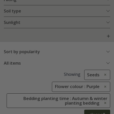
Soil type
Sunlight
Sort by popularity
All items
Showing
Seeds
Flower colour : Purple
Bedding planting time : Autumn & winter
planting bedding