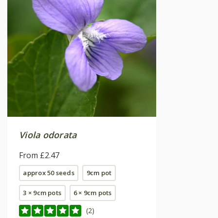
Viola odorata
From £2.47
approx 50 seeds
9cm pot
3 × 9cm pots
6 × 9cm pots
(2)