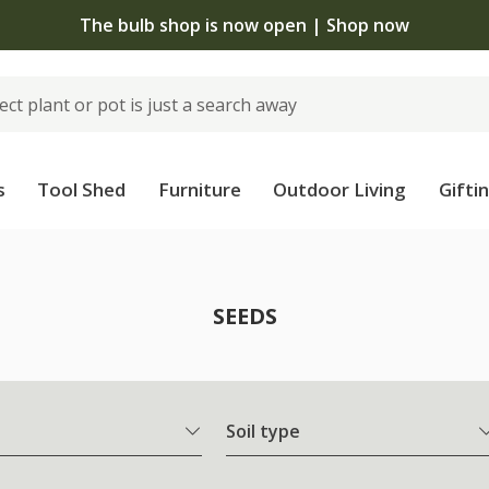
 standard delivery when you spend £75 on plants | T&Cs 
s
Tool Shed
Furniture
Outdoor Living
Gifti
SEEDS
Soil type