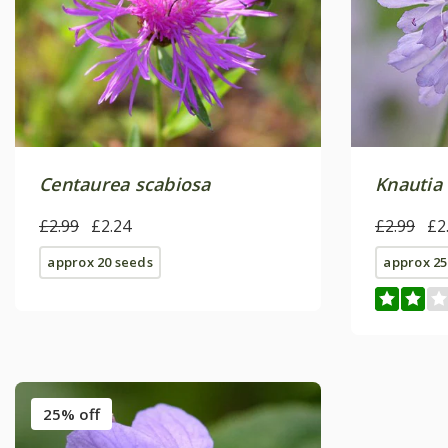
Centaurea scabiosa
Knautia
£2.99
£2.24
£2.99
£2
approx 20 seeds
approx 25
25% off