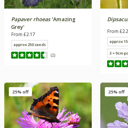
Papaver rhoeas
'Amazing
Dipsacu
Grey'
From £2.
From £2.17
approx 15
approx 250 seeds
3 × 9cm p
(2)
25% off
25% off