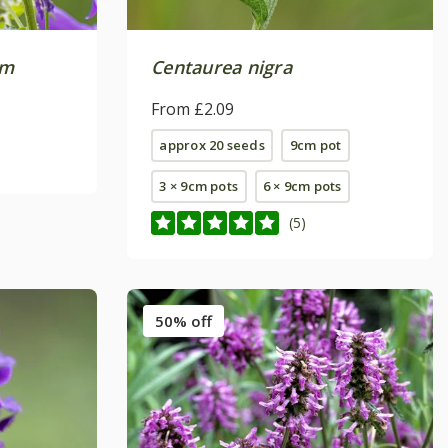
um
Centaurea nigra
From £2.09
approx 20 seeds
9cm pot
3 × 9cm pots
6 × 9cm pots
(5)
50% off