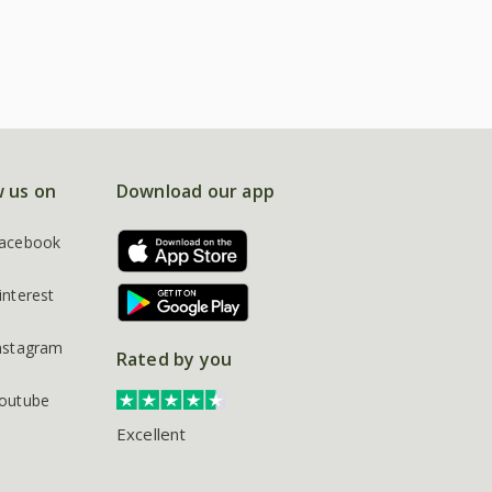
w us on
Download our app
acebook
interest
nstagram
Rated by you
outube
Excellent