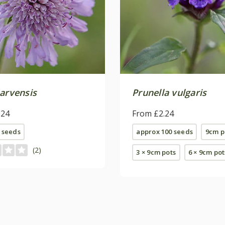
 arvensis
Prunella vulgaris
.24
From £2.24
 seeds
approx 100 seeds
9cm p
(2)
3 × 9cm pots
6 × 9cm pot