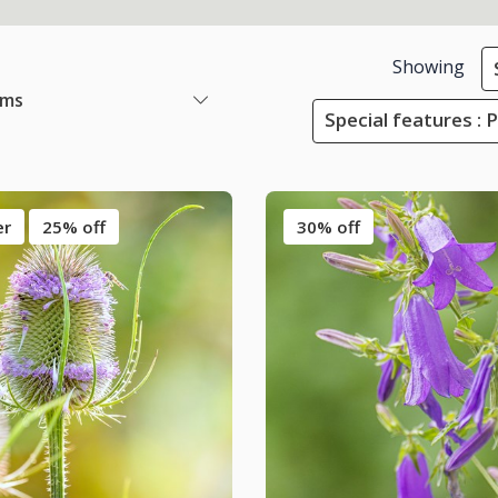
Showing
ems
Special features : 
er
25% off
30% off