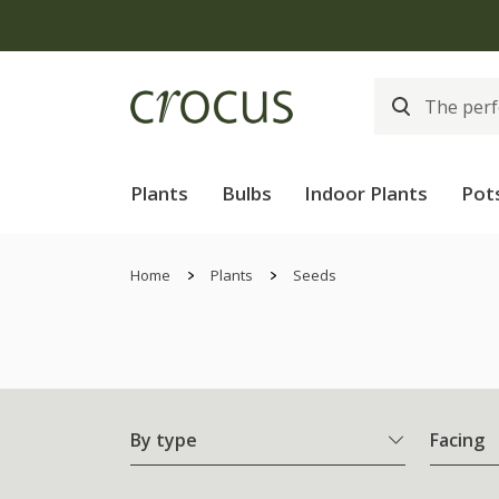
Free
Plants
Bulbs
Indoor Plants
Pot
Home
Plants
Seeds
By type
Facing