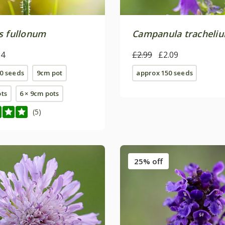
s fullonum
Campanula tracheli
24
£2.99
£2.09
0 seeds
9cm pot
approx 150 seeds
ots
6 × 9cm pots
(5)
25% off