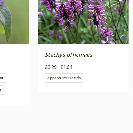
Stachys officinalis
£3.29
£1.64
ot
approx 150 seeds
s