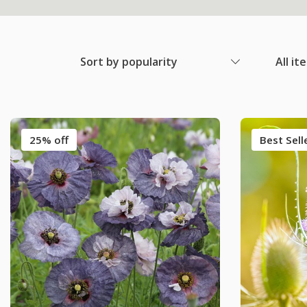
Sort by popularity
All it
25% off
Best Sell