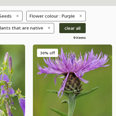
Seeds
Flower colour : Purple
Plants that are native
clear all
9 items
30% off