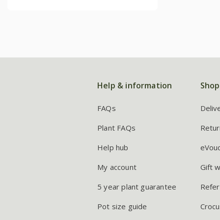
Help & information
Shop
FAQs
Deliv
Plant FAQs
Retur
Help hub
eVou
My account
Gift 
5 year plant guarantee
Refer
Pot size guide
Crocu