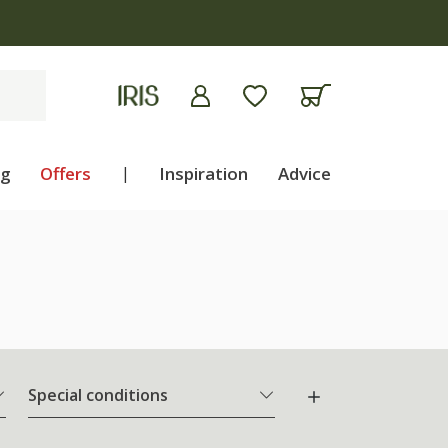
apply
ng
Offers
|
Inspiration
Advice
Special conditions