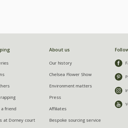
ping
About us
Follo
eries
Our history
F
ns
Chelsea Flower Show
P
chers
Environment matters
I
wrapping
Press
Y
 a friend
Affiliates
s at Dorney court
Bespoke sourcing service