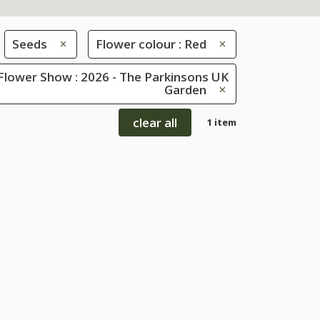
Seeds
Flower colour : Red
Flower Show : 2026 - The Parkinsons UK
Garden
clear all
1 item