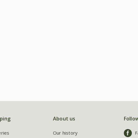
ping
About us
Follo
eries
Our history
F