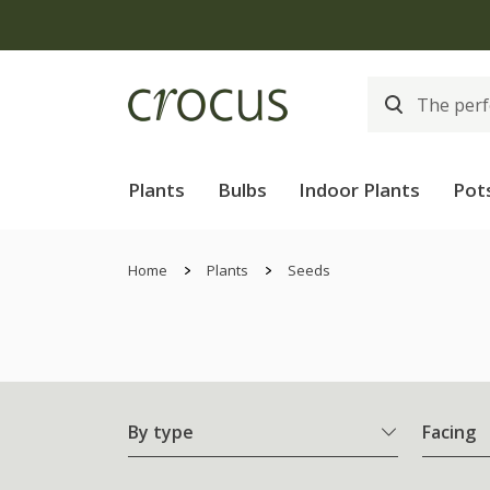
Plants
Bulbs
Indoor Plants
Pot
Home
Plants
Seeds
By type
Facing