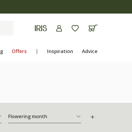
ng
Offers
|
Inspiration
Advice
Flowering month