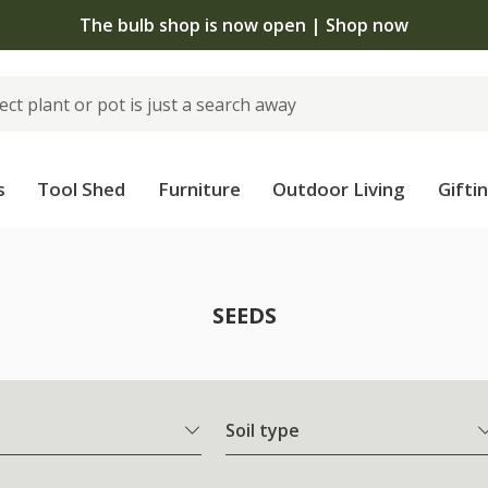
The bulb shop is now open | Shop now
s
Tool Shed
Furniture
Outdoor Living
Gifti
SEEDS
Soil type