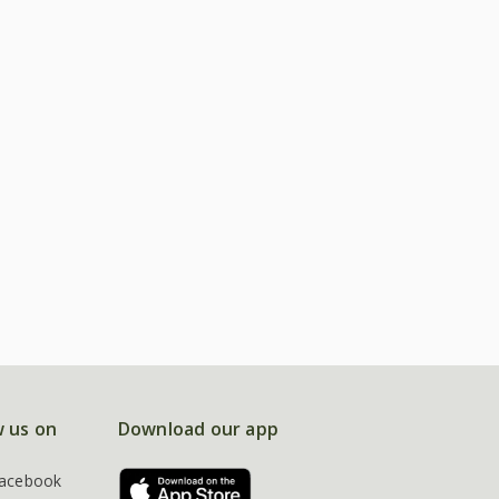
w us on
Download our app
acebook