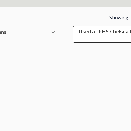
Showing
Used at RHS Chelsea 
ems