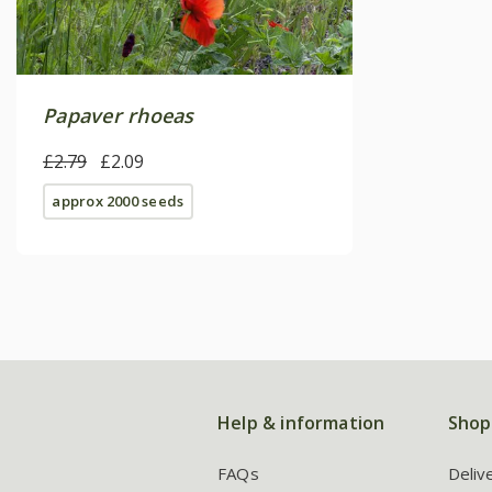
Papaver rhoeas
£2.79
£2.09
approx 2000 seeds
Help & information
Shop
FAQs
Deliv