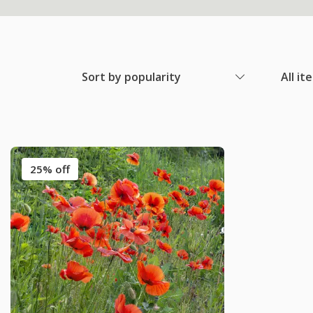
Sort by popularity
All it
25% off