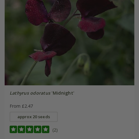
Lathyrus odoratus
'Midnight'
From £2.47
approx 20 seeds
(2)