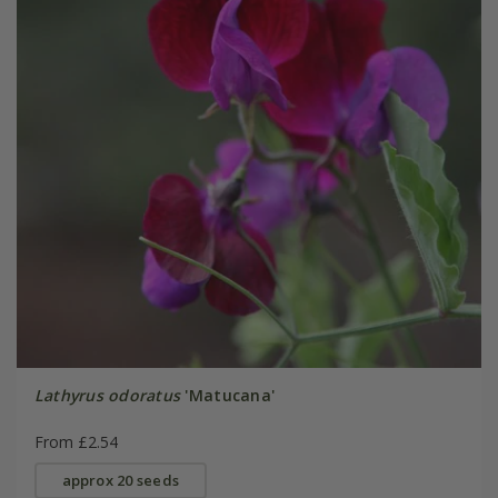
Lathyrus odoratus
'Matucana'
From £2.54
approx 20 seeds