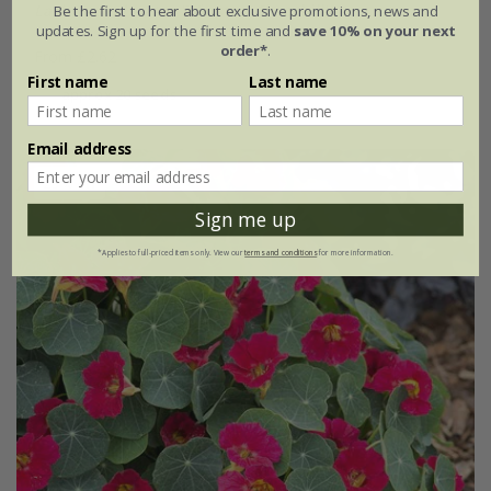
Lathyrus odoratus
'Winston Churchill'
Be the first to hear about exclusive promotions, news and
updates. Sign up for the first time and
save 10% on your next
order*
.
From £2.62
First name
Last name
approx 20 seeds
Email address
25% off
Sign me up
*Applies to full-priced items only. View our
terms and conditions
for more information.