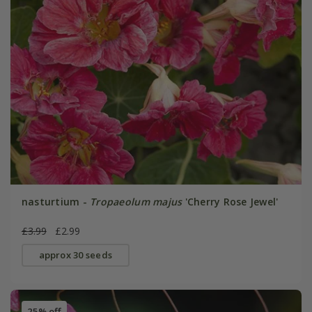
nasturtium -
Tropaeolum majus
'Cherry Rose Jewel'
£3.99
£2.99
approx 30 seeds
25% off