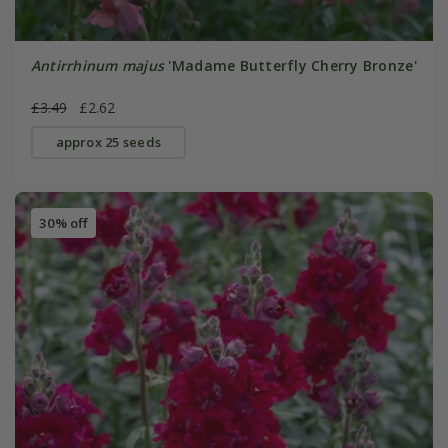
Antirrhinum majus
'Madame Butterfly Cherry Bronze'
£3.49
£2.62
approx 25 seeds
30% off