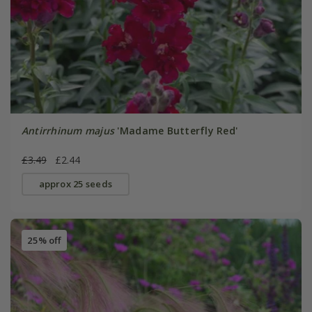
Antirrhinum majus
'Madame Butterfly Red'
£3.49
£2.44
approx 25 seeds
25% off