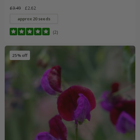
£3.49
£2.62
approx 20 seeds
(2)
25% off