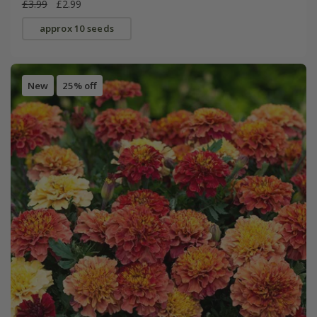
£3.99
£2.99
approx 10 seeds
New
25% off