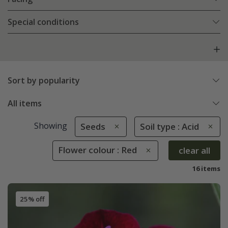
Special conditions
Sort by popularity
All items
Showing
Seeds
Soil type : Acid
Flower colour : Red
clear all
16 items
25% off