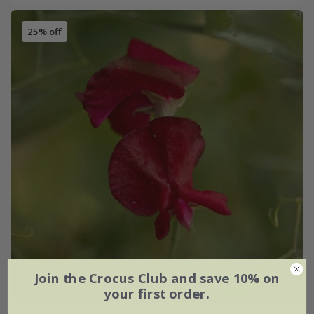
25% off
Join the Crocus Club and save 10% on
your first order.