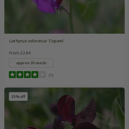
Lathyrus odoratus
'Cupani'
From £2.84
approx 20 seeds
(1)
25% off