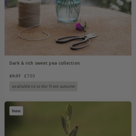
Dark & rich sweet pea collection
£9.37
£7.03
available to order from autumn
New