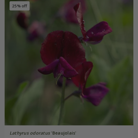
25% off
Lathyrus odoratus
'Beaujolais'