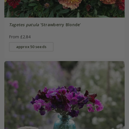
Tagetes patula
'Strawberry Blonde'
From £2.84
approx 50 seeds