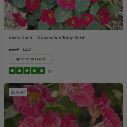
nasturtium -
Tropaeolum
'Baby Rose'
£2.99
£2.24
approx 30 seeds
(1)
25% off