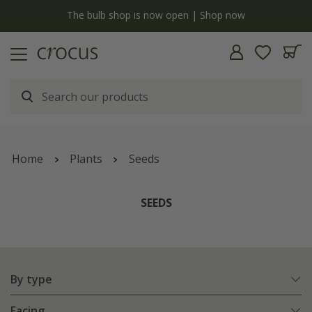
y
The bulb shop is now open | Shop now
Home
Plants
Seeds
SEEDS
By type
Facing