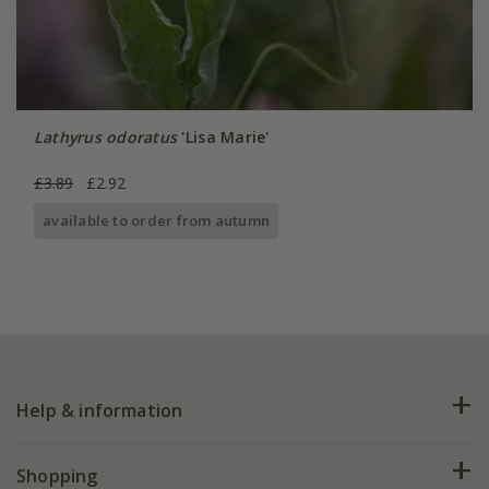
Lathyrus odoratus
'Lisa Marie'
£3.89
£2.92
available to order from autumn
Help & information
FAQs
Shopping