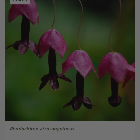
Rhodochiton atrosanguineus