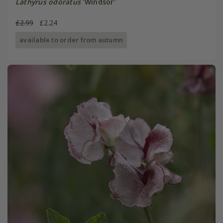
Lathyrus odoratus
'Windsor'
£2.99
£2.24
available to order from autumn