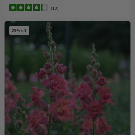
(10)
25% off