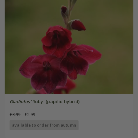
Gladiolus
'Ruby' (papilio hybrid)
£3.99
£2.99
available to order from autumn