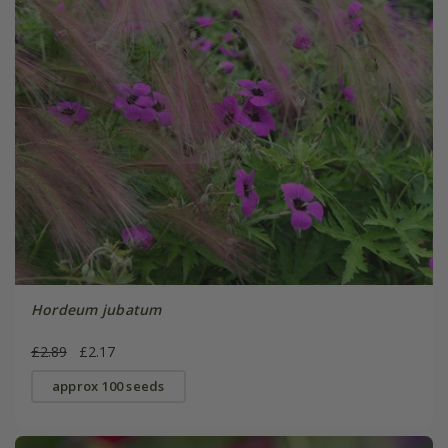
Hordeum jubatum
£2.89
£2.17
approx 100 seeds