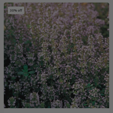
30% off