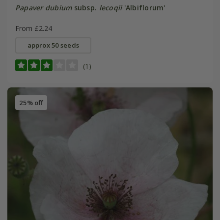
Papaver dubium
subsp.
lecoqii
'Albiflorum'
From £2.24
approx 50 seeds
(1)
25% off