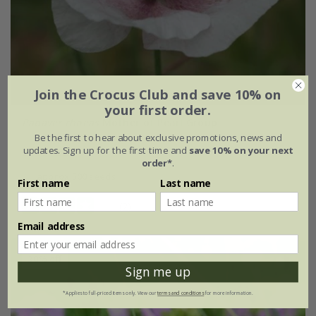
Join the Crocus Club and save 10% on
your first order.
Papaver rhoeas
Mother of Pearl Group
Be the first to hear about exclusive promotions, news and
updates. Sign up for the first time and
save 10% on your next
£2.89
£2.17
order*
.
approx 500 seeds
First name
Last name
(2)
Email address
30% off
Sign me up
*Applies to full-priced items only. View our
terms and conditions
for more information.