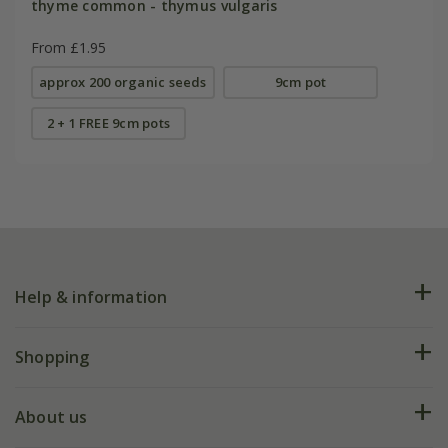
thyme common - thymus vulgaris
From £1.95
approx 200 organic seeds
9cm pot
2 + 1 FREE 9cm pots
Help & information
FAQs
Shopping
Plant FAQs
Deliveries
About us
Help hub