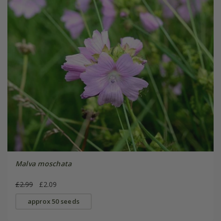
Malva moschata
£2.99
£2.09
approx 50 seeds