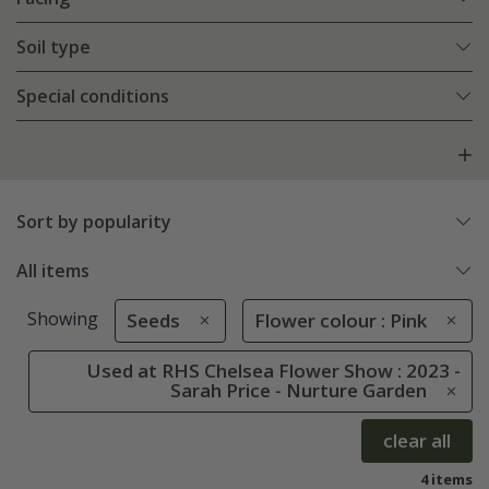
Soil type
Special conditions
Sort by popularity
All items
Showing
Seeds
Flower colour : Pink
Used at RHS Chelsea Flower Show : 2023 -
Sarah Price - Nurture Garden
clear all
4 items