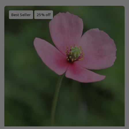
Best Seller
25% off