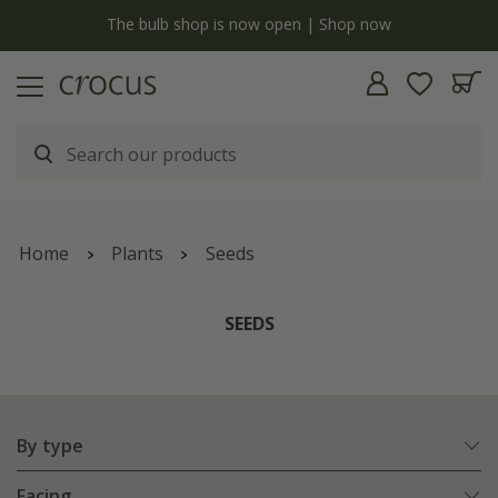
y
The bulb shop is now open | Shop now
Home
Plants
Seeds
SEEDS
By type
Facing