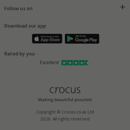
Returns
My account
Our history
Follow us on
eVouchers
5 year plant guarantee
Chelsea Flower Show
Gift wrapping
Download our app
Facebook
Pot size guide
Environment matters
Refer a friend
Pinterest
Contact us
Press
Crocus at Dorney court
Rated by you
Instagram
Affiliates
Excellent
Bespoke sourcing service
Youtube
Careers
Copyright © Crocus.co.uk Ltd
2026. All rights reserved.