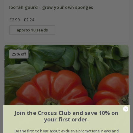
loofah gourd - grow your own sponges
£2.99
£2.24
approx 10 seeds
25% off
Join the Crocus Club and save 10% on
your first order.
Be the first to hear about exclusive promotions, news and