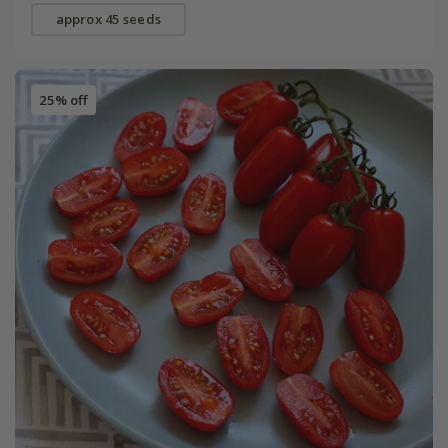
approx 45 seeds
25% off