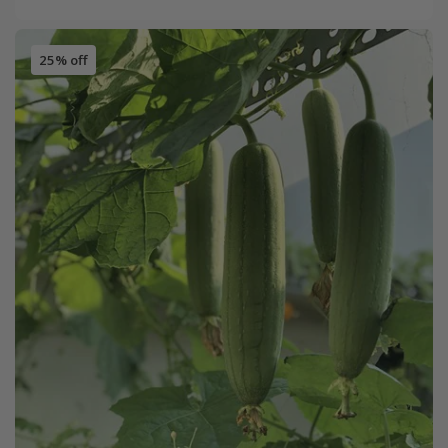
25% off