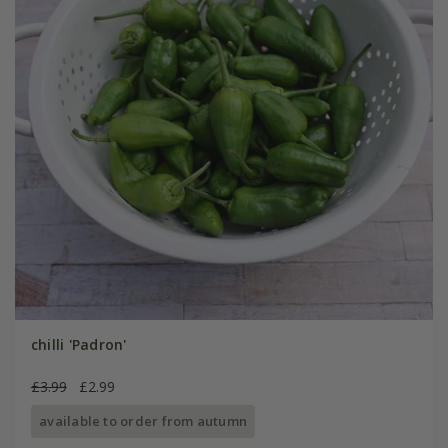
chilli 'Padron'
£3.99
£2.99
available to order from autumn