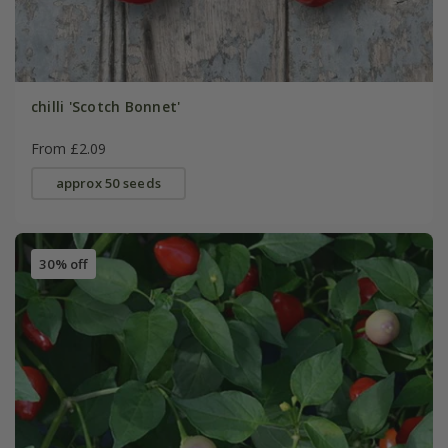
chilli 'Scotch Bonnet'
From £2.09
approx 50 seeds
30% off