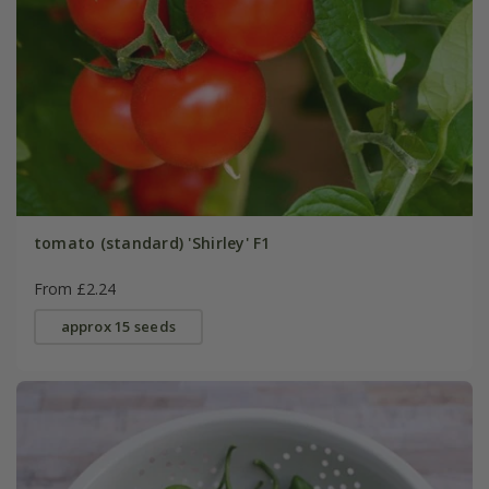
tomato (standard) 'Shirley' F1
From £2.24
approx 15 seeds