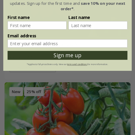
updates. Sign up for the first time and
save 10% on your next
order*
.
First name
Last name
Email address
tomato (beefsteak) 'Marmande'
Sign me up
£2.99
£2.24
*Applies to full-priced items only. View our
terms and conditions
for more information.
approx 20 seeds
New
25% off