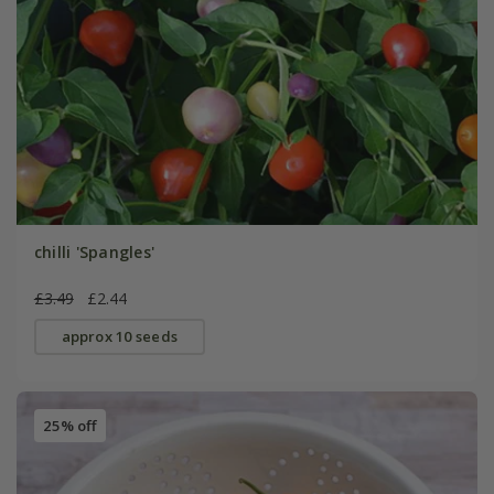
chilli 'Spangles'
£3.49
£2.44
approx 10 seeds
25% off