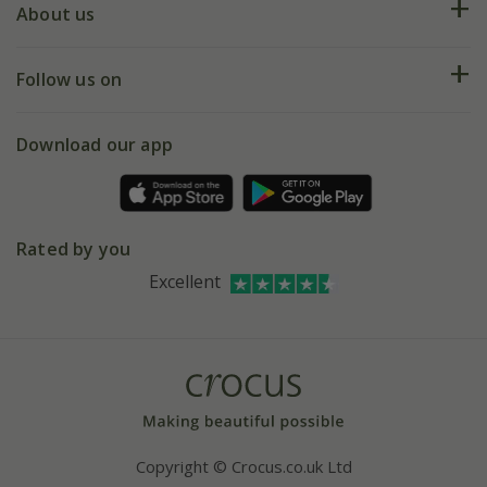
Deliveries
About us
Help hub
Returns
My account
Our history
Follow us on
eVouchers
5 year plant guarantee
Chelsea Flower Show
Gift wrapping
Download our app
Facebook
Pot size guide
Environment matters
Refer a friend
Pinterest
Contact us
Press
Crocus at Dorney court
Rated by you
Instagram
Affiliates
Excellent
Bespoke sourcing service
Youtube
Careers
Copyright © Crocus.co.uk Ltd