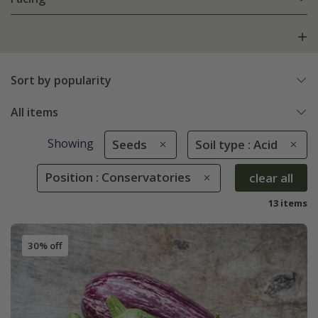
Sort by popularity
All items
Showing
Seeds
Soil type : Acid
Position : Conservatories
clear all
13 items
30% off