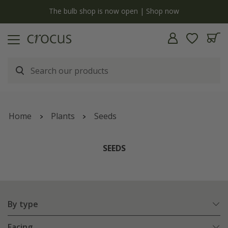
y
The bulb shop is now open | Shop now
Home
Plants
Seeds
SEEDS
By type
Facing