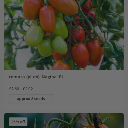
tomato (plum) 'Nagina' F1
£2.69
£2.02
approx 8 seeds
25% off