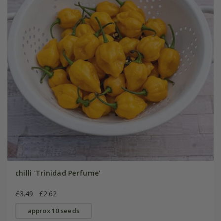
chilli 'Trinidad Perfume'
£3.49
£2.62
approx 10 seeds