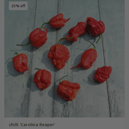
25% off
chilli 'Carolina Reaper'