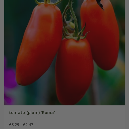
tomato (plum) 'Roma'
£3.29
£2.47