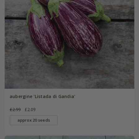
aubergine 'Listada di Gandia'
£2.99
£2.09
approx 20 seeds