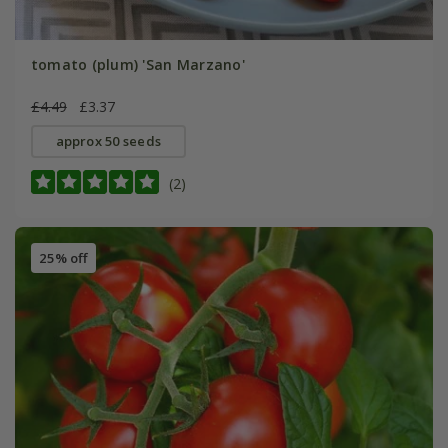
tomato (plum) 'San Marzano'
£4.49
£3.37
approx 50 seeds
(2)
25% off