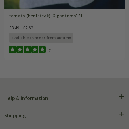
tomato (beefsteak) 'Gigantomo' F1
£3.49
£2.62
available to order from autumn
(1)
Help & information
FAQs
Shopping
Plant FAQs