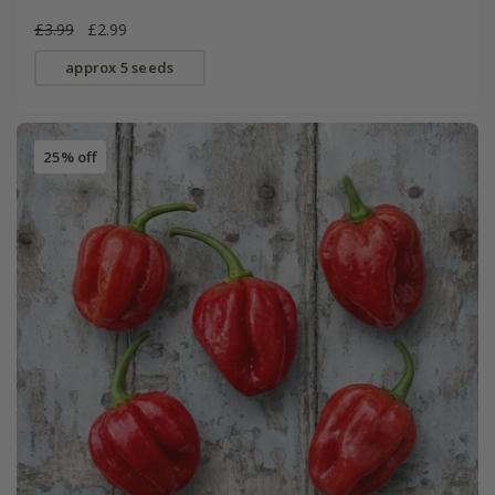
£3.99
£2.99
approx 5 seeds
25% off