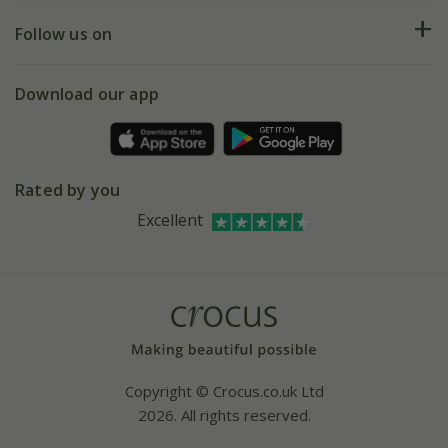
Returns
My account
Our history
Follow us on
eVouchers
5 year plant guarantee
Chelsea Flower Show
Gift wrapping
Download our app
Facebook
Pot size guide
Environment matters
Refer a friend
Pinterest
Contact us
Press
Crocus at Dorney court
Rated by you
Instagram
Affiliates
Excellent
Bespoke sourcing service
Youtube
Careers
Copyright © Crocus.co.uk Ltd
2026. All rights reserved.