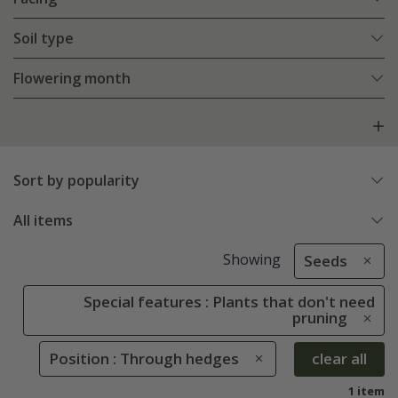
Soil type
Flowering month
Sort by popularity
All items
Showing
Seeds
Special features : Plants that don't need
pruning
Position : Through hedges
clear all
1 item