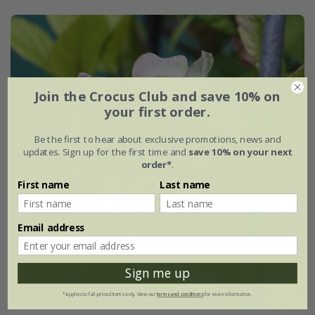
Join the Crocus Club and save 10% on
your first order.
Be the first to hear about exclusive promotions, news and
updates. Sign up for the first time and
save 10% on your next
order*
.
First name
Last name
Email address
Sign me up
*Applies to full-priced items only. View our
terms and conditions
for more information.