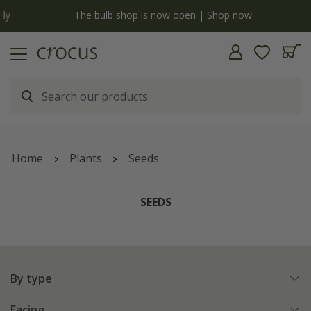
y
The bulb shop is now open | Shop now
Home
Plants
Seeds
SEEDS
By type
Facing