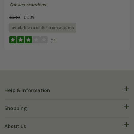
Cobaea scandens
£3.19
£2.39
available to order from autumn
(1)
Help & information
FAQs
Shopping
Plant FAQs
Deliveries
About us
Help hub