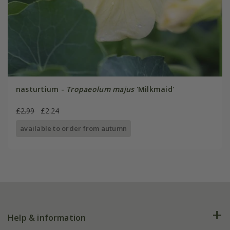
nasturtium -
Tropaeolum majus
'Milkmaid'
£2.99
£2.24
available to order from autumn
Help & information