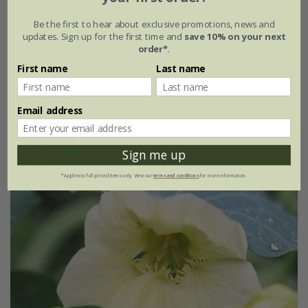
Cobaea scandens
Be the first to hear about exclusive promotions, news and
updates. Sign up for the first time and
save 10% on your next
£3.19
£2.39
order*
.
available to order from autumn
First name
Last name
(1)
Email address
Sign me up
*Applies to full-priced items only. View our
terms and conditions
for more information.