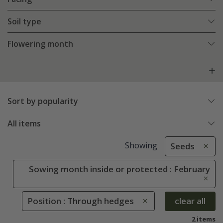
Soil type
Flowering month
Sort by popularity
All items
Showing
Seeds
Sowing month inside or protected : February
Position : Through hedges
clear all
2 items