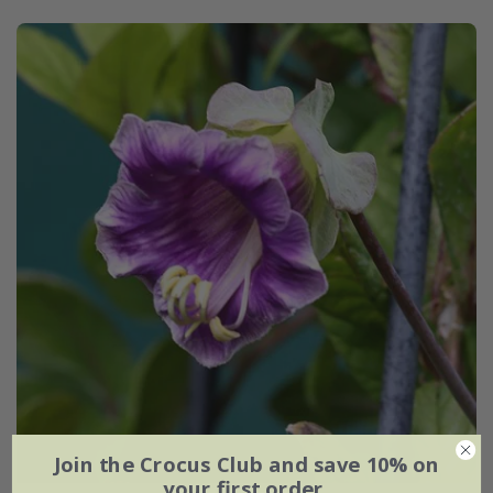
Join the Crocus Club and save 10% on
your first order.