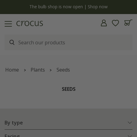
y
The bulb shop is now open | Shop now
Home
Plants
Seeds
SEEDS
By type
Facing