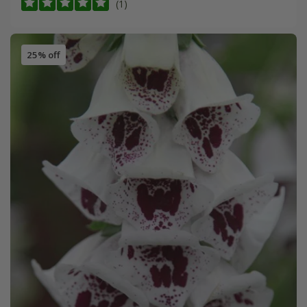
(1)
25% off