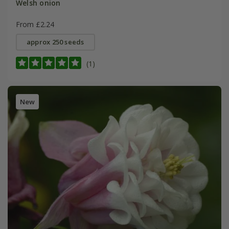
Welsh onion
From £2.24
approx 250 seeds
(1)
New