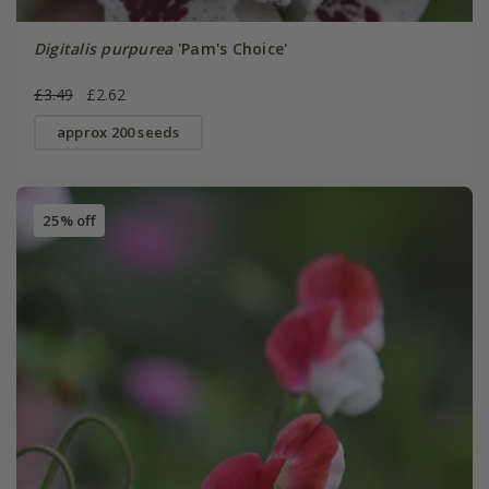
Digitalis purpurea
'Pam's Choice'
£3.49
£2.62
approx 200 seeds
25% off