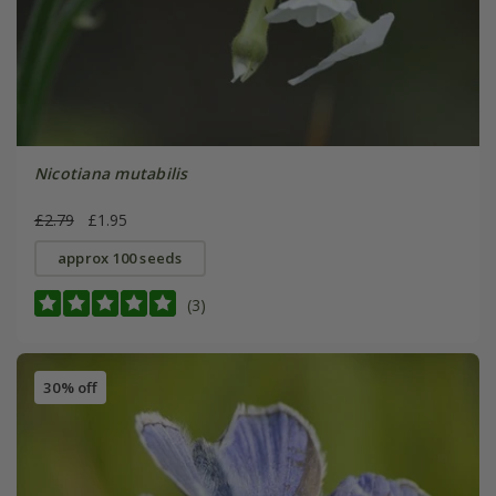
Nicotiana mutabilis
£2.79
£1.95
approx 100 seeds
(3)
30% off