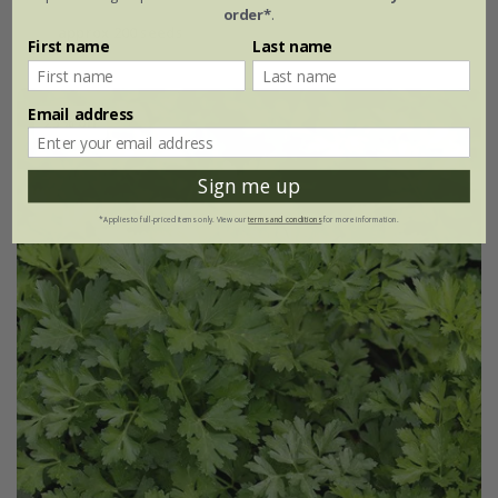
order*
.
approx 200 seeds
First name
Last name
Email address
25% off
Sign me up
*Applies to full-priced items only. View our
terms and conditions
for more information.