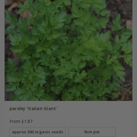
parsley 'Italian Giant'
From £1.87
approx 300 organic seeds
9cm pot