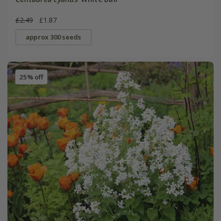
£2.49
£1.87
approx 300 seeds
25% off