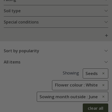
Soil type
Special conditions
Sort by popularity
All items
Showing
Seeds
Flower colour : White
Sowing month outside : June
clear all