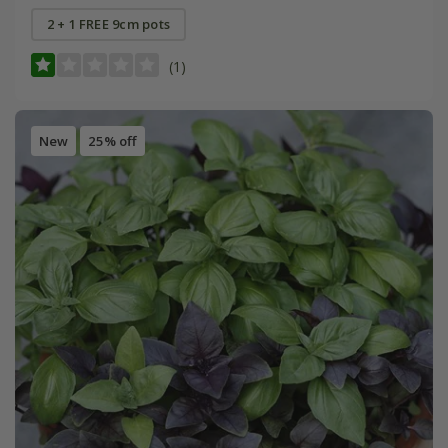
2 + 1 FREE 9cm pots
(1)
New
25% off