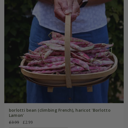
borlotti bean (climbing French), haricot 'Borlotto
Lamon'
£3.99
£2.99