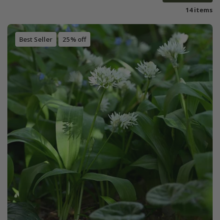
14 items
Best Seller
25% off