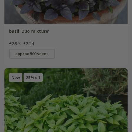
basil 'Duo mixture'
£2.99
£2.24
approx 500 seeds
New
25% off