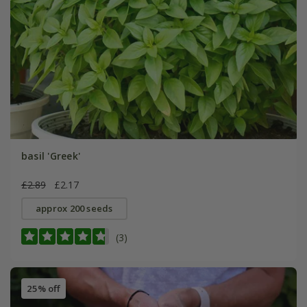
basil 'Greek'
£2.89
£2.17
approx 200 seeds
(3)
25% off