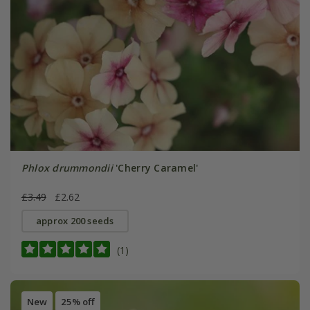
Phlox drummondii
'Cherry Caramel'
£3.49
£2.62
approx 200 seeds
(1)
New
25% off