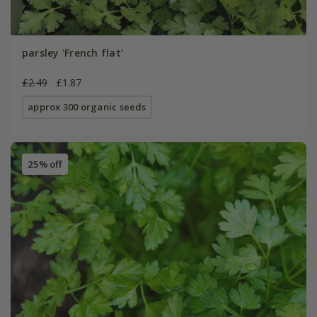
parsley 'French flat'
£2.49
£1.87
approx 300 organic seeds
25% off