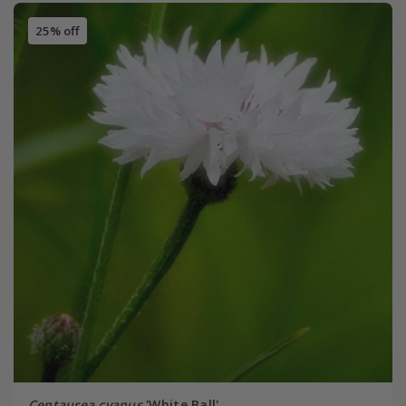
25% off
Centaurea cyanus
'White Ball'