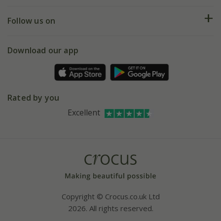
Help hub
Returns
My account
Our history
Follow us on
eVouchers
5 year plant guarantee
Chelsea Flower Show
Gift wrapping
Download our app
Facebook
Pot size guide
Environment matters
Refer a friend
Pinterest
Contact us
Press
Crocus at Dorney court
Rated by you
Instagram
Affiliates
Excellent
Bespoke sourcing service
Youtube
Careers
Copyright © Crocus.co.uk Ltd
2026. All rights reserved.