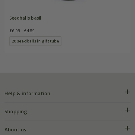
Seedballs basil
£6.99
£4.89
20 seedballs in gift tube
Help & information
FAQs
Shopping
Plant FAQs
Deliveries
About us