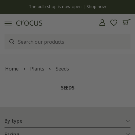
Free standard delivery when you spend £75 on plants | T&Cs apply
Home
Plants
Seeds
SEEDS
By type
Facing