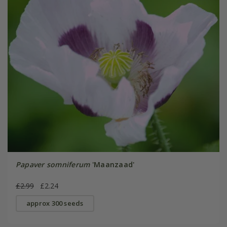
Papaver somniferum
'Maanzaad'
£2.99
£2.24
approx 300 seeds