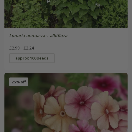
Lunaria annua
var.
albiflora
£2.99
£2.24
approx 100 seeds
25% off