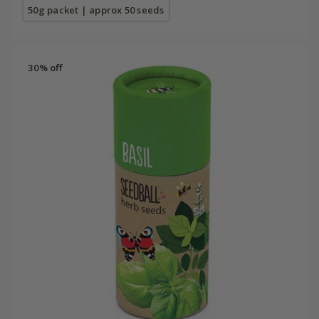
50g packet | approx 50 seeds
30% off