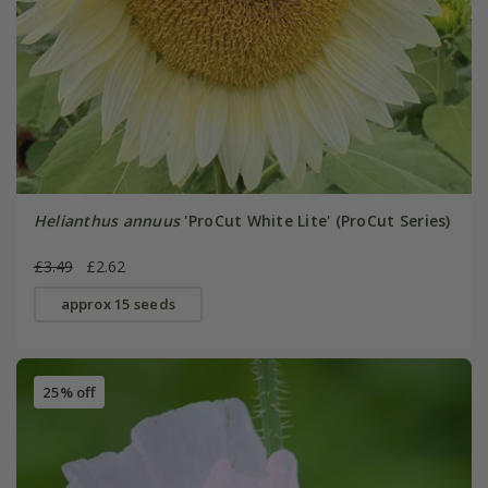
Helianthus annuus
'ProCut White Lite' (ProCut Series)
£3.49
£2.62
approx 15 seeds
25% off