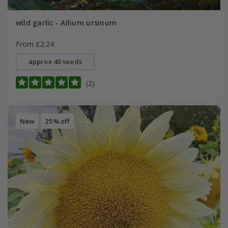
wild garlic - Allium ursinum
From £2.24
approx 40 seeds
(2)
New
25% off