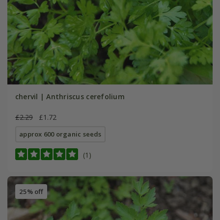
chervil | Anthriscus cerefolium
£2.29
£1.72
approx 600 organic seeds
(1)
25% off