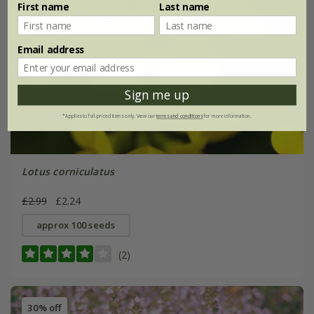
First name
Last name
Email address
Sign me up
*Applies to full-priced items only. View our
terms and conditions
for more information.
Lotus corniculatus
£2.99
£2.24
approx 100 seeds
(2)
30% off