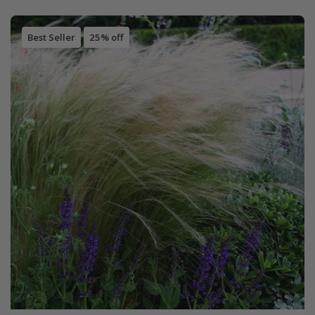
Best Seller
25% off