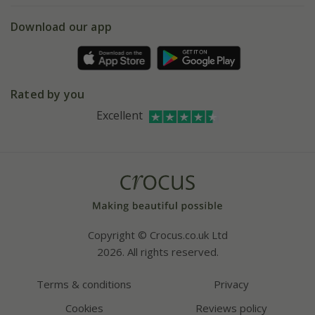
5 year plant guarantee
Chelsea Flower Show
Gift wrapping
Download our app
Facebook
Pot size guide
Environment matters
Refer a friend
Pinterest
Contact us
Press
Crocus at Dorney court
Rated by you
Instagram
Affiliates
Excellent
Bespoke sourcing service
Youtube
Careers
Copyright © Crocus.co.uk Ltd
2026. All rights reserved.
Terms & conditions
Privacy
Cookies
Reviews policy