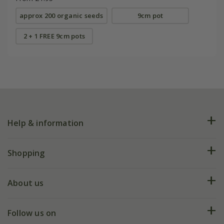
approx 200 organic seeds
9cm pot
2 + 1 FREE 9cm pots
Help & information
FAQs
Shopping
Plant FAQs
Deliveries
About us
Help hub
Returns
My account
Our history
Follow us on
eVouchers