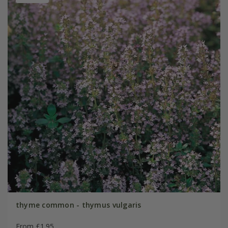
thyme common - thymus vulgaris
From £1.95