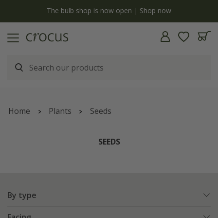
y
The bulb shop is now open | Shop now
Home
Plants
Seeds
SEEDS
By type
Facing