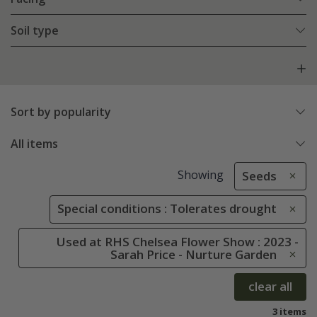
Soil type
Sort by popularity
All items
Showing
Seeds
Special conditions : Tolerates drought
Used at RHS Chelsea Flower Show : 2023 -
Sarah Price - Nurture Garden
clear all
3 items