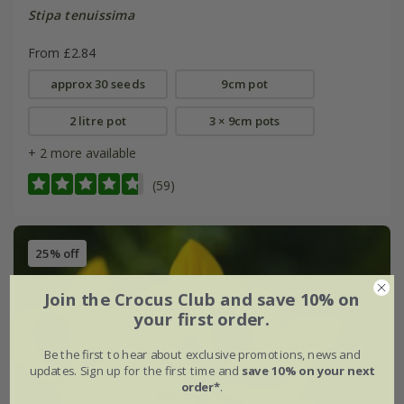
Stipa tenuissima
From £2.84
approx 30 seeds
9cm pot
2 litre pot
3 × 9cm pots
+ 2 more available
(59)
25% off
Join the Crocus Club and save 10% on
your first order.
Be the first to hear about exclusive promotions, news and
updates. Sign up for the first time and
save 10% on your next
order*
.