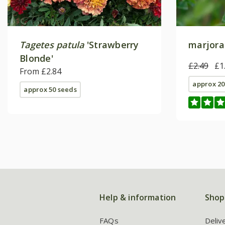
Tagetes patula
'Strawberry
marjora
Blonde'
£2.49
£1
From £2.84
approx 20
approx 50 seeds
Help & information
Shop
FAQs
Deliv