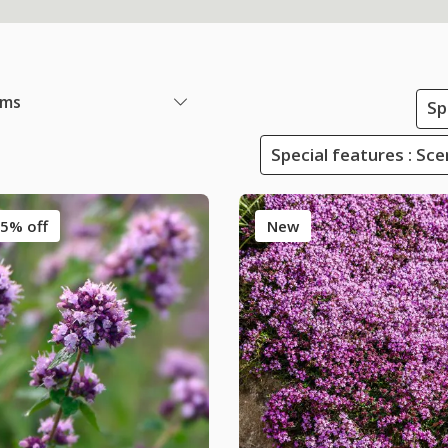
ems
Sp
Special features : Sc
5% off
New