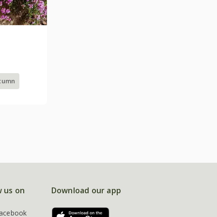
utumn
w us on
Download our app
acebook