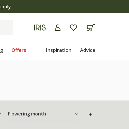
apply
ng
Offers
|
Inspiration
Advice
Flowering month