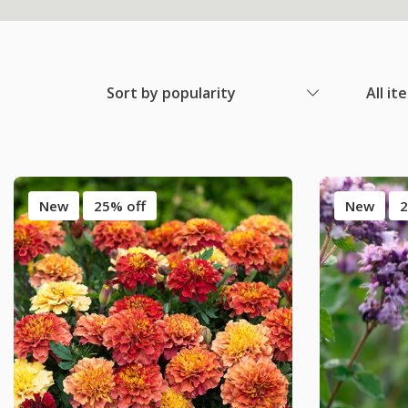
Sort by popularity
All it
New
25% off
New
2