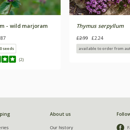
m - wild marjoram
Thymus serpyllum
.87
£2.99
£2.24
0 seeds
available to order from a
(2)
ping
About us
Follo
eries
Our history
F