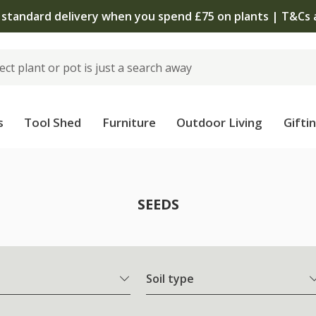
 standard delivery when you spend £75 on plants | T&Cs 
s
Tool Shed
Furniture
Outdoor Living
Gifti
SEEDS
Soil type