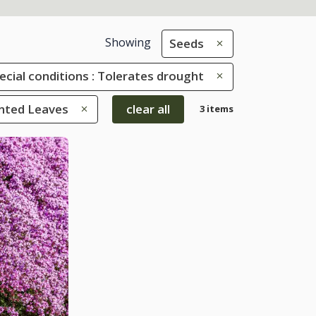
Showing
Seeds
ecial conditions : Tolerates drought
ented Leaves
clear all
3 items