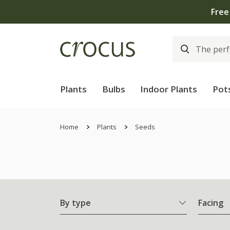
Free
Plants
Bulbs
Indoor Plants
Pot
Home
Plants
Seeds
By type
Facing