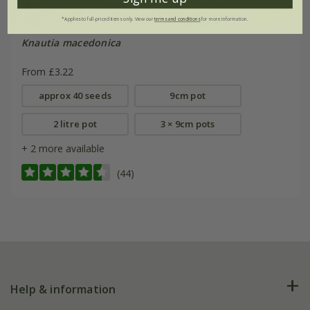
*Applies to full-priced items only. View our
terms and conditions
for more information.
Knautia macedonica
From £3.22
approx 40 seeds
9cm pot
2 litre pot
3 × 9cm pots
+ 2 more available
(44)
Help & information