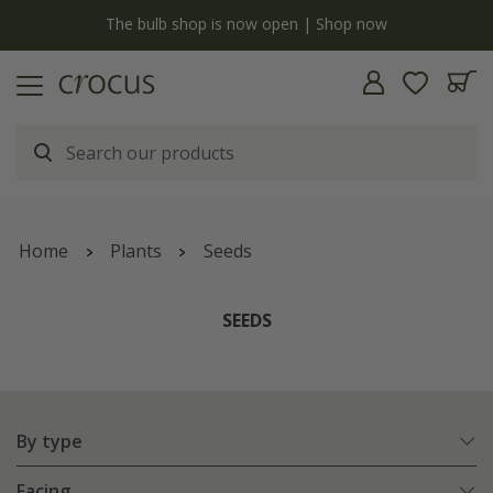
y
The bulb shop is now open | Shop now
Home
Plants
Seeds
SEEDS
By type
Facing