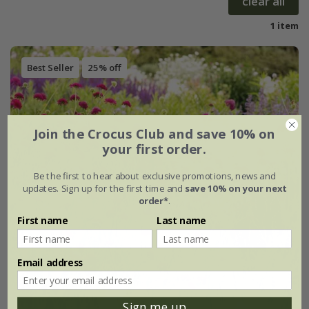
clear all
1 item
Best Seller
25% off
Join the Crocus Club and save 10% on
your first order.
Be the first to hear about exclusive promotions, news and
updates. Sign up for the first time and
save 10% on your next
order*
.
First name
Last name
Email address
Sign me up