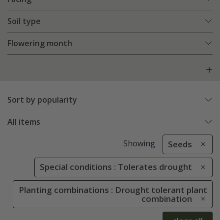
Soil type
Flowering month
Sort by popularity
All items
Showing
Seeds
Special conditions : Tolerates drought
Planting combinations : Drought tolerant plant
combination