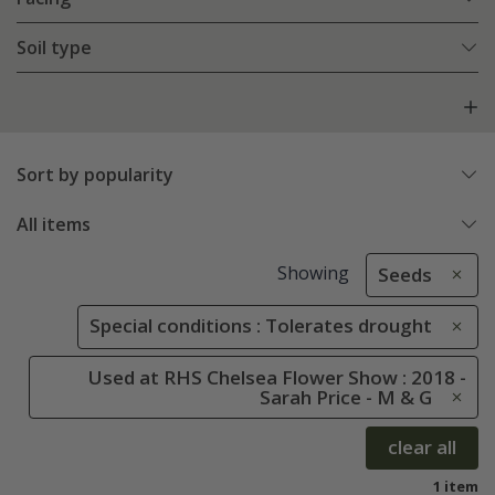
Soil type
Sort by popularity
All items
Showing
Seeds
Special conditions : Tolerates drought
Used at RHS Chelsea Flower Show : 2018 -
Sarah Price - M & G
clear all
1 item