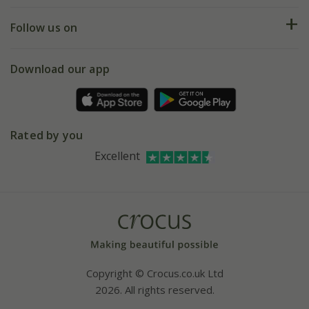
Returns
My account
Our history
Follow us on
eVouchers
5 year plant guarantee
Chelsea Flower Show
Gift wrapping
Download our app
Facebook
Pot size guide
Environment matters
Refer a friend
Pinterest
Contact us
Press
Crocus at Dorney court
Rated by you
Instagram
Affiliates
Excellent
Bespoke sourcing service
Youtube
Careers
Copyright © Crocus.co.uk Ltd
2026. All rights reserved.