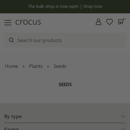
y
The bulb shop is now open | Shop now
Home
Plants
Seeds
SEEDS
By type
Facing