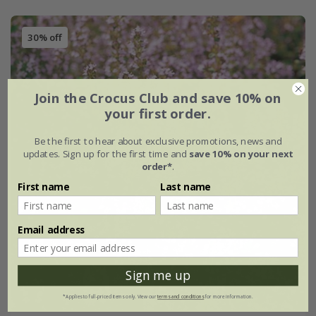
30% off
Join the Crocus Club and save 10% on
your first order.
Be the first to hear about exclusive promotions, news and
updates. Sign up for the first time and
save 10% on your next
order*
.
First name
Last name
Email address
Sign me up
*Applies to full-priced items only. View our
terms and conditions
for more information.