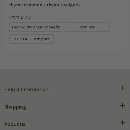
thyme common - thymus vulgaris
From £1.95
approx 200 organic seeds
9cm pot
2 + 1 FREE 9cm pots
Help & information
FAQs
Shopping
Plant FAQs
Deliveries
About us
Help hub