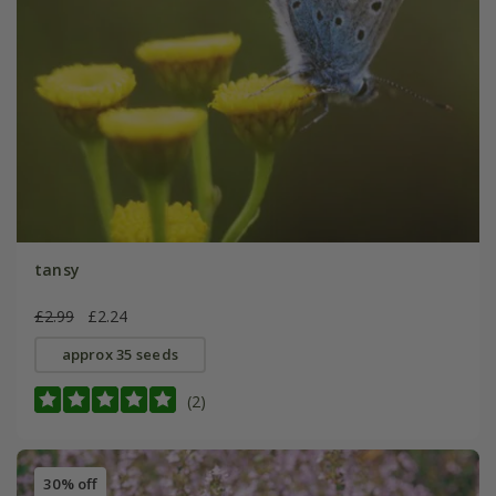
tansy
£2.99
£2.24
approx 35 seeds
(2)
30% off