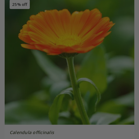
25% off
Calendula officinalis