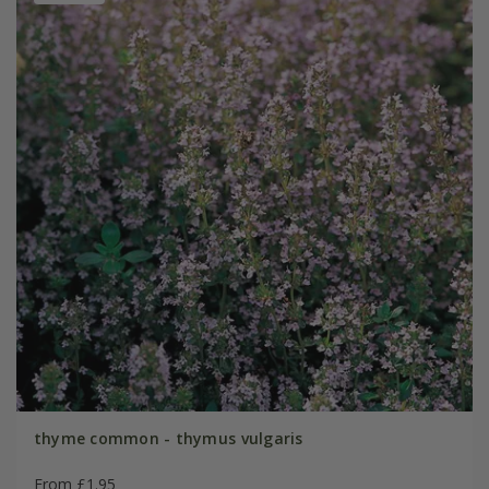
thyme common - thymus vulgaris
From £1.95