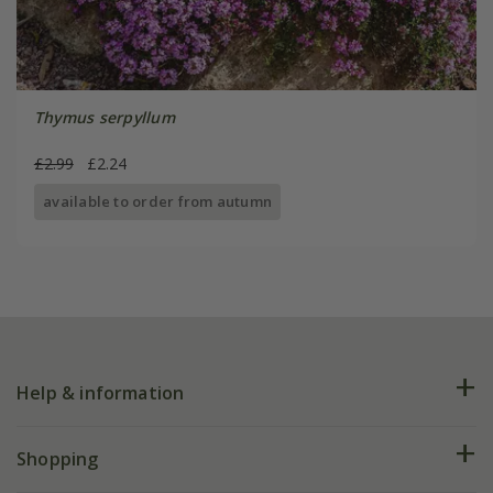
Thymus serpyllum
£2.99
£2.24
available to order from autumn
Help & information
FAQs
Shopping