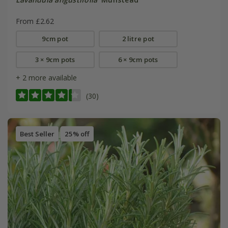
From £2.62
9cm pot
2 litre pot
3 × 9cm pots
6 × 9cm pots
+ 2 more available
(30)
Best Seller
25% off