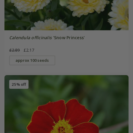
Calendula officinalis
'Snow Princess'
£2.89
£2.17
approx 100 seeds
25% off