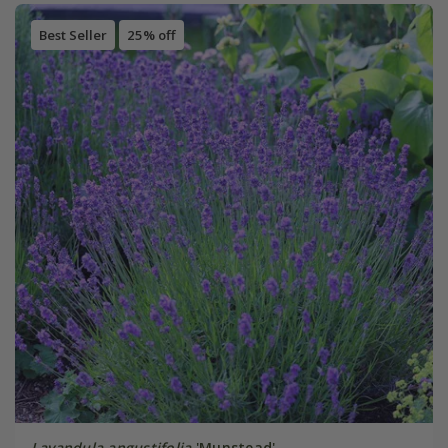
Best Seller
25% off
Lavandula angustifolia
'Munstead'