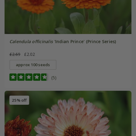
Calendula officinalis
'Indian Prince' (Prince Series)
£2.69
£2.02
approx 100 seeds
(5)
25% off