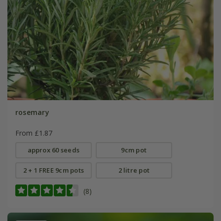
rosemary
From £1.87
approx 60 seeds
9cm pot
2 + 1 FREE 9cm pots
2 litre pot
(8)