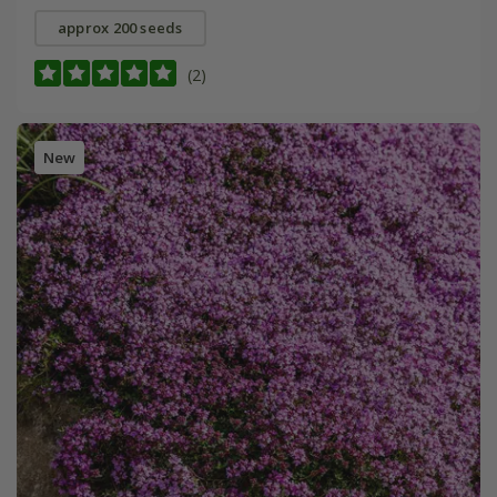
approx 200 seeds
(2)
New