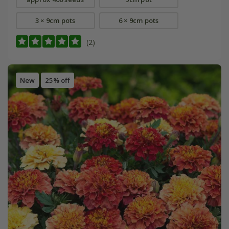
3 × 9cm pots
6 × 9cm pots
(2)
New
25% off