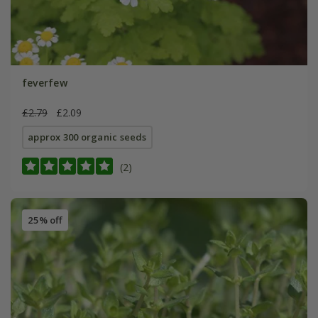
feverfew
£2.79
£2.09
approx 300 organic seeds
(2)
25% off