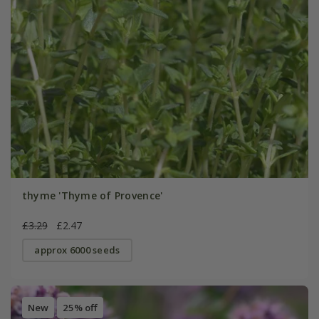
thyme 'Thyme of Provence'
£3.29
£2.47
approx 6000 seeds
New
25% off