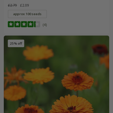
£2.79
£2.09
approx 100 seeds
(4)
25% off