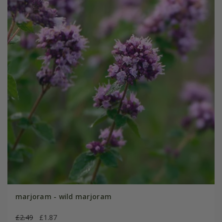
marjoram - wild marjoram
£2.49
£1.87