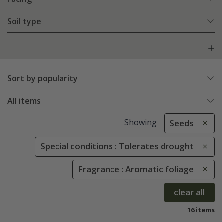
Soil type
Sort by popularity
All items
Showing
Seeds
Special conditions : Tolerates drought
Fragrance : Aromatic foliage
clear all
16 items