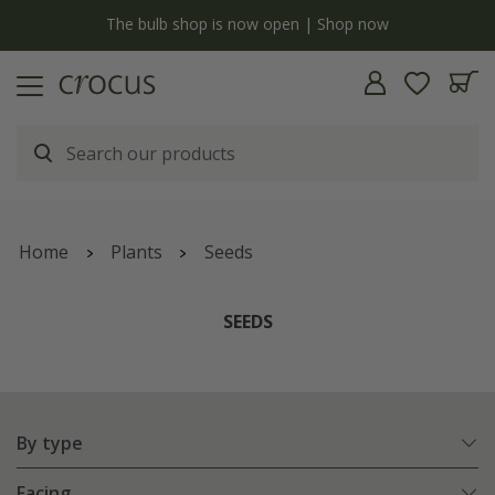
y
The bulb shop is now open | Shop now
Home
Plants
Seeds
SEEDS
By type
Facing