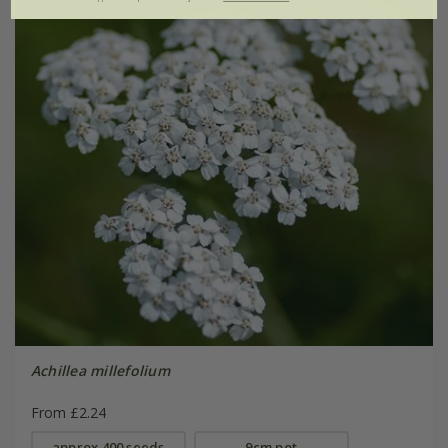
Achillea millefolium
From £2.24
approx 400 seeds
9cm pot