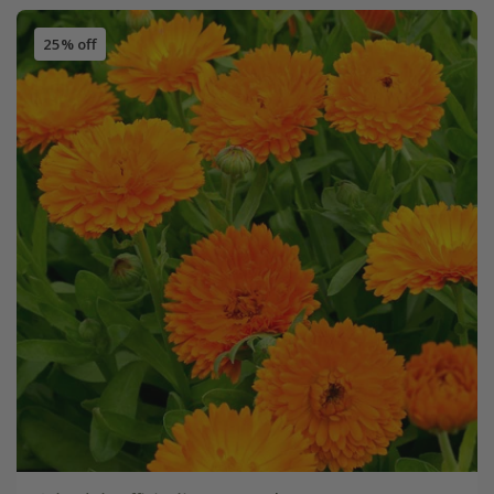
25% off