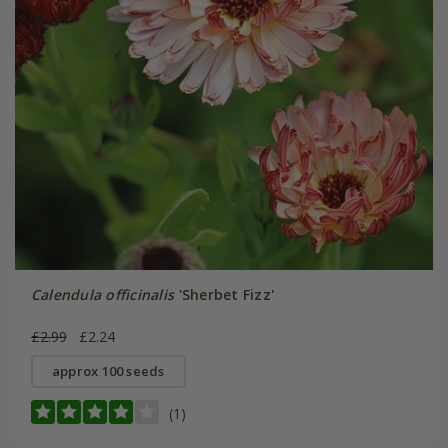
Calendula officinalis
'Sherbet Fizz'
£2.99
£2.24
approx 100 seeds
(1)