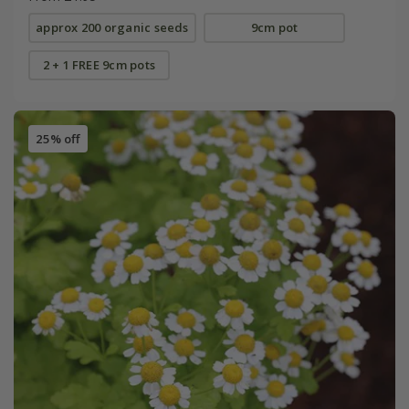
approx 200 organic seeds
9cm pot
2 + 1 FREE 9cm pots
25% off