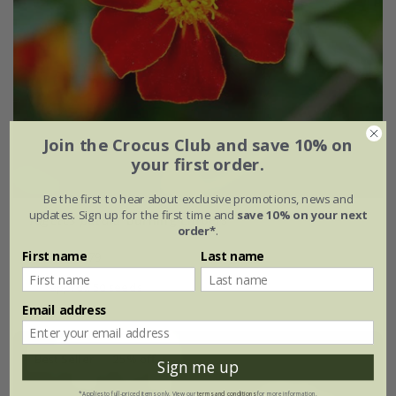
Join the Crocus Club and save 10% on
your first order.
Be the first to hear about exclusive promotions, news and
updates. Sign up for the first time and
save 10% on your next
Tagetes patula
'Burning Embers'
order*
.
First name
Last name
£2.39
£1.79
approx 50 seeds
Email address
Best Seller
25% off
Sign me up
*Applies to full-priced items only. View our
terms and conditions
for more information.