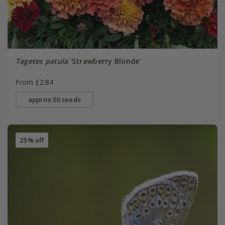
Tagetes patula
'Strawberry Blonde'
From £2.84
approx 50 seeds
25% off