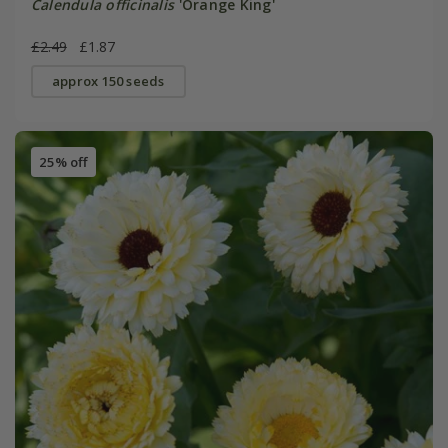
Calendula officinalis
'Orange King'
£2.49
£1.87
approx 150 seeds
25% off