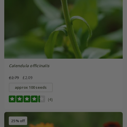
Calendula officinalis
£2.79
£2.09
approx 100 seeds
(4)
25% off