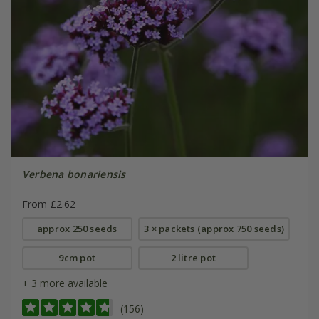
Verbena bonariensis
From £2.62
approx 250 seeds
3 × packets (approx 750 seeds)
9cm pot
2 litre pot
+ 3 more available
(156)