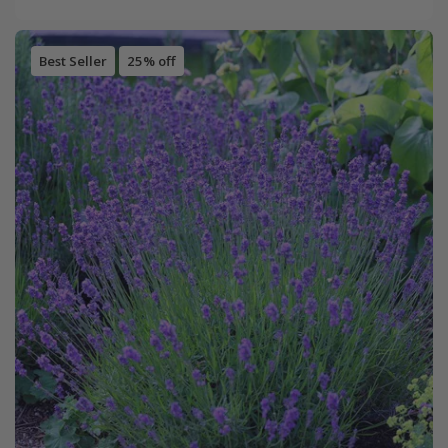
Best Seller
25% off