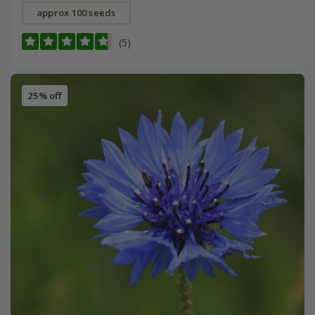
approx 100 seeds
(5)
25% off