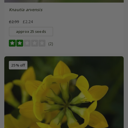
Knautia arvensis
£2.99
£2.24
approx 25 seeds
(2)
25% off