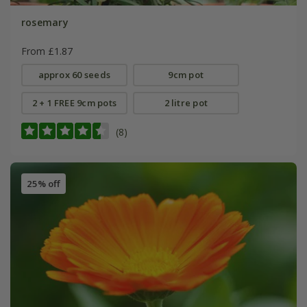
rosemary
From £1.87
approx 60 seeds
9cm pot
2 + 1 FREE 9cm pots
2 litre pot
(8)
25% off