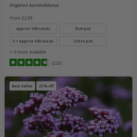
Erigeron karvinskianus
From £2.99
approx 100 seeds
9cm pot
3 × approx 100 seeds
2 litre pot
+ 3 more available
(223)
Best Seller
25% off