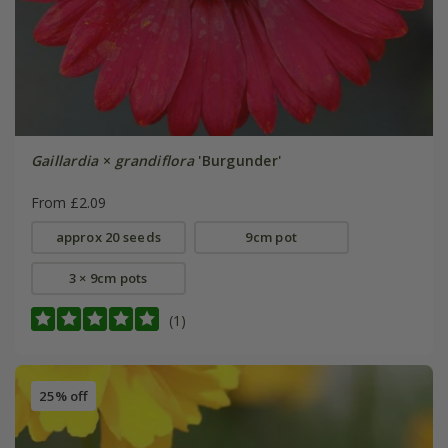
Gaillardia
×
grandiflora
'Burgunder'
From £2.09
approx 20 seeds
9cm pot
3 × 9cm pots
(1)
25% off