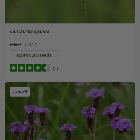
Centaurea cyanus
£3.29
£2.47
approx 200 seeds
(2)
25% off