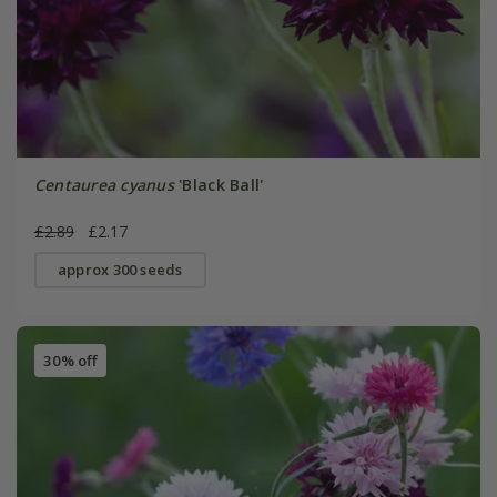
Centaurea cyanus
'Black Ball'
£2.89
£2.17
approx 300 seeds
30% off