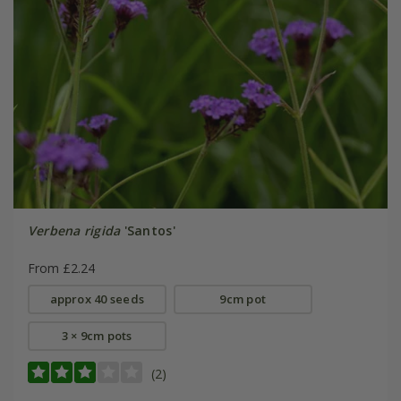
Verbena rigida
'Santos'
From £2.24
approx 40 seeds
9cm pot
3 × 9cm pots
(2)