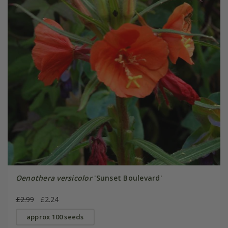
Oenothera versicolor
'Sunset Boulevard'
£2.99
£2.24
approx 100 seeds