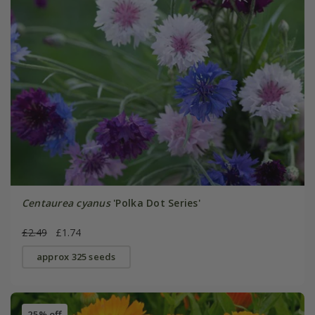
Centaurea cyanus
'Polka Dot Series'
£2.49
£1.74
approx 325 seeds
25% off