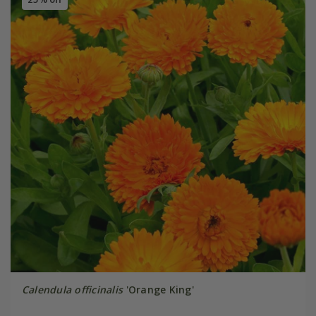
Calendula officinalis
'Orange King'