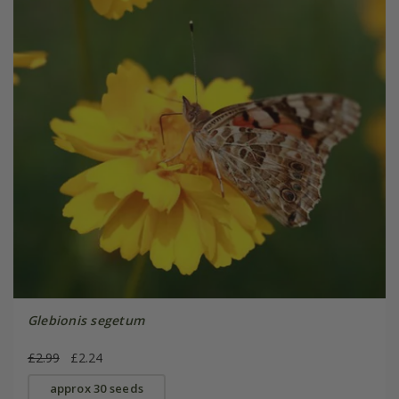
Glebionis segetum
£2.99
£2.24
approx 30 seeds