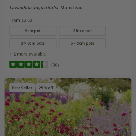
Lavandula angustifolia
'Munstead'
From £2.62
9cm pot
2 litre pot
3 × 9cm pots
6 × 9cm pots
+ 2 more available
(30)
Best Seller
25% off