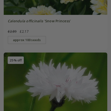
Calendula officinalis
'Snow Princess'
£2.89
£2.17
approx 100 seeds
25% off