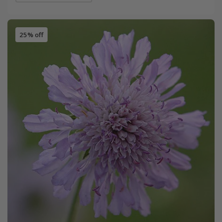
25% off