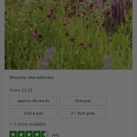
Knautia macedonica
From £3.22
approx 40 seeds
9cm pot
2 litre pot
3 × 9cm pots
+ 2 more available
(44)