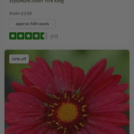
Erysimum cheiri
'Fire King'
From £2.09
approx 500 seeds
(17)
30% off