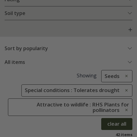
Soil type
Sort by popularity
All items
Showing
Seeds
Special conditions : Tolerates drought
Attractive to wildlife : RHS Plants for
pollinators
clear all
42 items