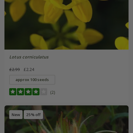
Lotus corniculatus
£2.99
£2.24
approx 100 seeds
(2)
New
25% off