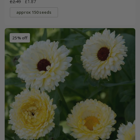
£2.49
£1.87
approx 150 seeds
25% off