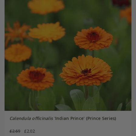
Calendula officinalis
'Indian Prince' (Prince Series)
£2.69
£2.02