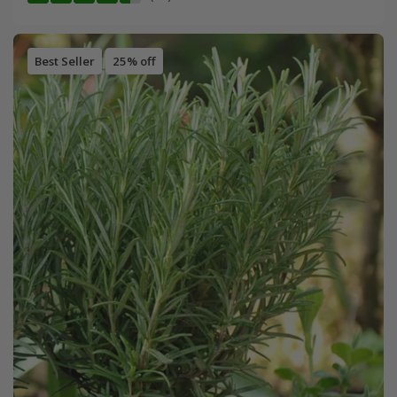
Best Seller
25% off