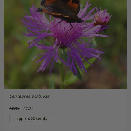
Centaurea scabiosa
£2.99
£2.24
approx 20 seeds