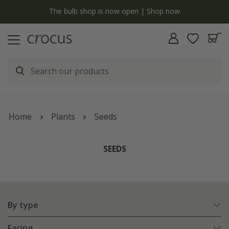
y
The bulb shop is now open | Shop now
Home
Plants
Seeds
SEEDS
By type
Facing