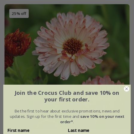
25% off
Join the Crocus Club and save 10% on
your first order.
Be the first to hear about exclusive promotions, news and
updates. Sign up for the first time and
save 10% on your next
order*
.
First name
Last name