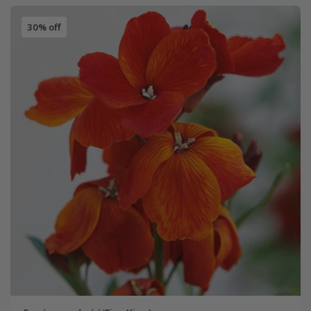
30% off