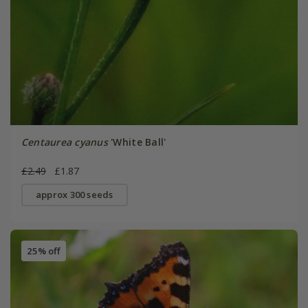
Centaurea cyanus
'White Ball'
£2.49
£1.87
approx 300 seeds
25% off