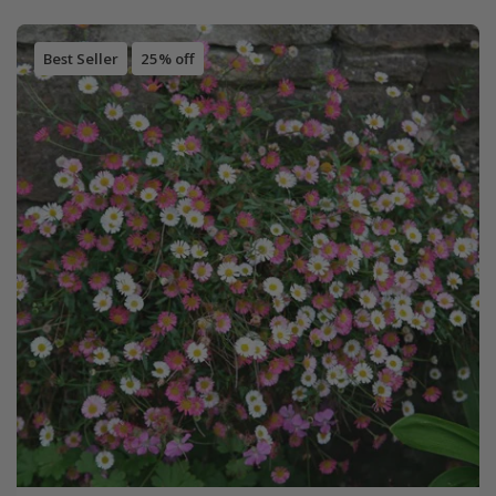
Best Seller
25% off