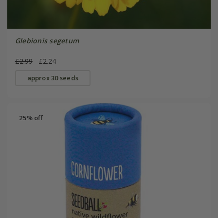
Glebionis segetum
£2.99
£2.24
approx 30 seeds
25% off