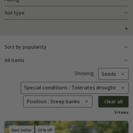
Soil type
Sort by popularity
All items
Showing
Seeds
Special conditions : Tolerates drought
Position : Steep banks
clear all
5 items
Best Seller
25% off