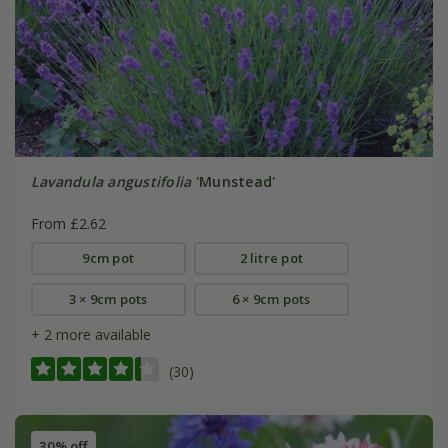
Lavandula angustifolia
'Munstead'
From £2.62
9cm pot
2 litre pot
3 × 9cm pots
6 × 9cm pots
+ 2 more available
(30)
30% off