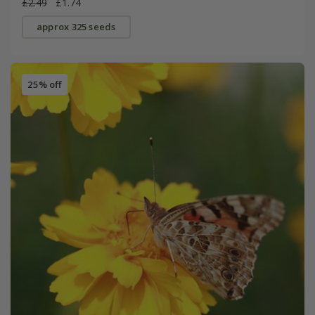
£2.49
£1.74
approx 325 seeds
25% off