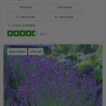
9cm pot
2 litre pot
3 × 9cm pots
6 × 9cm pots
+ 1 more available
(31)
Best Seller
25% off