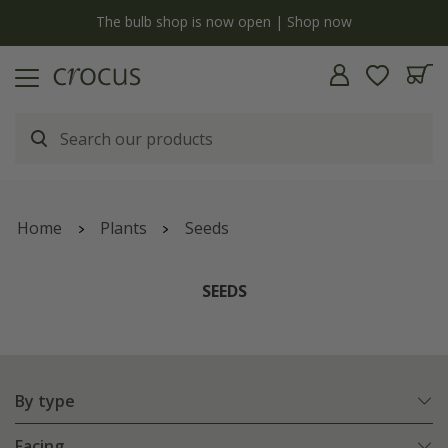
y
The bulb shop is now open | Shop now
Home
Plants
Seeds
SEEDS
By type
Facing