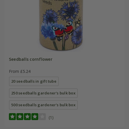
Seedballs cornflower
From £5.24
20 seedballs in gift tube
250 seedballs gardener's bulk box
500 seedballs gardener's bulk box
(1)