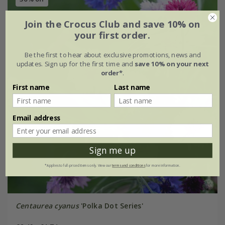
Join the Crocus Club and save 10% on
your first order.
Be the first to hear about exclusive promotions, news and
updates. Sign up for the first time and
save 10% on your next
order*
.
First name
Last name
Email address
Sign me up
*Applies to full-priced items only. View our
terms and conditions
for more information.
Centaurea cyanus
'Polka Dot Series'