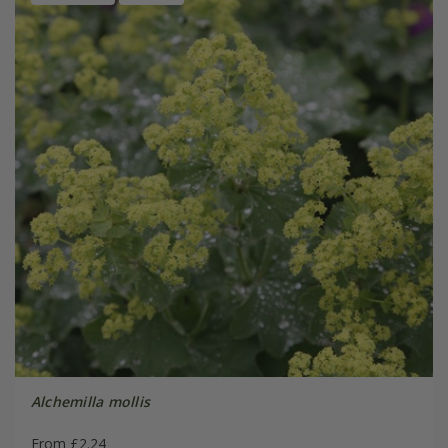
Alchemilla mollis
From £2.24