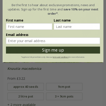
Be the first to hear about exclusive promotions, news and
updates. Sign up for the first time and
save 10% on your next
order*
.
First name
Last name
Email address
Sign me up
*Applies to full-priced items only. View our
terms and conditions
for more information.
Knautia macedonica
From £3.22
approx 40 seeds
9cm pot
2 litre pot
3 × 9cm pots
+ 2 more available