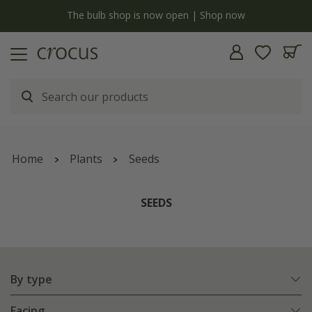
y
The bulb shop is now open | Shop now
Home
Plants
Seeds
SEEDS
By type
Facing