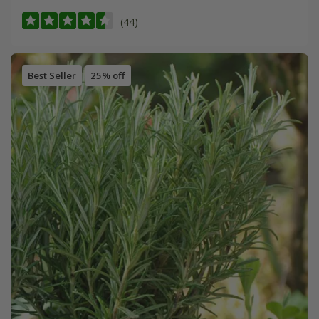
(44)
Best Seller
25% off