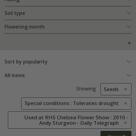
Soil type
Flowering month
Sort by popularity
All items
Showing
Seeds
Special conditions : Tolerates drought
Used at RHS Chelsea Flower Show : 2010 -
Andy Sturgeon - Daily Telegraph