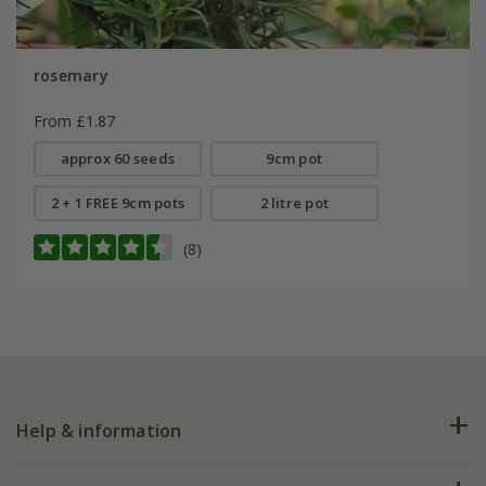
rosemary
From £1.87
approx 60 seeds
9cm pot
2 + 1 FREE 9cm pots
2 litre pot
(8)
Help & information