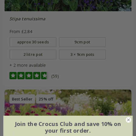
Stipa tenuissima
From £2.84
approx 30 seeds
9cm pot
2 litre pot
3 × 9cm pots
+ 2 more available
(59)
Best Seller
25% off
Join the Crocus Club and save 10% on
your first order.