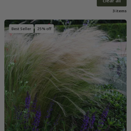
clear all
3 items
Best Seller
25% off