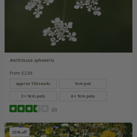
Anthriscus sylvestris
From £2.09
approx 150 seeds
9cm pot
3 × 9cm pots
6 × 9cm pots
(2)
25% off