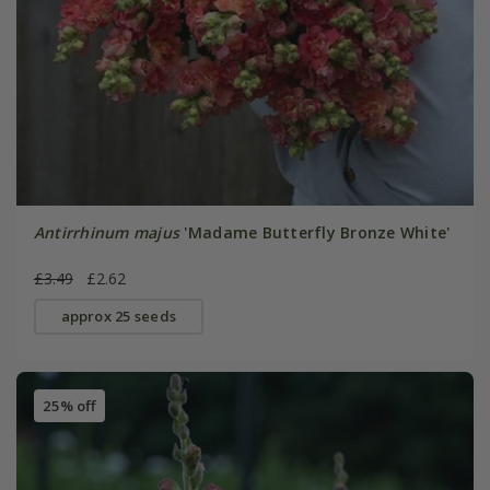
Antirrhinum majus
'Madame Butterfly Bronze White'
£3.49
£2.62
approx 25 seeds
25% off