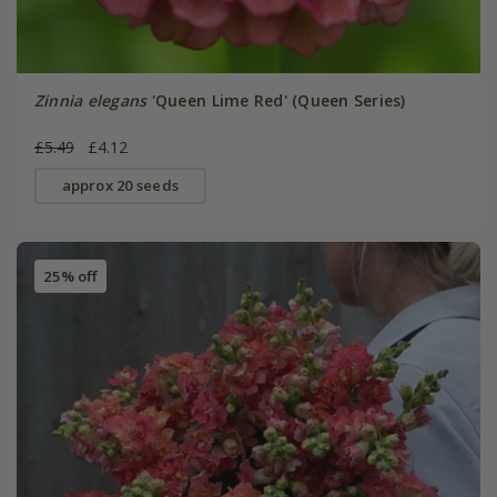
Zinnia elegans
'Queen Lime Red' (Queen Series)
£5.49
£4.12
approx 20 seeds
25% off