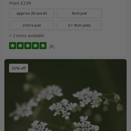
From £2.99
approx 20 seeds
9cm pot
2 litre pot
3 × 9cm pots
+ 2 more available
(8)
25% off