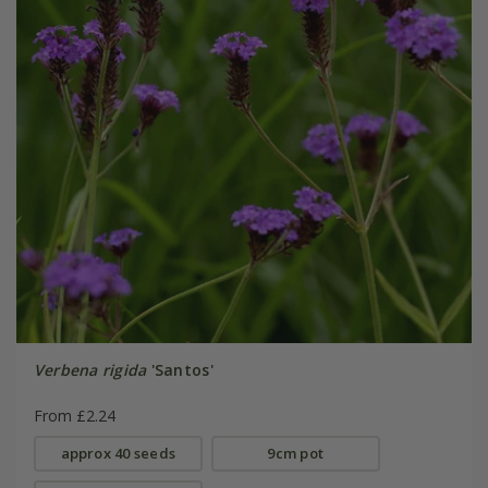
Verbena rigida
'Santos'
From £2.24
approx 40 seeds
9cm pot