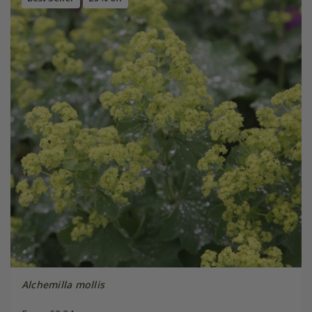
Alchemilla mollis