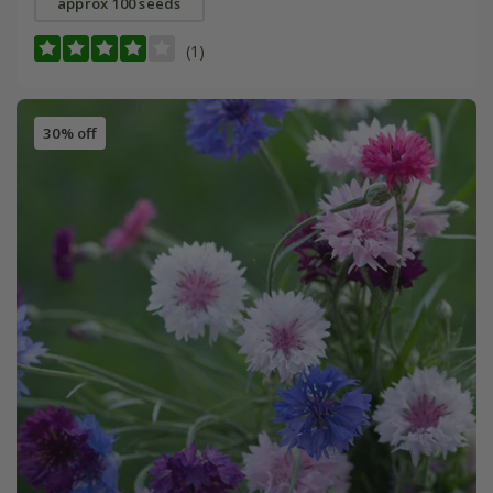
approx 100 seeds
(1)
30% off