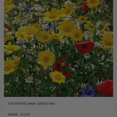
Cornfield seed collection
£3.99
£2.99