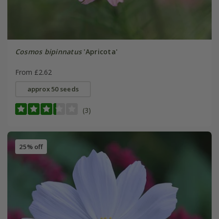
Cosmos bipinnatus
'Apricota'
From £2.62
approx 50 seeds
(3)
25% off