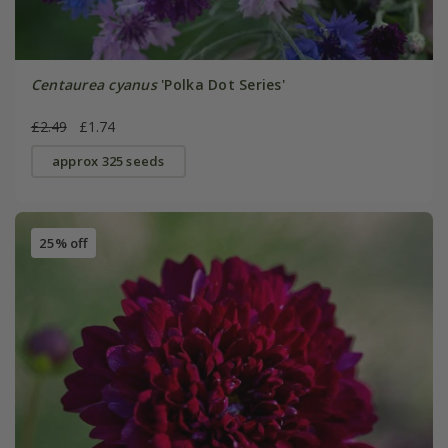
Centaurea cyanus
'Polka Dot Series'
£2.49
£1.74
approx 325 seeds
25% off