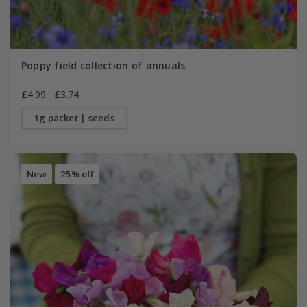
Poppy field collection of annuals
£4.99
£3.74
1g packet | seeds
New
25% off