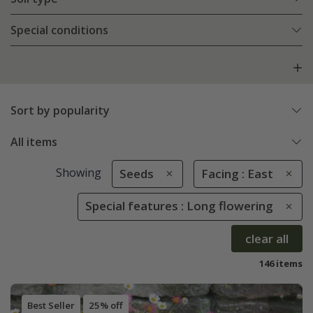
Special conditions
Sort by popularity
All items
Showing
Seeds
Facing : East
Special features : Long flowering
clear all
146 items
Best Seller
25% off