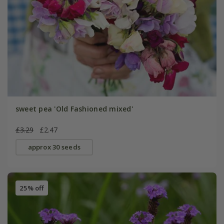
sweet pea 'Old Fashioned mixed'
£3.29
£2.47
approx 30 seeds
25% off