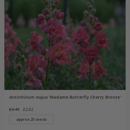
Antirrhinum majus
'Madame Butterfly Cherry Bronze'
£3.49
£2.62
approx 25 seeds