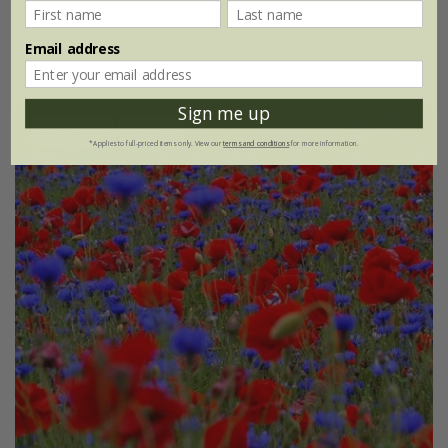
£2.99
£2.24
Email address
approx 20 seeds
Sign me up
Best Seller
25% off
*Applies to full-priced items only. View our
terms and conditions
for more information.