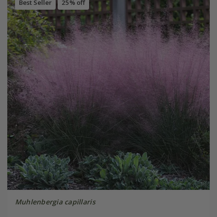
Best Seller
25% off
Muhlenbergia capillaris