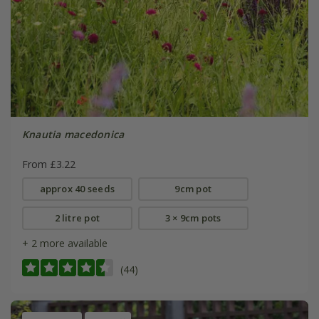
Knautia macedonica
From £3.22
approx 40 seeds
9cm pot
2 litre pot
3 × 9cm pots
+ 2 more available
(44)