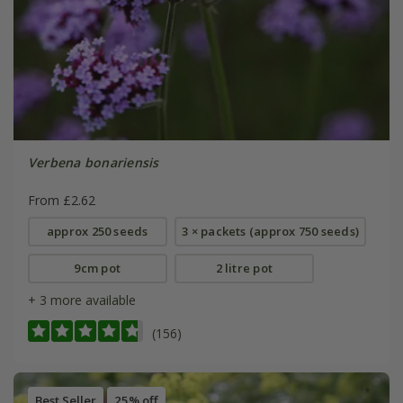
Verbena bonariensis
From £2.62
approx 250 seeds
3 × packets (approx 750 seeds)
9cm pot
2 litre pot
+ 3 more available
(156)
Best Seller
25% off