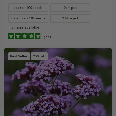
approx 100 seeds
9cm pot
3 × approx 100 seeds
2 litre pot
+ 3 more available
(223)
Best Seller
25% off