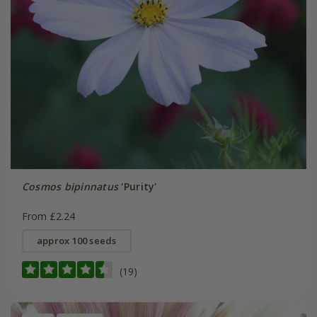
Cosmos bipinnatus
'Purity'
From £2.24
approx 100 seeds
(19)