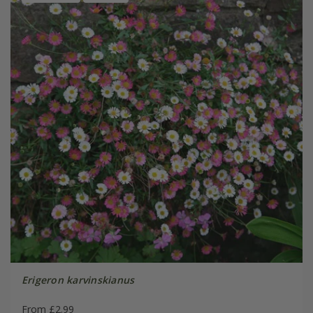
Erigeron karvinskianus
From £2.99