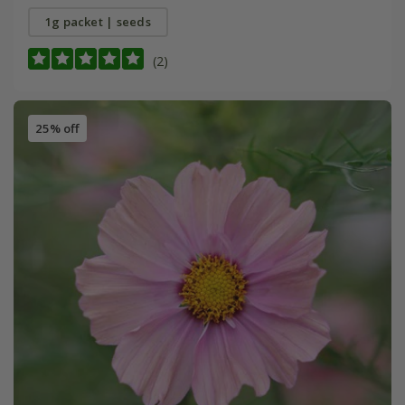
1g packet | seeds
(2)
25% off