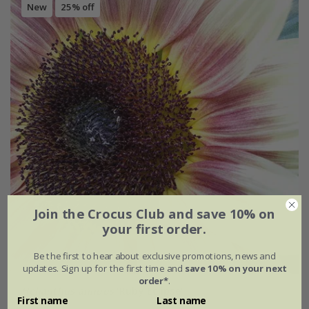
New
25% off
Join the Crocus Club and save 10% on
your first order.
Be the first to hear about exclusive promotions, news and
updates. Sign up for the first time and
save 10% on your next
order*
.
Helianthus annuus
'Ruby Eclipse'
First name
Last name