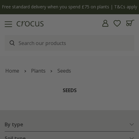
Free standard delivery when you spend £75 on plants | T&Cs apply
Home
Plants
Seeds
SEEDS
By type
Soil type