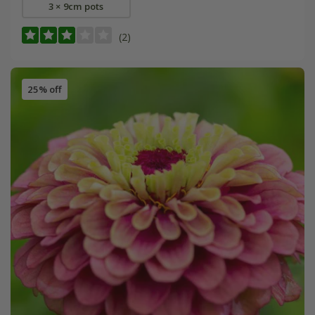
3 × 9cm pots
(2)
25% off