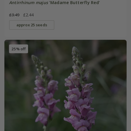
Antirrhinum majus
'Madame Butterfly Red'
£3.49
£2.44
approx 25 seeds
25% off