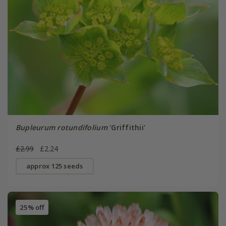
Bupleurum rotundifolium
'Griffithii'
£2.99
£2.24
approx 125 seeds
25% off