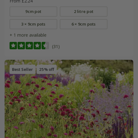
From £2.24
9cm pot
2 litre pot
3 × 9cm pots
6 × 9cm pots
+ 1 more available
(31)
Best Seller
25% off