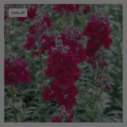
30% off