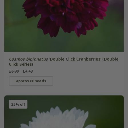
Cosmos bipinnatus
'Double Click Cranberries' (Double
Click Series)
£5.99
£4.49
approx 60 seeds
25% off