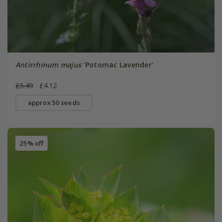
Antirrhinum majus
'Potomac Lavender'
£5.49
£4.12
approx 50 seeds
25% off