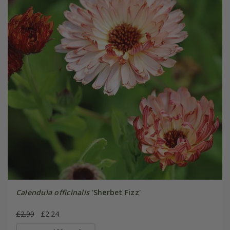
Calendula officinalis
'Sherbet Fizz'
£2.99
£2.24