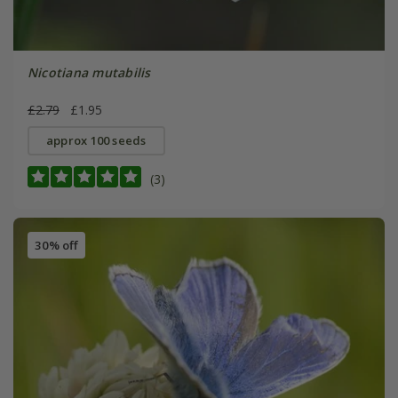
Nicotiana mutabilis
£2.79
£1.95
approx 100 seeds
(3)
30% off