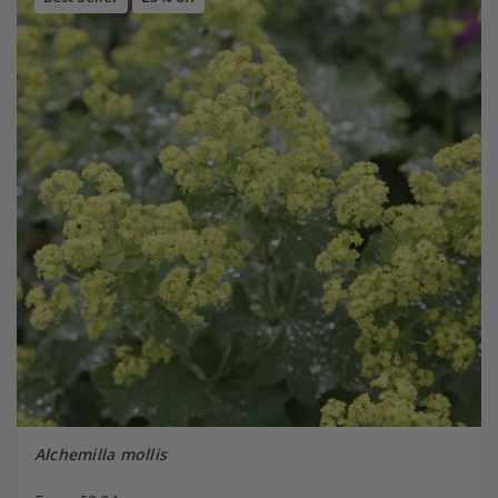
Alchemilla mollis