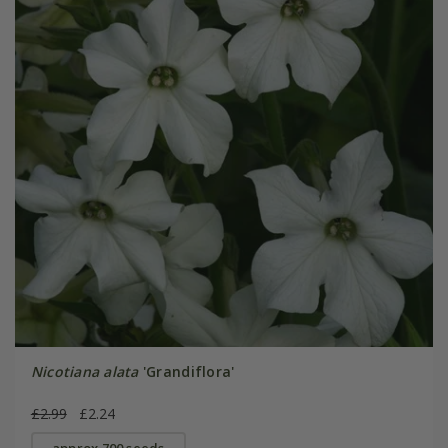
Nicotiana alata
'Grandiflora'
£2.99
£2.24