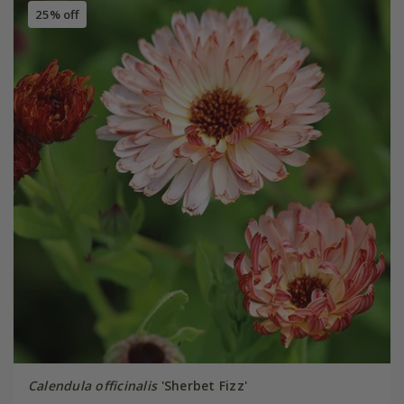
25% off
Calendula officinalis
'Sherbet Fizz'