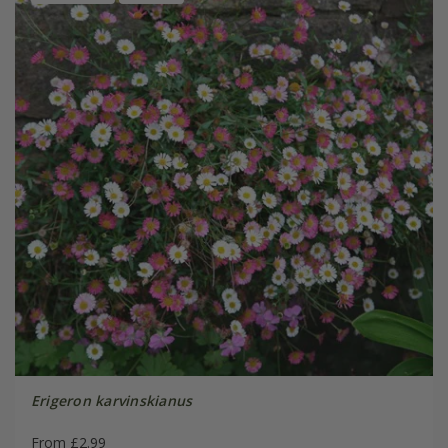
Erigeron karvinskianus
From £2.99