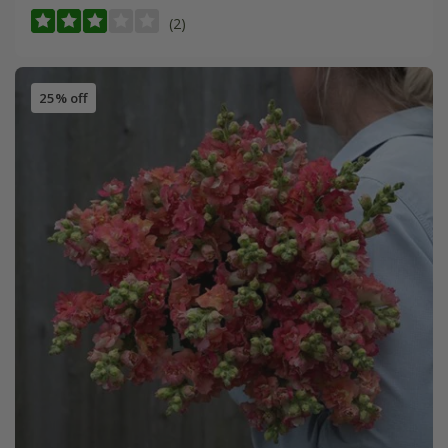
(2)
25% off