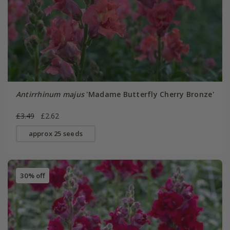
Antirrhinum majus
'Madame Butterfly Cherry Bronze'
£3.49
£2.62
approx 25 seeds
30% off