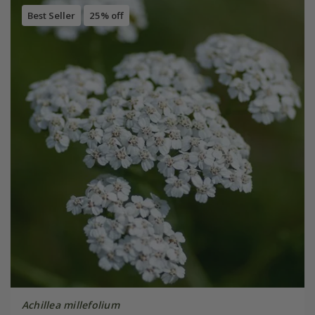
Best Seller
25% off
Achillea millefolium