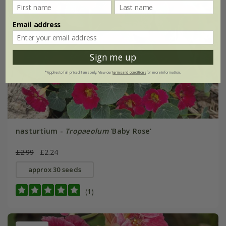
Email address
Sign me up
*Applies to full-priced items only. View our
terms and conditions
for more information.
nasturtium -
Tropaeolum
'Baby Rose'
£2.99
£2.24
approx 30 seeds
(1)