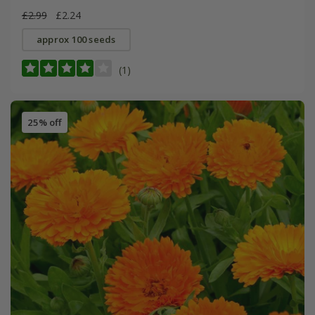
£2.99
£2.24
approx 100 seeds
(1)
25% off