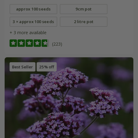
approx 100 seeds
9cm pot
3 × approx 100 seeds
2 litre pot
+ 3 more available
(223)
Best Seller
25% off