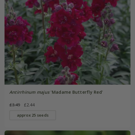
Antirrhinum majus
'Madame Butterfly Red'
£3.49
£2.44
approx 25 seeds