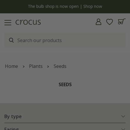
y
The bulb shop is now open | Shop now
Home
Plants
Seeds
SEEDS
By type
Facing