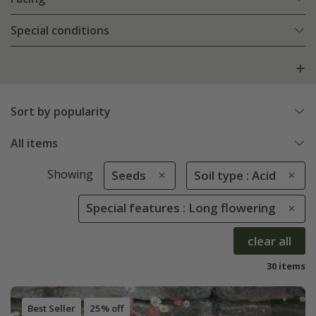
Special conditions
Sort by popularity
All items
Showing
Seeds
Soil type : Acid
Special features : Long flowering
clear all
30 items
Best Seller
25% off