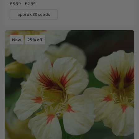
£3.99
£2.99
approx 30 seeds
New
25% off