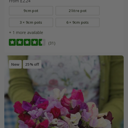
From £2.24
9cm pot
2 litre pot
3 × 9cm pots
6 × 9cm pots
+ 1 more available
(31)
New
25% off