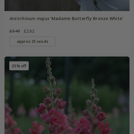
Antirrhinum majus
'Madame Butterfly Bronze White'
£3.49
£2.62
approx 25 seeds
25% off