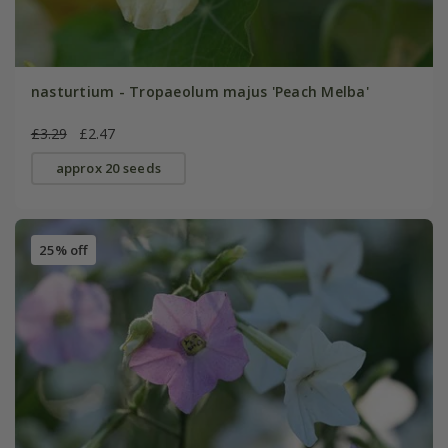
nasturtium - Tropaeolum majus 'Peach Melba'
£3.29
£2.47
approx 20 seeds
25% off