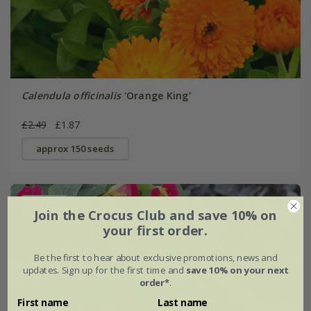
Calendula officinalis
'Orange King'
£2.49
£1.87
approx 150 seeds
25% off
Join the Crocus Club and save 10% on
your first order.
Be the first to hear about exclusive promotions, news and
updates. Sign up for the first time and
save 10% on your next
order*
.
First name
Last name