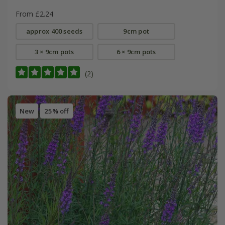
From £2.24
approx 400 seeds
9cm pot
3 × 9cm pots
6 × 9cm pots
(2)
New
25% off