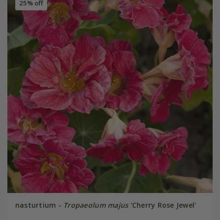
25% off
nasturtium -
Tropaeolum majus
'Cherry Rose Jewel'