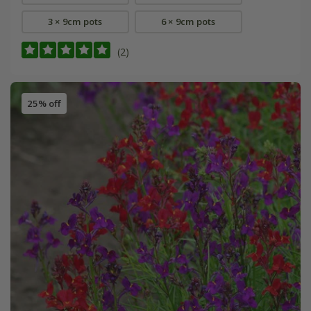
3 × 9cm pots
6 × 9cm pots
(2)
25% off