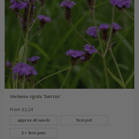
Verbena rigida
'Santos'
From £2.24
approx 40 seeds
9cm pot
3 × 9cm pots