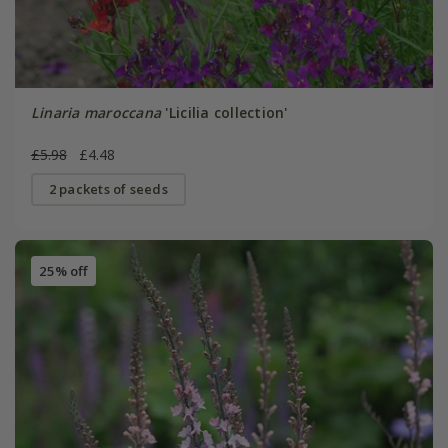
Linaria maroccana
'Licilia collection'
£5.98
£4.48
2 packets of seeds
25% off