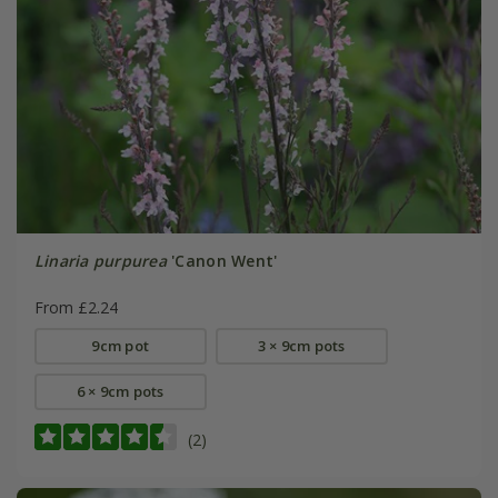
Linaria purpurea
'Canon Went'
From £2.24
9cm pot
3 × 9cm pots
6 × 9cm pots
(2)