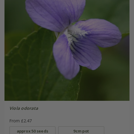
Viola odorata
From £2.47
approx 50 seeds
9cm pot