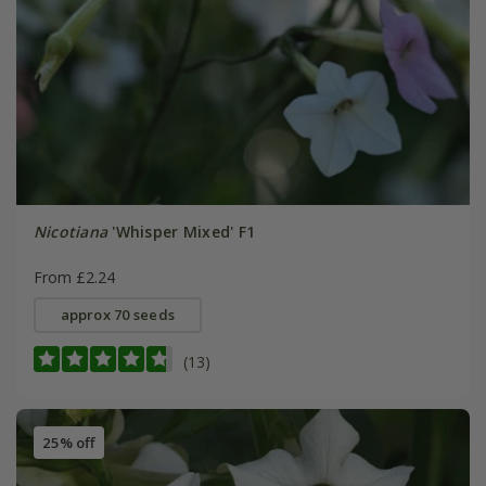
Nicotiana
'Whisper Mixed' F1
From £2.24
approx 70 seeds
(13)
25% off