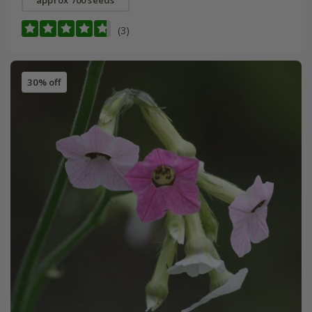
approx 700 seeds
(3)
30% off