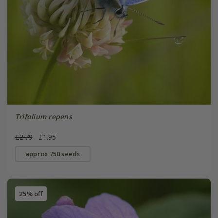
Trifolium repens
£2.79
£1.95
approx 750 seeds
25% off