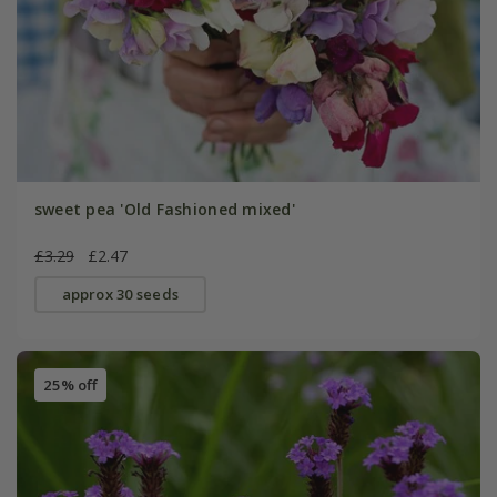
sweet pea 'Old Fashioned mixed'
£3.29
£2.47
approx 30 seeds
25% off