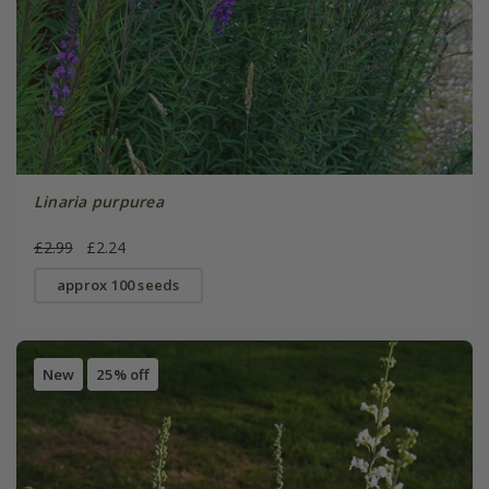
Linaria purpurea
£2.99
£2.24
approx 100 seeds
New
25% off