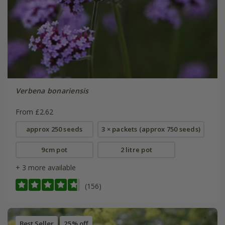
Verbena bonariensis
From £2.62
approx 250 seeds
3 × packets (approx 750 seeds)
9cm pot
2 litre pot
+ 3 more available
(156)
Best Seller
25% off