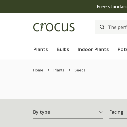
Plants
Bulbs
Indoor Plants
Pot
Home
Plants
Seeds
By type
Facing