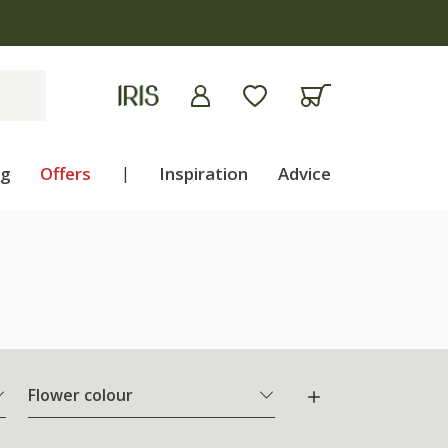
ng
Offers
|
Inspiration
Advice
Flower colour