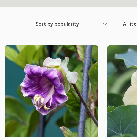
Sort by popularity
All it