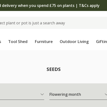
The bulb shop is now open | Shop now
s
Tool Shed
Furniture
Outdoor Living
Gifti
SEEDS
Flowering month