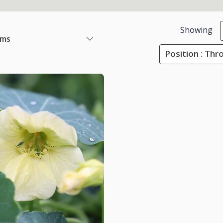
Showing
ems
Position : Th