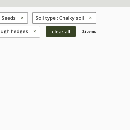
Seeds
Soil type : Chalky soil
rough hedges
clear all
2 items