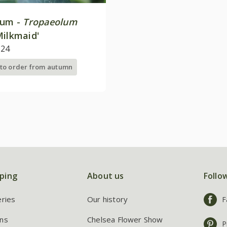
ium -
Tropaeolum
ilkmaid'
.24
 to order from autumn
ping
About us
Follo
eries
Our history
F
ns
Chelsea Flower Show
P