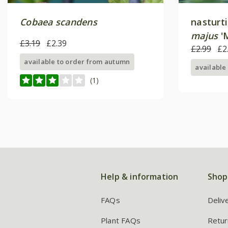
Cobaea scandens
nasturt
majus
'M
£3.19
£2.39
£2.99
£2
available to order from autumn
available
(1)
Help & information
Shop
FAQs
Deliv
Plant FAQs
Retur