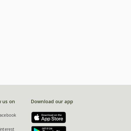
w us on
Download our app
acebook
interest