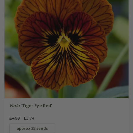
Viola
'Tiger Eye Red'
£4.99
£3.74
approx 25 seeds