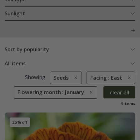
Sunlight
Sort by popularity
All items
Showing
Seeds
Facing : East
Flowering month : January
clear all
4 items
25% off