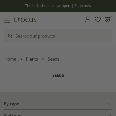
y
The bulb shop is now open | Shop now
Home
Plants
Seeds
SEEDS
By type
Soil type