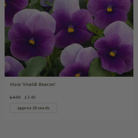
Viola
'Vivaldi Beacon'
£4.99
£3.49
approx 20 seeds