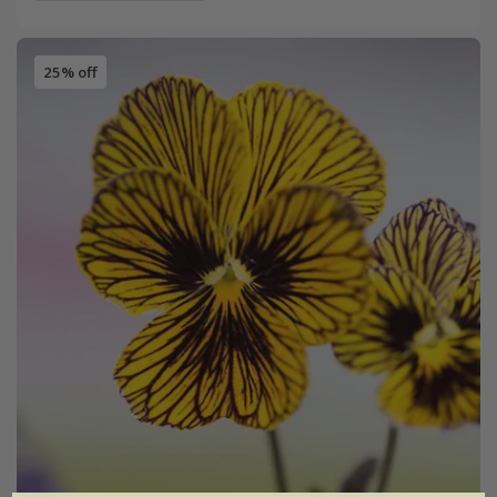
25% off