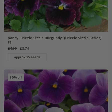
pansy 'Frizzle Sizzle Burgundy' (Frizzle Sizzle Series)
F1
£4.99
£3.74
approx 25 seeds
30% off