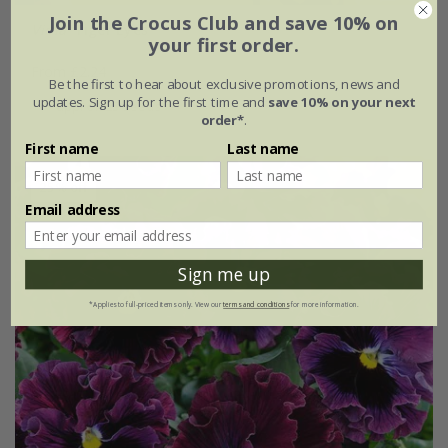
Join the Crocus Club and save 10% on
Viola
'Tiger Eyes'
your first order.
From £2.24
Be the first to hear about exclusive promotions, news and
updates. Sign up for the first time and
save 10% on your next
approx 25 seeds
order*
.
First name
Last name
25% off
Email address
Sign me up
*Applies to full-priced items only. View our
terms and conditions
for more information.