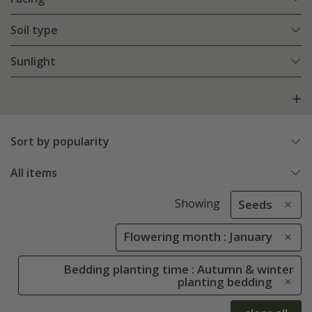
Soil type
Sunlight
Sort by popularity
All items
Showing
Seeds
Flowering month : January
Bedding planting time : Autumn & winter
planting bedding