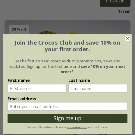
clear all
1 item
25% off
Join the Crocus Club and save 10% on
your first order.
Be the first to hear about exclusive promotions, news and
updates. Sign up for the first time and
save 10% on your next
order*
.
First name
Last name
Email address
Sign me up
*Applies to full-priced items only. View our
terms and conditions
for more information.