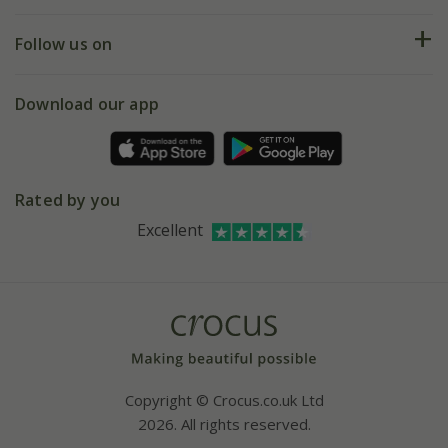
Help hub
Returns
My account
Our history
Follow us on
eVouchers
5 year plant guarantee
Chelsea Flower Show
Gift wrapping
Download our app
Facebook
Pot size guide
Environment matters
Refer a friend
Pinterest
Contact us
Press
Crocus at Dorney court
Rated by you
Instagram
Affiliates
Excellent
Bespoke sourcing service
Youtube
Careers
Copyright © Crocus.co.uk Ltd
2026. All rights reserved.