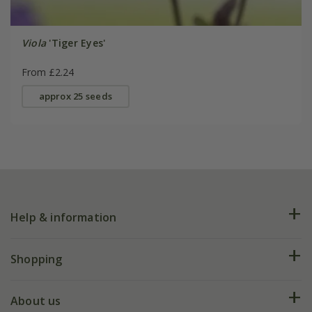
Viola
'Tiger Eyes'
From £2.24
approx 25 seeds
Help & information
FAQs
Shopping
Plant FAQs
Deliveries
About us