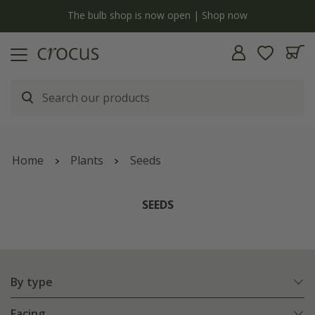
y
The bulb shop is now open | Shop now
Home
Plants
Seeds
SEEDS
By type
Facing