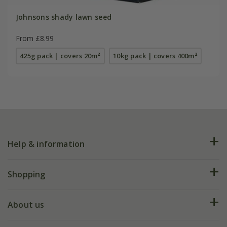
Johnsons shady lawn seed
From £8.99
425g pack | covers 20m²
10kg pack | covers 400m²
Help & information
FAQs
Shopping
Plant FAQs
Deliveries
About us
Help hub
Returns