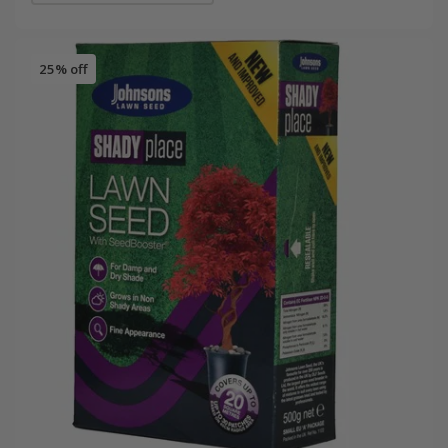
25% off