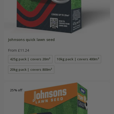
Johnsons quick lawn seed
From £11.24
425g pack | covers 20m²
10kg pack | covers 400m²
20kg pack | covers 800m²
25% off