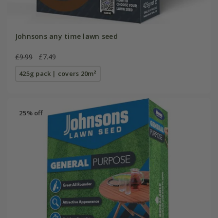
Johnsons any time lawn seed
£9.99
£7.49
425g pack | covers 20m²
25% off