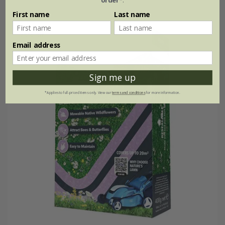
First name
Last name
25% off
Email address
Sign me up
*Applies to full-priced items only. View our
terms and conditions
for more information.