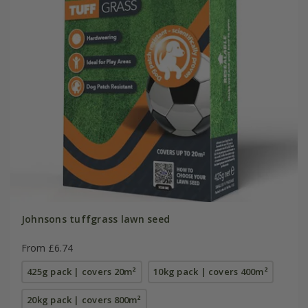
Johnsons tuffgrass lawn seed
From £6.74
425g pack | covers 20m²
10kg pack | covers 400m²
20kg pack | covers 800m²