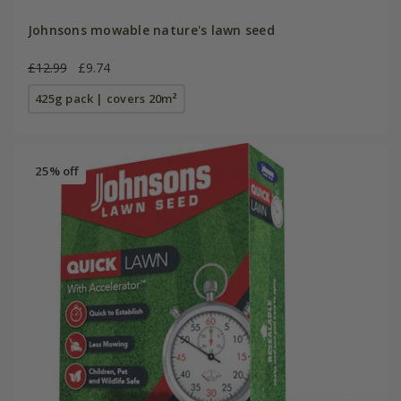
Johnsons mowable nature's lawn seed
£12.99
£9.74
425g pack | covers 20m²
25% off