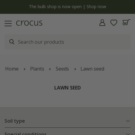
y
The bulb shop is now open | Shop now
Home
Plants
Seeds
Lawn seed
LAWN SEED
Soil type
Special conditions