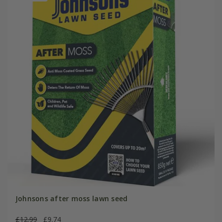
Johnsons after moss lawn seed
£12.99
£9.74