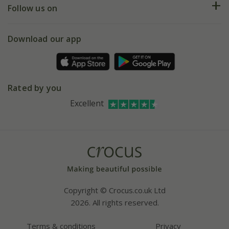
My account
Our history
Follow us on
eVouchers
5 year plant guarantee
Chelsea Flower Show
Gift wrapping
Download our app
Facebook
Pot size guide
Environment matters
Refer a friend
Pinterest
Contact us
Press
Crocus at Dorney court
Rated by you
Instagram
Affiliates
Excellent
Bespoke sourcing service
Youtube
Careers
Copyright © Crocus.co.uk Ltd
2026. All rights reserved.
Terms & conditions
Privacy