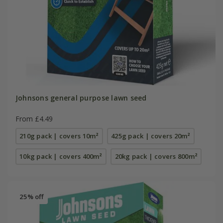
Johnsons general purpose lawn seed
From £4.49
210g pack | covers 10m²
425g pack | covers 20m²
10kg pack | covers 400m²
20kg pack | covers 800m²
25% off