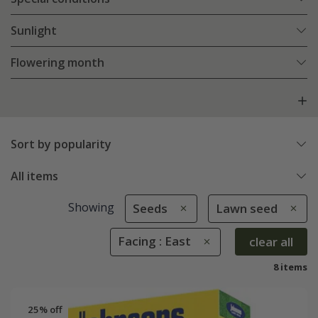
Sunlight
Flowering month
Sort by popularity
All items
Showing
Seeds
Lawn seed
Facing : East
clear all
8 items
25% off