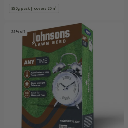
850g pack | covers 20m²
25% off