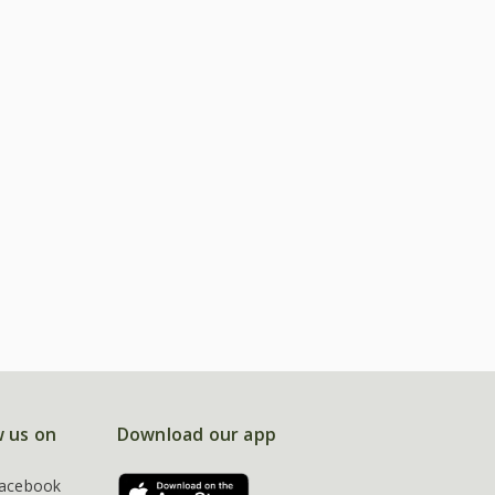
w us on
Download our app
acebook