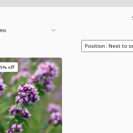
ems
Position : Next to s
5% off