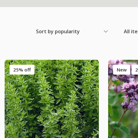
Sort by popularity
All it
25% off
New
2