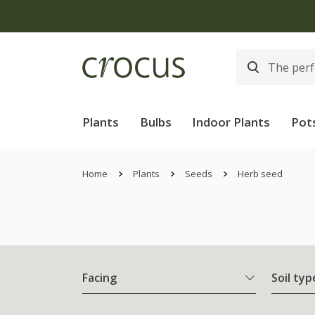
Plants
Bulbs
Indoor Plants
Pot
Home
Plants
Seeds
Herb seed
Facing
Soil typ