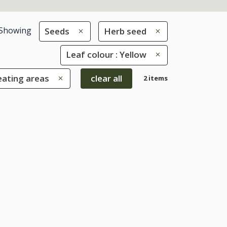
Showing
Seeds
Herb seed
Leaf colour : Yellow
eating areas
clear all
2 items