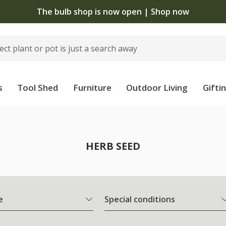
The bulb shop is now open | Shop now
s
Tool Shed
Furniture
Outdoor Living
Gifti
HERB SEED
e
Special conditions