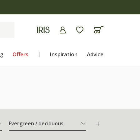
ng
Offers
|
Inspiration
Advice
Evergreen / deciduous