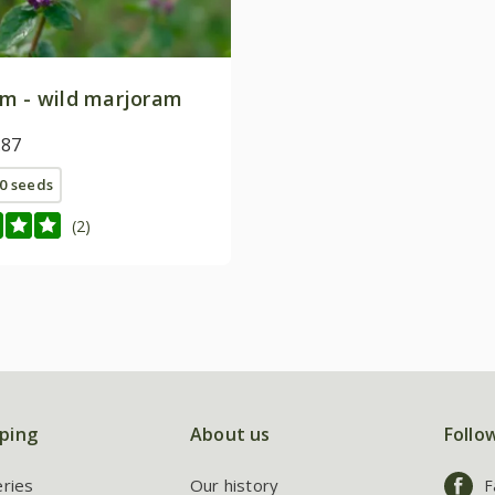
m - wild marjoram
.87
0 seeds
(2)
ping
About us
Follo
eries
Our history
F