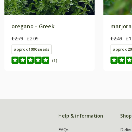
oregano - Greek
marjora
£2.79
£2.09
£2.49
£1
approx 1000 seeds
approx 20
(1)
Help & information
Shop
FAQs
Deliv