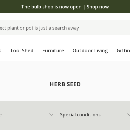
The bulb shop is now open | Shop now
s
Tool Shed
Furniture
Outdoor Living
Gifti
HERB SEED
e
Special conditions