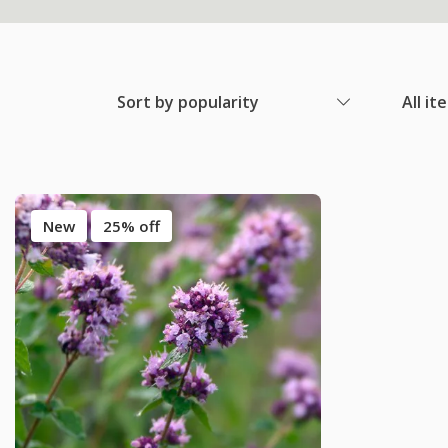
Sort by popularity
All it
New
25% off