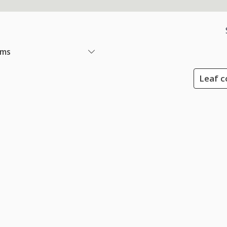
ems
Leaf c