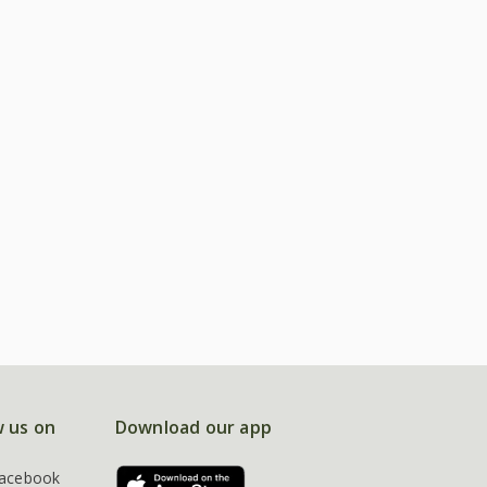
w us on
Download our app
acebook