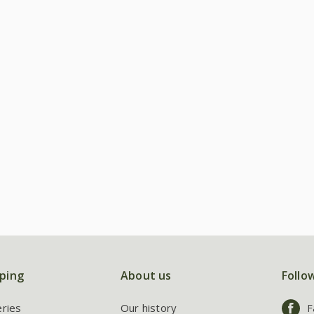
ping
About us
Follo
eries
Our history
F