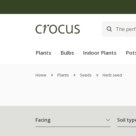
Plants
Bulbs
Indoor Plants
Pot
Home
Plants
Seeds
Herb seed
Facing
Soil typ