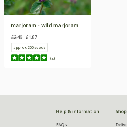
marjoram - wild marjoram
£2.49
£1.87
approx 200 seeds
(2)
Help & information
Shop
FAQs
Deliv