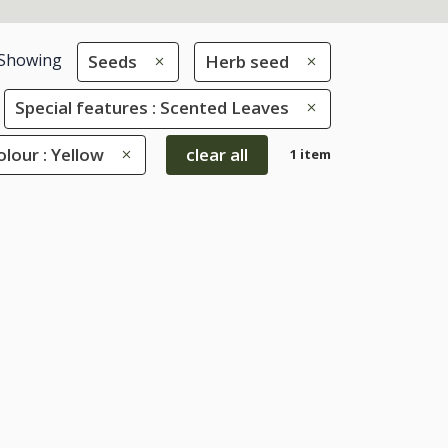
Showing
Seeds
Herb seed
Special features : Scented Leaves
olour : Yellow
clear all
1 item