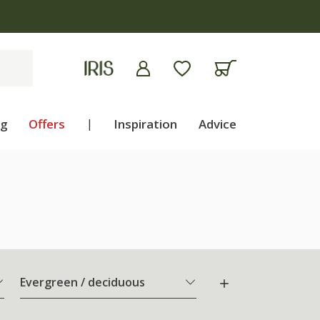
ng
Offers
|
Inspiration
Advice
Evergreen / deciduous