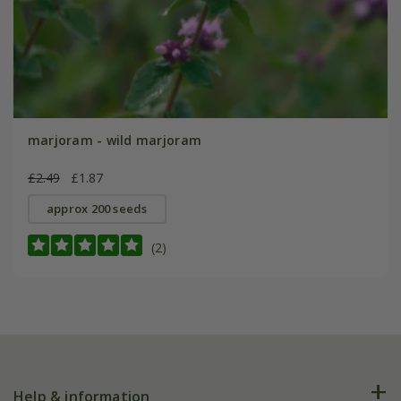
marjoram - wild marjoram
£2.49
£1.87
approx 200 seeds
(2)
Help & information