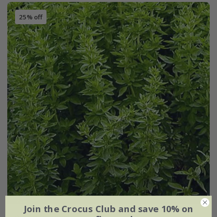
25% off
Join the Crocus Club and save 10% on
oregano - Greek