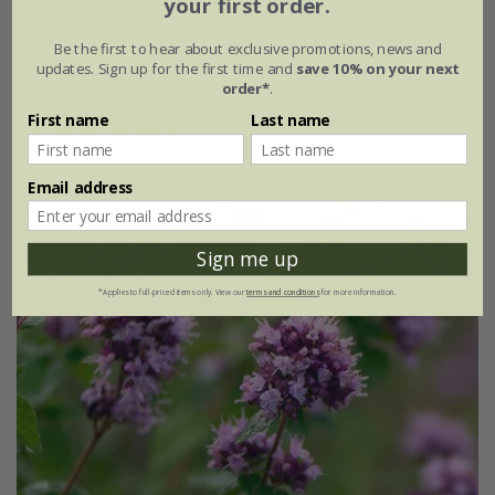
your first order.
£2.79
£2.09
Be the first to hear about exclusive promotions, news and
updates. Sign up for the first time and
save 10% on your next
approx 1000 seeds
order*
.
First name
Last name
(1)
Email address
New
25% off
Sign me up
*Applies to full-priced items only. View our
terms and conditions
for more information.