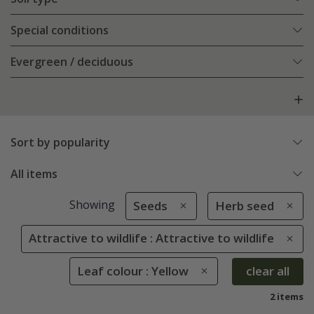
Special conditions
Evergreen / deciduous
Sort by popularity
All items
Showing
Seeds
Herb seed
Attractive to wildlife : Attractive to wildlife
Leaf colour : Yellow
clear all
2 items