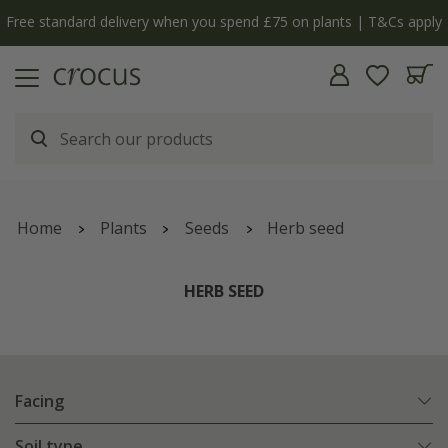
y
The bulb shop is now open | Shop now
Home
Plants
Seeds
Herb seed
HERB SEED
Facing
Soil type