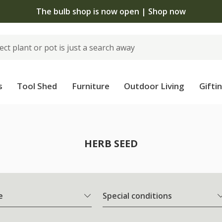
The bulb shop is now open | Shop now
s
Tool Shed
Furniture
Outdoor Living
Gifti
HERB SEED
e
Special conditions