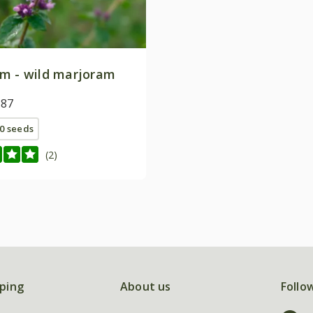
m - wild marjoram
.87
0 seeds
(2)
ping
About us
Follo