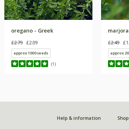
oregano - Greek
marjora
£2.79
£2.09
£2.49
£1
approx 1000 seeds
approx 20
(1)
Help & information
Shop