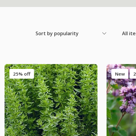
Sort by popularity
All it
25% off
New
2