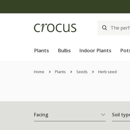
Plants
Bulbs
Indoor Plants
Pot
Home
Plants
Seeds
Herb seed
Facing
Soil typ