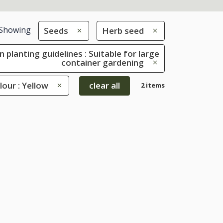
Showing
Seeds
Herb seed
 planting guidelines : Suitable for large
container gardening
lour : Yellow
clear all
2 items