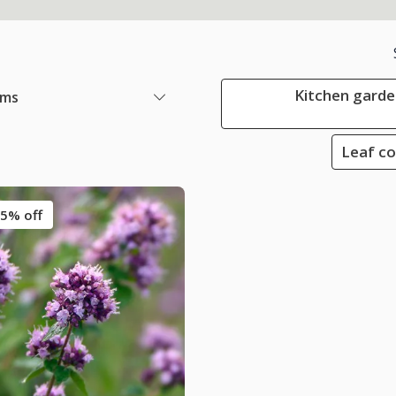
Kitchen garden
ems
Leaf co
5% off