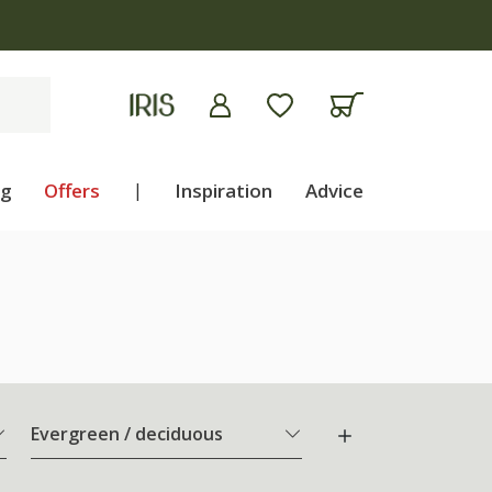
ng
Offers
|
Inspiration
Advice
Evergreen / deciduous