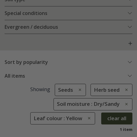
Special conditions
Evergreen / deciduous
Sort by popularity
All items
Showing
Seeds
Herb seed
Soil moisture : Dry/Sandy
Leaf colour : Yellow
clear all
1 item