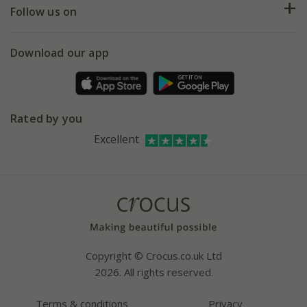
My account
Our history
Follow us on
eVouchers
5 year plant guarantee
Chelsea Flower Show
Gift wrapping
Download our app
Facebook
Pot size guide
Environment matters
Refer a friend
Pinterest
Contact us
Press
Crocus at Dorney court
Rated by you
Instagram
Affiliates
Excellent
Bespoke sourcing service
Youtube
Careers
Copyright © Crocus.co.uk Ltd
2026. All rights reserved.
Terms & conditions
Privacy