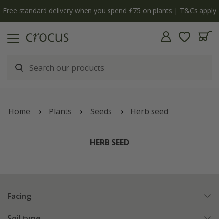
Free standard delivery when you spend £75 on plants | T&Cs apply
Home
Plants
Seeds
Herb seed
HERB SEED
Facing
Soil type