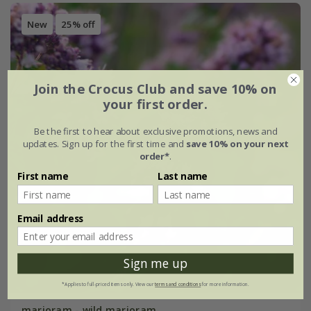
New
25% off
Join the Crocus Club and save 10% on
your first order.
Be the first to hear about exclusive promotions, news and
updates. Sign up for the first time and
save 10% on your next
order*
.
First name
Last name
Email address
Sign me up
*Applies to full-priced items only. View our
terms and conditions
for more information.
marjoram - wild marjoram