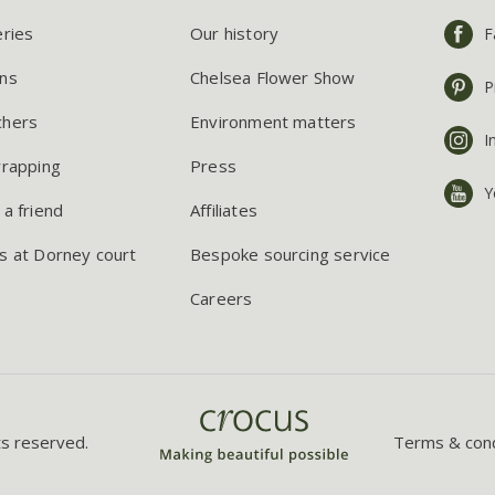
eries
Our history
F
ns
Chelsea Flower Show
P
chers
Environment matters
I
wrapping
Press
Y
 a friend
Affiliates
s at Dorney court
Bespoke sourcing service
Careers
ts reserved.
Terms & cond