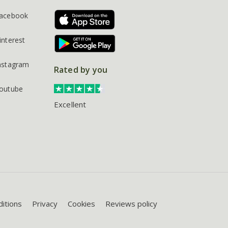
acebook
interest
nstagram
Rated by you
outube
Excellent
itions
Privacy
Cookies
Reviews policy