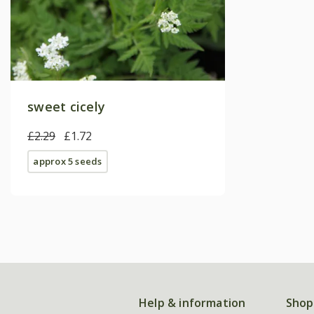
sweet cicely
£2.29
£1.72
approx 5 seeds
Help & information
Shop