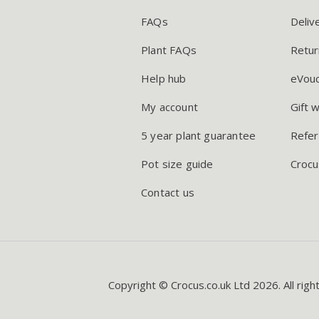
FAQs
Deliv
Plant FAQs
Retur
Help hub
eVou
My account
Gift 
5 year plant guarantee
Refer
Pot size guide
Crocu
Contact us
Copyright © Crocus.co.uk Ltd 2026. All righ