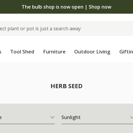
The bulb shop is now open | Shop now
s
Tool Shed
Furniture
Outdoor Living
Gifti
HERB SEED
e
Sunlight