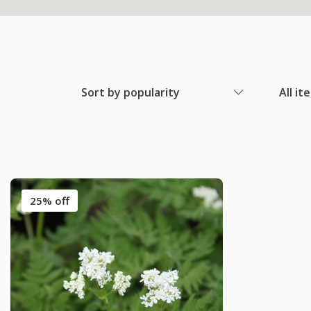
Sort by popularity
All it
25% off