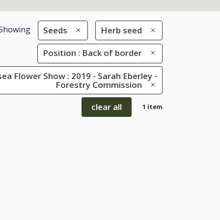
Showing
Seeds
Herb seed
Position : Back of border
ea Flower Show : 2019 - Sarah Eberley -
Forestry Commission
clear all
1 item