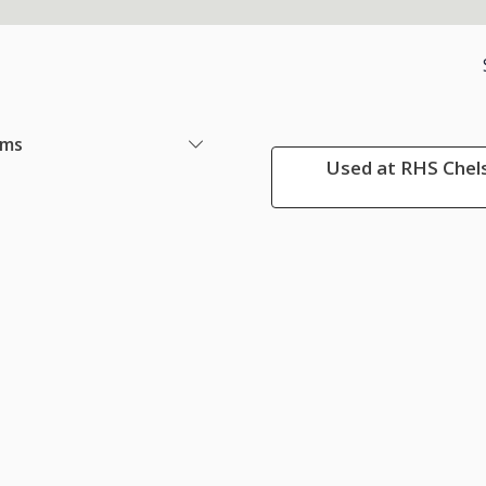
ems
Used at RHS Chels