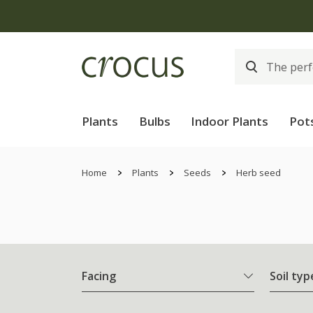
Plants
Bulbs
Indoor Plants
Pot
Home
Plants
Seeds
Herb seed
Facing
Soil typ