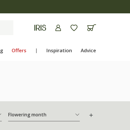
ng
Offers
|
Inspiration
Advice
Flowering month