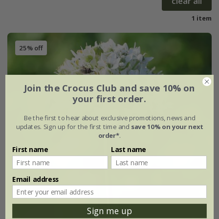
clear all
1 item
25% off
Join the Crocus Club and save 10% on
your first order.
Be the first to hear about exclusive promotions, news and
updates. Sign up for the first time and
save 10% on your next
order*
.
First name
Last name
Email address
Sign me up