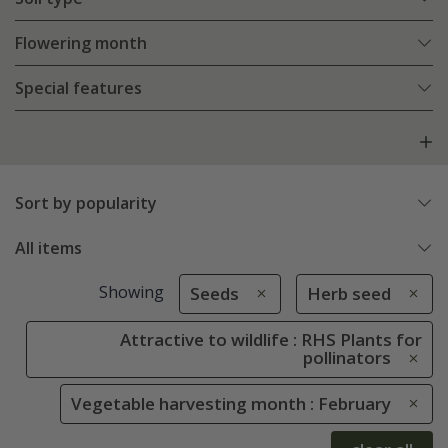
Flowering month
Special features
Sort by popularity
All items
Showing
Seeds
Herb seed
Attractive to wildlife : RHS Plants for
pollinators
Vegetable harvesting month : February