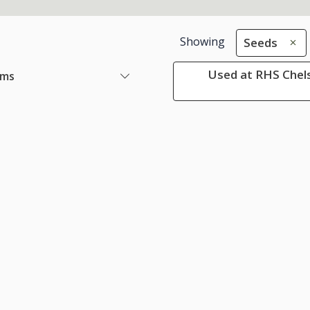
Showing
Seeds
Used at RHS Chels
ems