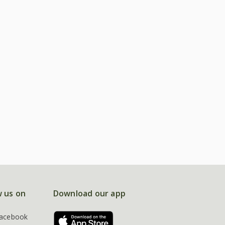
w us on
Download our app
acebook