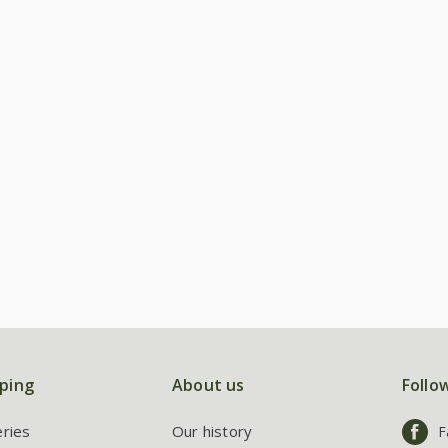
ping
About us
Follo
eries
Our history
F