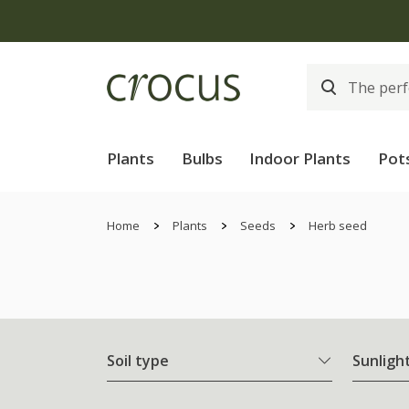
Plants
Bulbs
Indoor Plants
Pot
Home
Plants
Seeds
Herb seed
Soil type
Sunligh