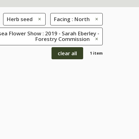
Herb seed
Facing : North
ea Flower Show : 2019 - Sarah Eberley -
Forestry Commission
clear all
1 item