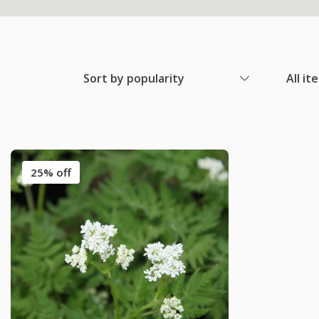
Sort by popularity
All it
25% off