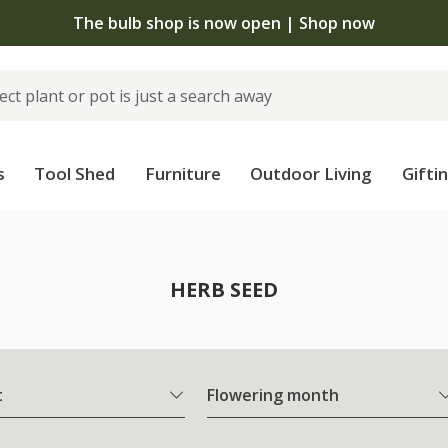
The bulb shop is now open | Shop now
s
Tool Shed
Furniture
Outdoor Living
Gifti
HERB SEED
t
Flowering month