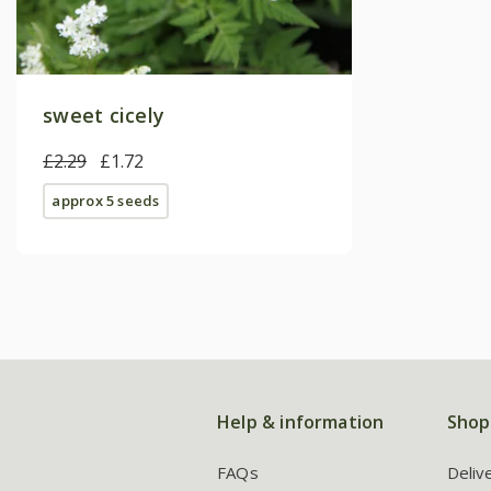
sweet cicely
£2.29
£1.72
approx 5 seeds
Help & information
Shop
FAQs
Deliv