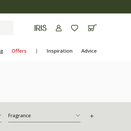
ng
Offers
|
Inspiration
Advice
Fragrance