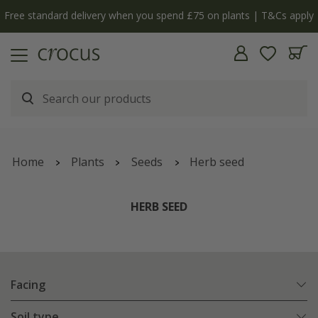
Free standard delivery when you spend £75 on plants | T&Cs apply
Home
Plants
Seeds
Herb seed
HERB SEED
Facing
Soil type