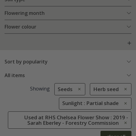
Flowering month
Flower colour
Sort by popularity
All items
Showing
Seeds
Herb seed
Sunlight : Partial shade
Used at RHS Chelsea Flower Show : 2019 -
Sarah Eberley - Forestry Commission