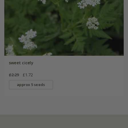
sweet cicely
£2.29
£1.72
approx 5 seeds