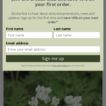
your first order.
Be the first to hear about exclusive promotions, news and
borage
updates. Sign up for the first time and
save 10% on your next
order*
.
From £1.64
First name
Last name
approx 75 organic seeds
(6)
Email address
Sign me up
25% off
*Applies to full-priced items only. View our
terms and conditions
for more information.