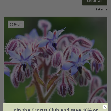
clear all
2 items
25% off
Join the Crocus Club and save 10% on