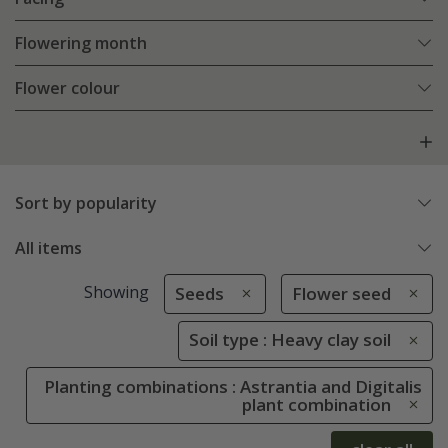
Flowering month
Flower colour
Sort by popularity
All items
Showing
Seeds
Flower seed
Soil type : Heavy clay soil
Planting combinations : Astrantia and Digitalis
plant combination