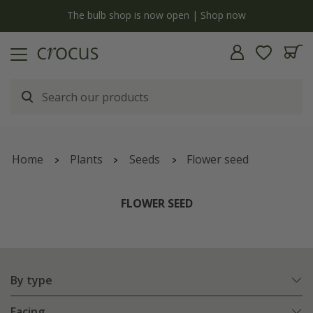
y
The bulb shop is now open | Shop now
Home
Plants
Seeds
Flower seed
FLOWER SEED
By type
Facing