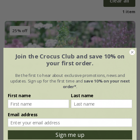
clear all
1 item
25% off
Join the Crocus Club and save 10% on
your first order.
Be the first to hear about exclusive promotions, news and
updates. Sign up for the first time and
save 10% on your next
order*
.
First name
Last name
Email address
Sign me up