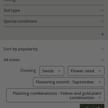
Soil type
Special conditions
Sort by popularity
All items
Showing
Seeds
Flower seed
Flowering month : September
Planting combinations : Yellow and gold plant
combination