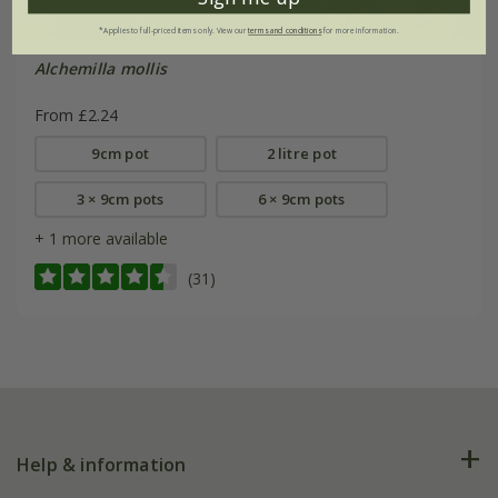
*Applies to full-priced items only. View our
terms and conditions
for more information.
Alchemilla mollis
From £2.24
9cm pot
2 litre pot
3 × 9cm pots
6 × 9cm pots
+ 1 more available
(31)
Help & information