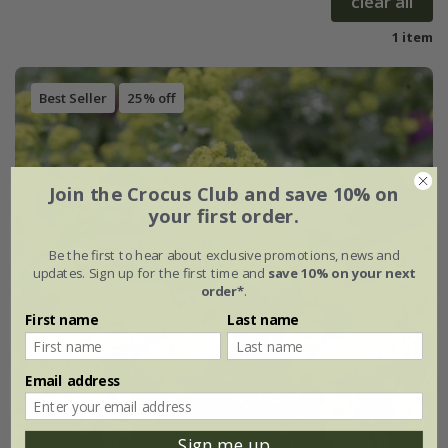
clear all
1 item
Best Seller
25% off
Join the Crocus Club and save 10% on
your first order.
Be the first to hear about exclusive promotions, news and
updates. Sign up for the first time and
save 10% on your next
order*
.
First name
Last name
Email address
Sign me up