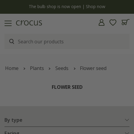
y
The bulb shop is now open | Shop now
Home
Plants
Seeds
Flower seed
FLOWER SEED
By type
Facing