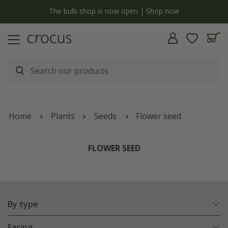
y
The bulb shop is now open | Shop now
Home
Plants
Seeds
Flower seed
FLOWER SEED
By type
Facing