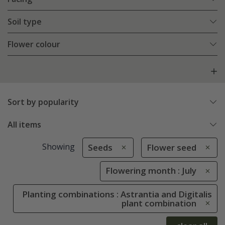
Soil type
Flower colour
Sort by popularity
All items
Showing
Seeds
Flower seed
Flowering month : July
Planting combinations : Astrantia and Digitalis
plant combination