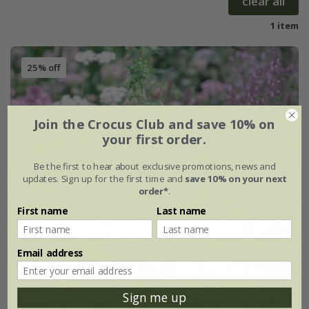
clear all
1 item
25% off
Join the Crocus Club and save 10% on
your first order.
Be the first to hear about exclusive promotions, news and
updates. Sign up for the first time and
save 10% on your next
order*
.
First name
Last name
Email address
Sign me up