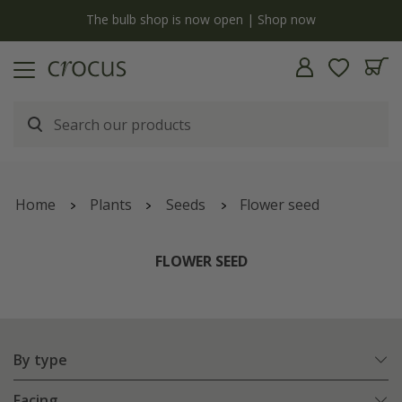
y
The bulb shop is now open | Shop now
Home
Plants
Seeds
Flower seed
FLOWER SEED
By type
Facing