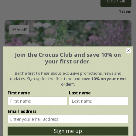
clear all
1 item
25% off
Join the Crocus Club and save 10% on
your first order.
Be the first to hear about exclusive promotions, news and
updates. Sign up for the first time and
save 10% on your next
order*
.
First name
Last name
Email address
Sign me up