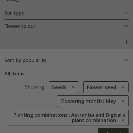
Soil type
Flower colour
Sort by popularity
All items
Showing
Seeds
Flower seed
Flowering month : May
Planting combinations : Astrantia and Digitalis
plant combination