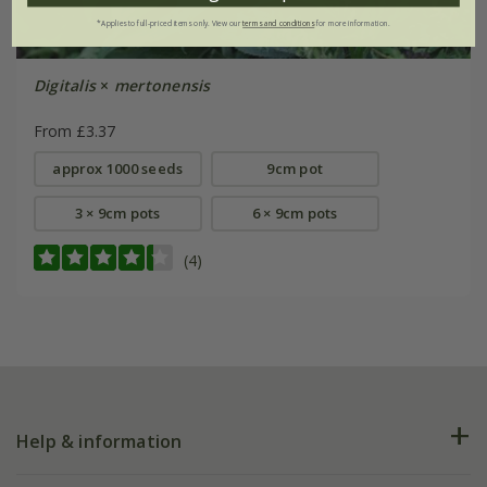
*Applies to full-priced items only. View our
terms and conditions
for more information.
Digitalis
×
mertonensis
From £3.37
approx 1000 seeds
9cm pot
3 × 9cm pots
6 × 9cm pots
(4)
Help & information