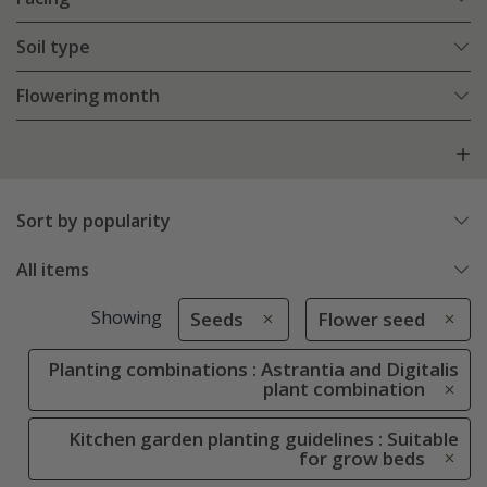
Soil type
Flowering month
Sort by popularity
All items
Showing
Seeds
Flower seed
Planting combinations : Astrantia and Digitalis
plant combination
Kitchen garden planting guidelines : Suitable
for grow beds