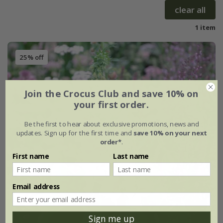
clear all
1 item
25% off
Join the Crocus Club and save 10% on
your first order.
Be the first to hear about exclusive promotions, news and
updates. Sign up for the first time and
save 10% on your next
order*
.
First name
Last name
Email address
Sign me up