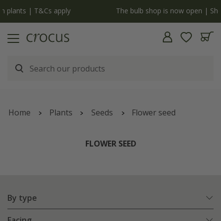
y
The bulb shop is now open | Shop now
Home
Plants
Seeds
Flower seed
FLOWER SEED
By type
Facing