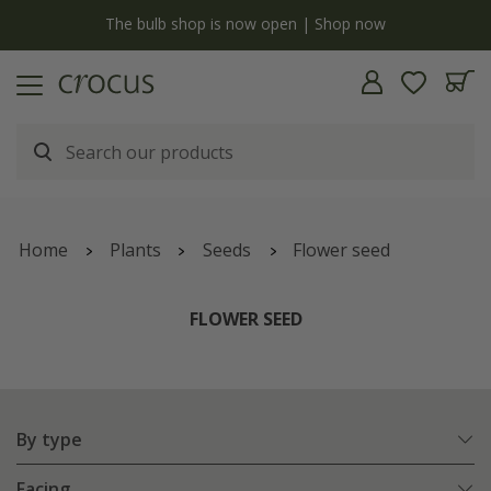
now
Free standard delivery when you spend £75 on plan
Home
Plants
Seeds
Flower seed
FLOWER SEED
By type
Facing