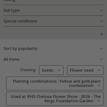
Soil type
Special conditions
Sort by popularity
All items
Showing
Seeds
Flower seed
Planting combinations : Yellow and gold plant
combination
Used at RHS Chelsea Flower Show : 2026 - The
Kings Foundation Garden