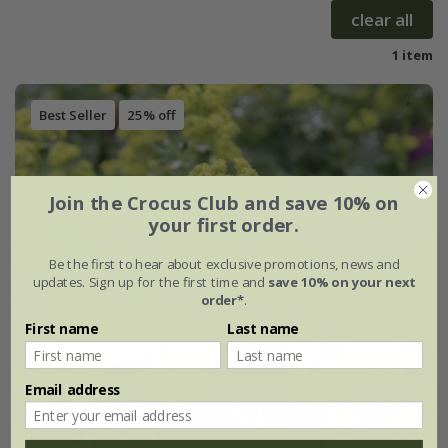
clear all
1 item
Best Seller
25% off
Join the Crocus Club and save 10% on
your first order.
Be the first to hear about exclusive promotions, news and
updates. Sign up for the first time and
save 10% on your next
order*
.
First name
Last name
Email address