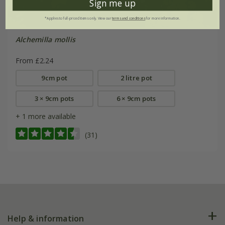
Sign me up
*Applies to full-priced items only. View our
terms and conditions
for more information.
Alchemilla mollis
From £2.24
9cm pot
2 litre pot
3 × 9cm pots
6 × 9cm pots
+ 1 more available
(31)
Help & information