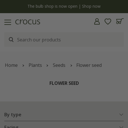
y
The bulb shop is now open | Shop now
Home
Plants
Seeds
Flower seed
FLOWER SEED
By type
Facing