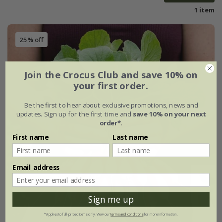
1 item
25% off
Join the Crocus Club and save 10% on
your first order.
Be the first to hear about exclusive promotions, news and
updates. Sign up for the first time and
save 10% on your next
order*
.
First name
Last name
Email address
Sign me up
*Applies to full-priced items only. View our
terms and conditions
for more information.