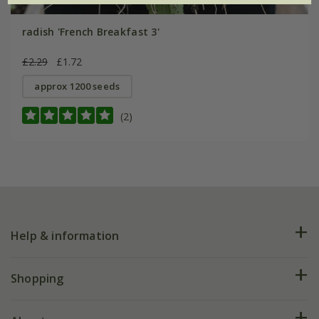
radish 'French Breakfast 3'
£2.29
£1.72
approx 1200 seeds
(2)
Help & information
FAQs
Shopping
Plant FAQs