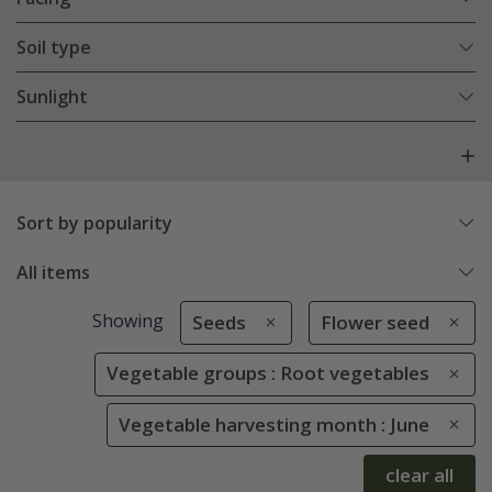
Soil type
Sunlight
Sort by popularity
All items
Showing
Seeds
Flower seed
Vegetable groups : Root vegetables
Vegetable harvesting month : June
clear all