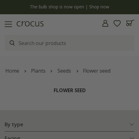
y
The bulb shop is now open | Shop now
Home
Plants
Seeds
Flower seed
FLOWER SEED
By type
Facing