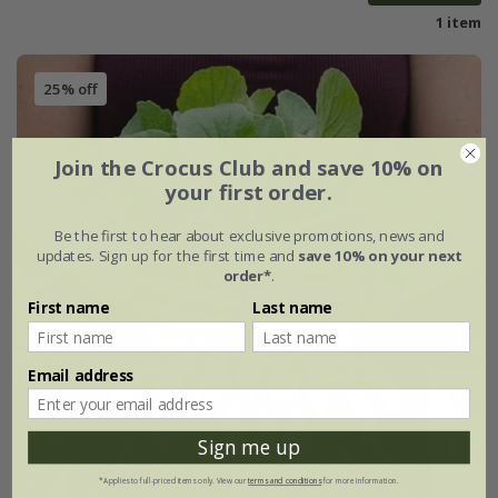
1 item
25% off
Join the Crocus Club and save 10% on
your first order.
Be the first to hear about exclusive promotions, news and
updates. Sign up for the first time and
save 10% on your next
order*
.
First name
Last name
Email address
Sign me up
*Applies to full-priced items only. View our
terms and conditions
for more information.