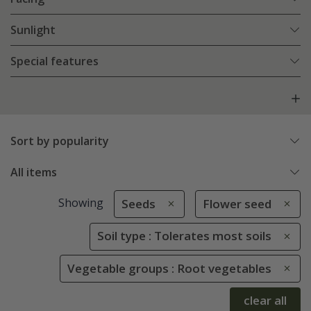
Sunlight
Special features
Sort by popularity
All items
Showing
Seeds
Flower seed
Soil type : Tolerates most soils
Vegetable groups : Root vegetables
clear all