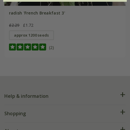
radish 'French Breakfast 3'
£2.29
£1.72
approx 1200 seeds
(2)
Help & information
FAQs
Shopping
Plant FAQs