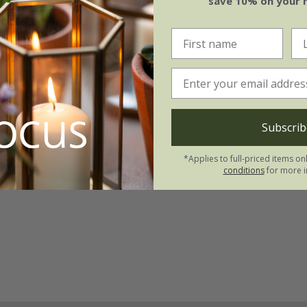
save 10% on your 
Subscrib
*Applies to full-priced items on
conditions
for more i