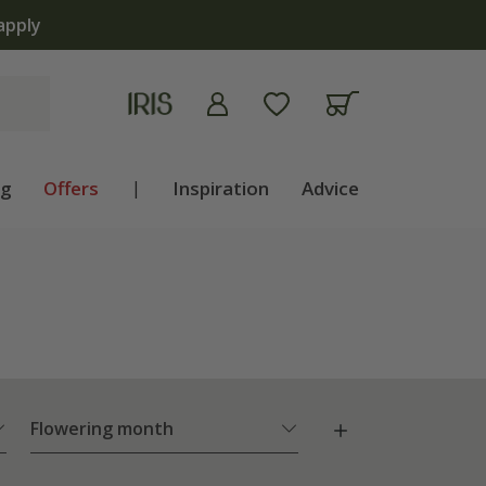
ng
Offers
|
Inspiration
Advice
Flowering month