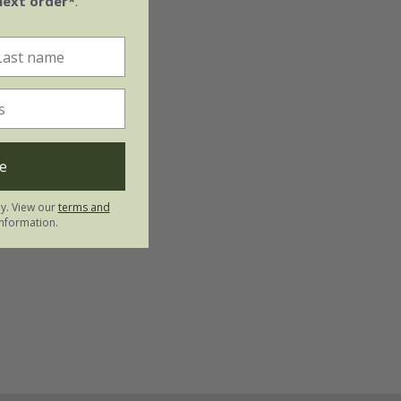
next order*
.
e
ly. View our
terms and
nformation.