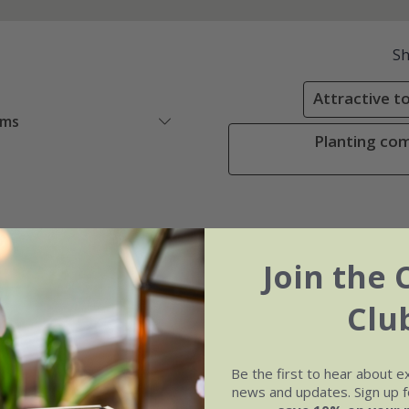
S
Attractive to
ems
Planting comb
Join the 
Clu
Be the first to hear about e
news and updates. Sign up fo