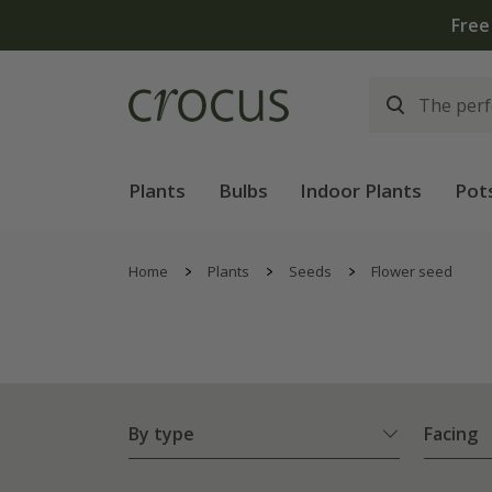
Plants
Bulbs
Indoor Plants
Pot
Home
Plants
Seeds
Flower seed
By type
Facing