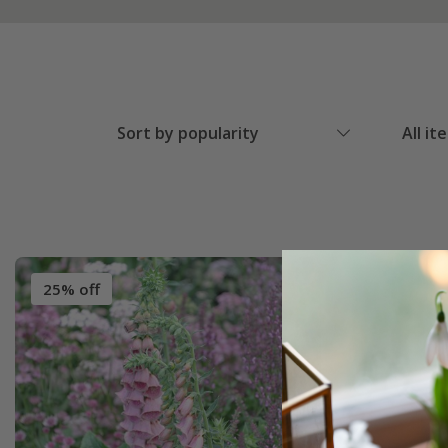
Sort by popularity
All it
25% off