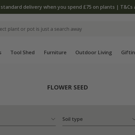
The bulb shop is now open | Shop now
s
Tool Shed
Furniture
Outdoor Living
Gifti
FLOWER SEED
Soil type