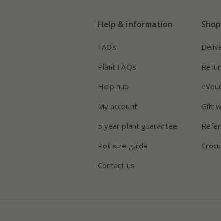
Help & information
Shop
FAQs
Deliv
Plant FAQs
Retur
Help hub
eVou
My account
Gift 
5 year plant guarantee
Refer
Pot size guide
Crocu
Contact us