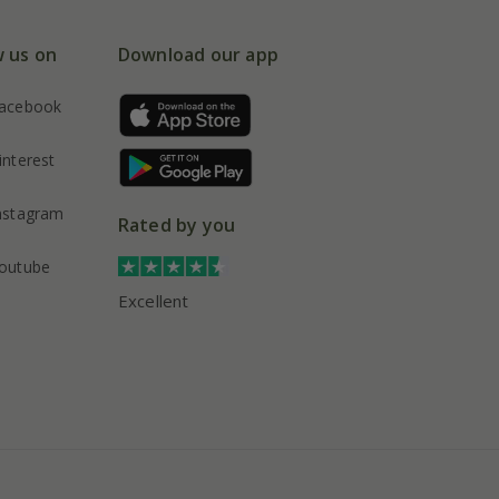
w us on
Download our app
acebook
interest
nstagram
Rated by you
outube
Excellent