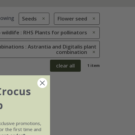
howing
Seeds
Flower seed
 wildlife : RHS Plants for pollinators
inations : Astrantia and Digitalis plant
combination
clear all
1 item
Crocus
b
xclusive promotions,
r the first time and