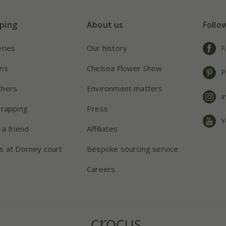
ping
About us
Follo
eries
Our history
F
ns
Chelsea Flower Show
P
chers
Environment matters
I
wrapping
Press
Y
 a friend
Affiliates
s at Dorney court
Bespoke sourcing service
Careers