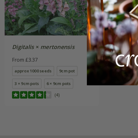
Digitalis
×
mertonensis
From £3.37
approx 1000 seeds
9cm pot
3 × 9cm pots
6 × 9cm pots
(4)