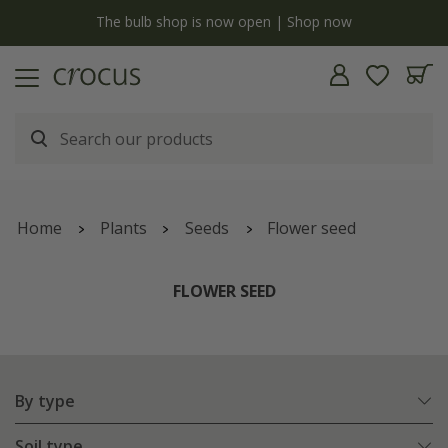
y
The bulb shop is now open | Shop now
Home
Plants
Seeds
Flower seed
FLOWER SEED
By type
Soil type