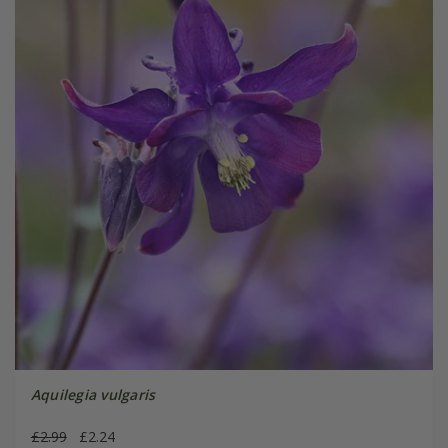
Aquilegia vulgaris
£2.99
£2.24