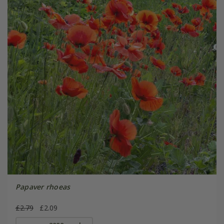
Papaver rhoeas
£2.79
£2.09