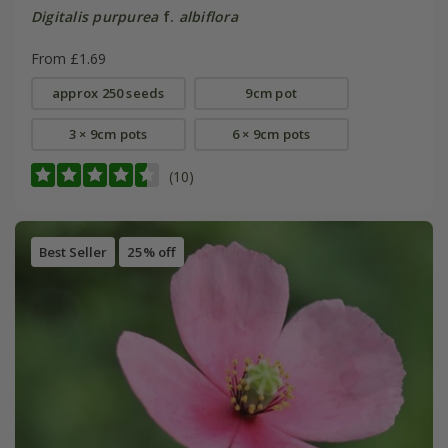
Digitalis purpurea
f.
albiflora
From £1.69
approx 250 seeds
9cm pot
3 × 9cm pots
6 × 9cm pots
(10)
Best Seller
25% off