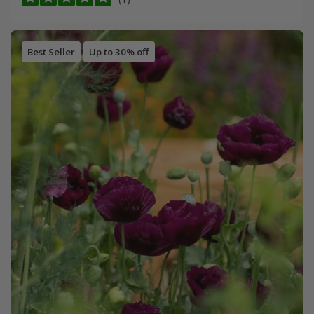
Best Seller
Up to 30% off