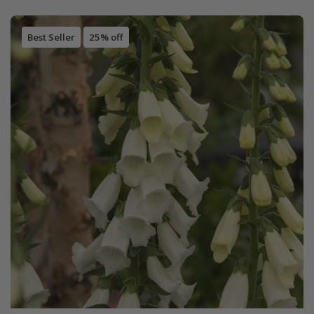
Best Seller
25% off