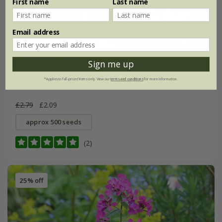
First name
Last name
Email address
Sign me up
*Applies to full-priced items only. View our
terms and conditions
for more information.
Hesperis matronalis
£2.79
£2.09
approx 500 seeds
(2)
25% off