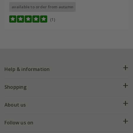
available to order from autumn
(1)
Help & information
FAQs
Shopping
Plant FAQs
Deliveries
About us
Help hub
Returns
My account
Our history
Follow us on
eVouchers