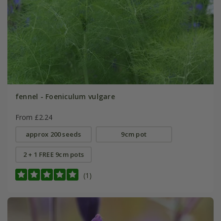
fennel - Foeniculum vulgare
From £2.24
approx 200 seeds
9cm pot
2 + 1 FREE 9cm pots
(1)