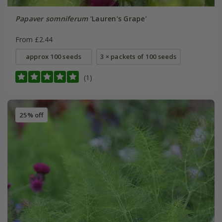
Papaver somniferum
'Lauren's Grape'
From £2.44
approx 100 seeds
3 × packets of 100 seeds
(1)
25% off