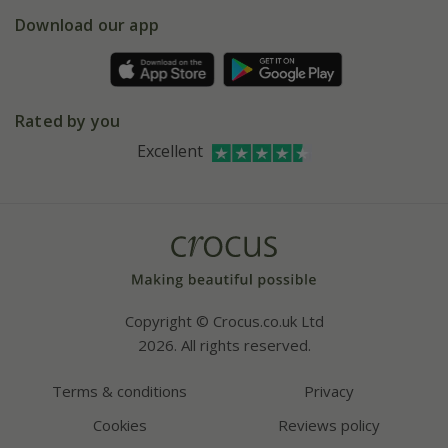
5 year plant guarantee
Chelsea Flower Show
Gift wrapping
Download our app
Facebook
Pot size guide
Environment matters
Refer a friend
Pinterest
Contact us
Press
Crocus at Dorney court
Rated by you
Instagram
Affiliates
Excellent
Bespoke sourcing service
Youtube
Careers
Copyright © Crocus.co.uk Ltd
2026. All rights reserved.
Terms & conditions
Privacy
Cookies
Reviews policy