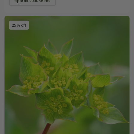
approx 2000 seeds
25% off