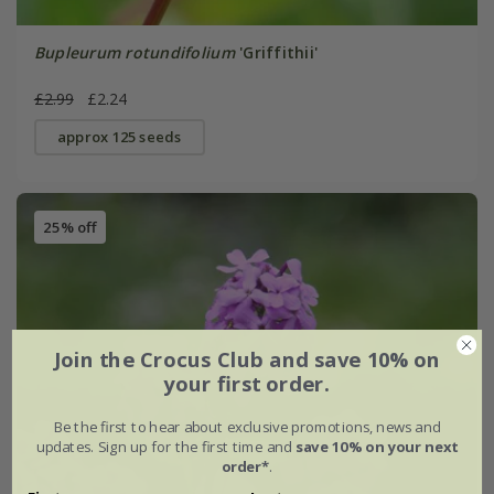
Bupleurum rotundifolium
'Griffithii'
£2.99
£2.24
approx 125 seeds
25% off
Join the Crocus Club and save 10% on
your first order.
Be the first to hear about exclusive promotions, news and
updates. Sign up for the first time and
save 10% on your next
order*
.