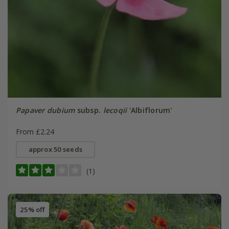
Papaver dubium
subsp.
lecoqii
'Albiflorum'
From £2.24
approx 50 seeds
(1)
25% off