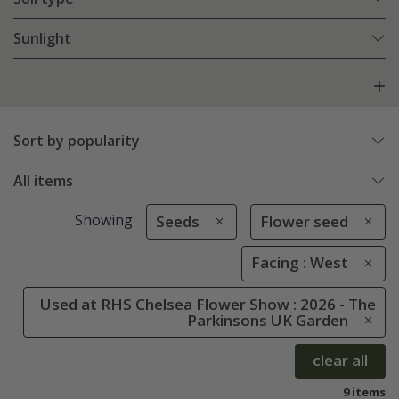
Sunlight
Sort by popularity
All items
Showing
Seeds
Flower seed
Facing : West
Used at RHS Chelsea Flower Show : 2026 - The
Parkinsons UK Garden
clear all
9 items