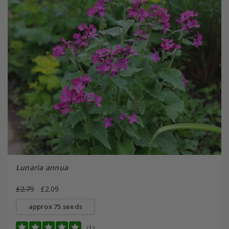
Lunaria annua
£2.79
£2.09
approx 75 seeds
(1)