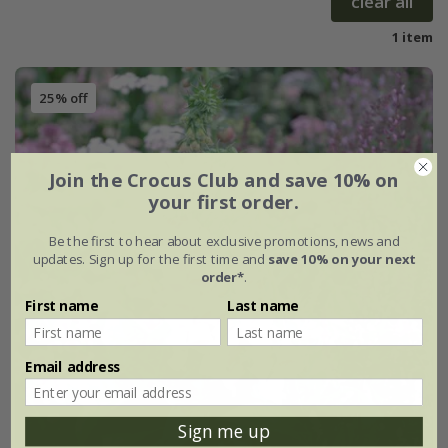
clear all
1 item
25% off
Join the Crocus Club and save 10% on
your first order.
Be the first to hear about exclusive promotions, news and
updates. Sign up for the first time and
save 10% on your next
order*
.
First name
Last name
Email address
Sign me up