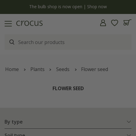
y
The bulb shop is now open | Shop now
Home
Plants
Seeds
Flower seed
FLOWER SEED
By type
Soil type