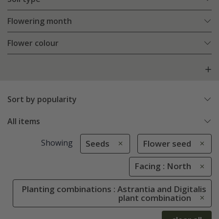
Flowering month
Flower colour
Sort by popularity
All items
Showing
Seeds
Flower seed
Facing : North
Planting combinations : Astrantia and Digitalis
plant combination