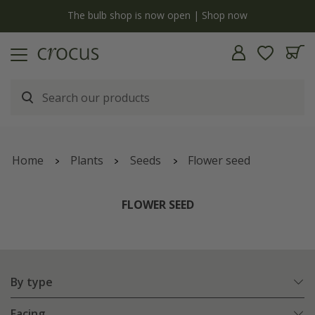
y
The bulb shop is now open | Shop now
Home
Plants
Seeds
Flower seed
FLOWER SEED
By type
Facing