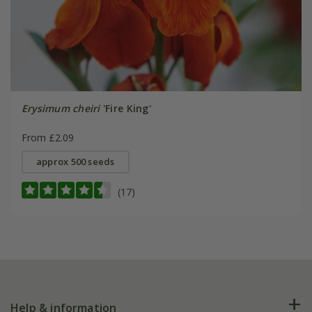
Erysimum cheiri
'Fire King'
From £2.09
approx 500 seeds
(17)
Help & information