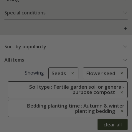
Special conditions
Sort by popularity
All items
Showing
Seeds
Flower seed
Soil type : Fertile garden soil or general-
purpose compost
Bedding planting time : Autumn & winter
planting bedding
clear all