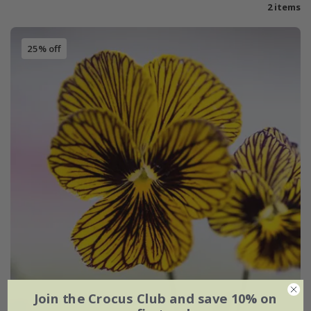
2 items
25% off
Join the Crocus Club and save 10% on