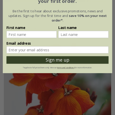
your first order.
Viola
'Tiger Eyes'
Be the first to hear about exclusive promotions, news and
updates. Sign up for the first time and
save 10% on your next
From £2.24
order*
.
First name
Last name
approx 25 seeds
Email address
30% off
Sign me up
*Applies to full-priced items only. View our
terms and conditions
for more information.