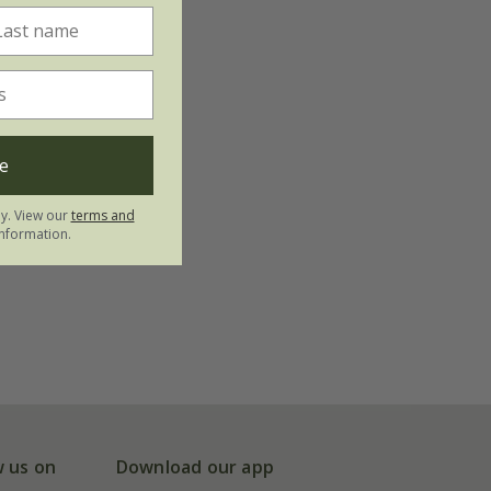
e
ly. View our
terms and
nformation.
w us on
Download our app