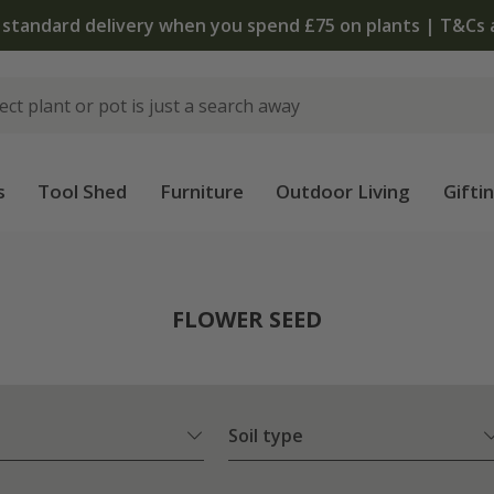
The bulb shop is now open | Shop now
s
Tool Shed
Furniture
Outdoor Living
Gifti
FLOWER SEED
Soil type