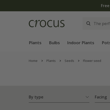
Plants
Bulbs
Indoor Plants
Pot
Home
Plants
Seeds
Flower seed
By type
Facing