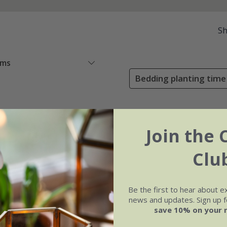
S
ems
Bedding planting time
Join the 
Clu
Be the first to hear about e
news and updates. Sign up fo
save 10% on your 