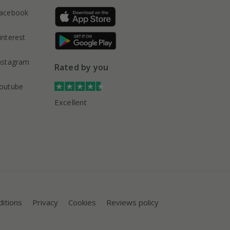
acebook
interest
nstagram
Rated by you
outube
Excellent
itions
Privacy
Cookies
Reviews policy