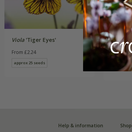
Viola
'Tiger Eyes'
pansy 'F
Burgundy
From £2.24
Series) 
From £3.
approx 25 seeds
approx 25
Help & information
Shop