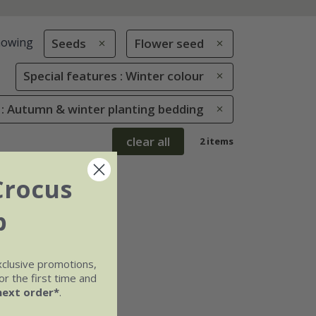
howing
Seeds
Flower seed
Special features : Winter colour
 : Autumn & winter planting bedding
clear all
2 items
Crocus
b
xclusive promotions,
r the first time and
next order*
.