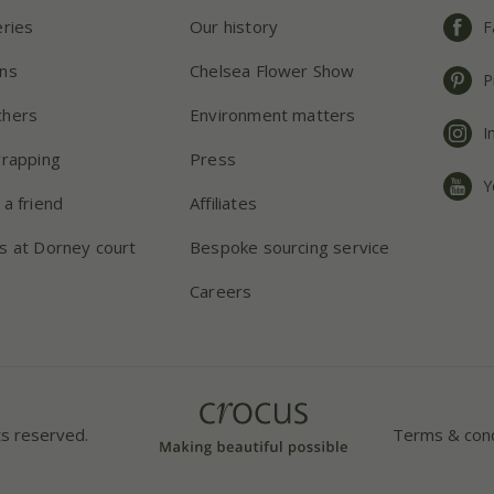
eries
Our history
F
ns
Chelsea Flower Show
P
chers
Environment matters
I
wrapping
Press
Y
 a friend
Affiliates
s at Dorney court
Bespoke sourcing service
Careers
ts reserved.
Terms & cond