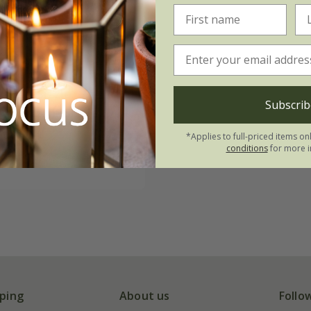
rizzle Sizzle
Subscrib
' (Frizzle Sizzle
F1
74
*Applies to full-priced items on
conditions
for more i
 seeds
ping
About us
Follo