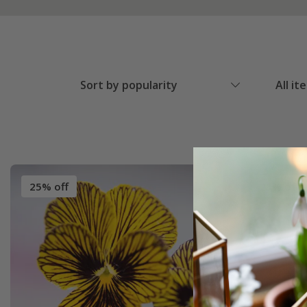
Sort by popularity
All it
25% off
25% off