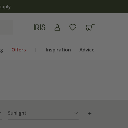
ng
Offers
|
Inspiration
Advice
Sunlight