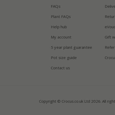
FAQs
Deliv
Plant FAQs
Retur
Help hub
eVou
My account
Gift 
5 year plant guarantee
Refer
Pot size guide
Crocu
Contact us
Copyright © Crocus.co.uk Ltd 2026. All righ