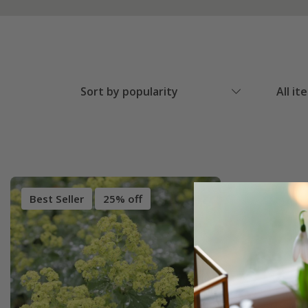
Sort by popularity
All it
Best Seller
25% off