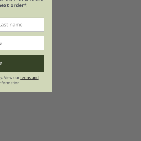
next order*
.
e
ly. View our
terms and
nformation.