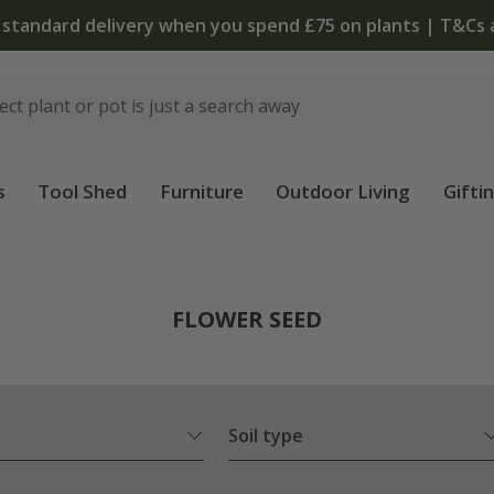
The bulb shop is now open | Shop now
s
Tool Shed
Furniture
Outdoor Living
Gifti
FLOWER SEED
Soil type