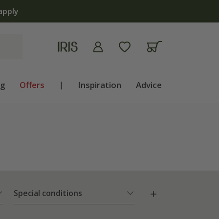
ng
Offers
|
Inspiration
Advice
Special conditions