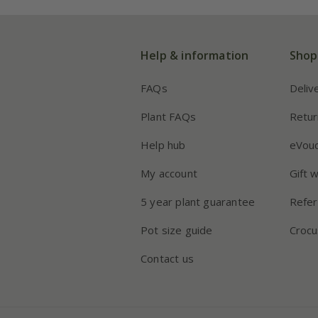
Help & information
Shop
FAQs
Deliv
Plant FAQs
Retur
Help hub
eVou
My account
Gift 
5 year plant guarantee
Refer
Pot size guide
Crocu
Contact us