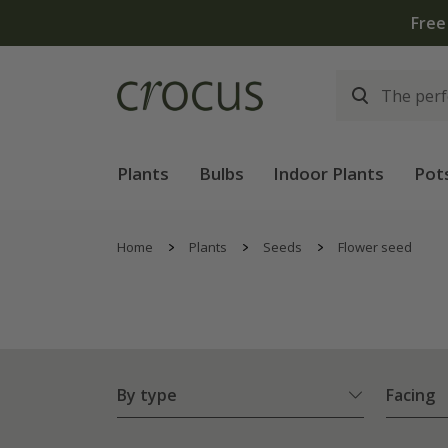
Plants
Bulbs
Indoor Plants
Pot
Home
Plants
Seeds
Flower seed
By type
Facing