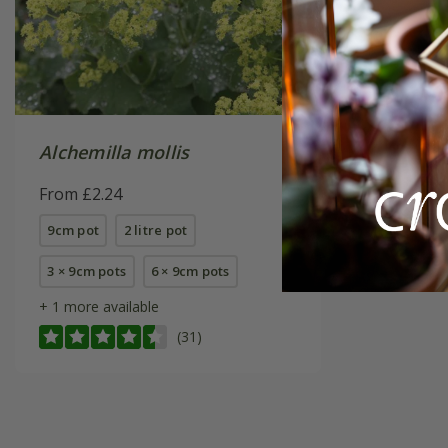
Alchemilla mollis
From £2.24
9cm pot
2 litre pot
3 × 9cm pots
6 × 9cm pots
+ 1 more available
(31)