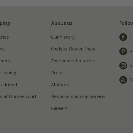
ping
About us
Follo
eries
Our history
F
ns
Chelsea Flower Show
P
chers
Environment matters
I
wrapping
Press
Y
 a friend
Affiliates
s at Dorney court
Bespoke sourcing service
Careers