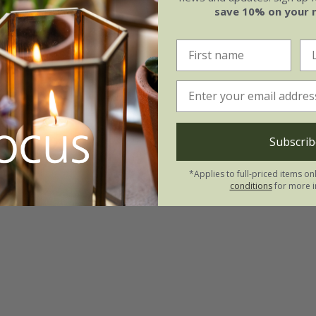
save 10% on your 
Subscrib
*Applies to full-priced items on
conditions
for more i