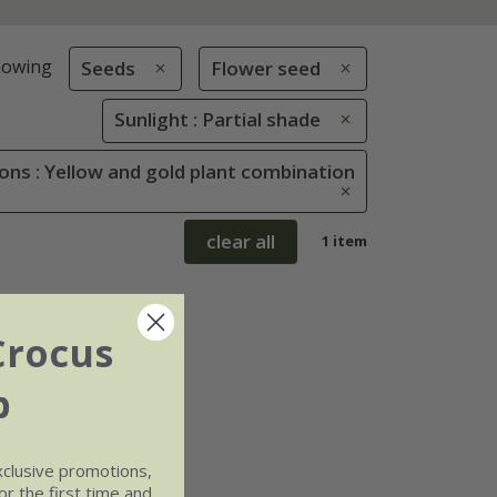
howing
Seeds
Flower seed
Sunlight : Partial shade
ons : Yellow and gold plant combination
clear all
1 item
Crocus
b
xclusive promotions,
r the first time and