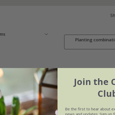
S
ems
Planting combinati
Join the 
Clu
Be the first to hear about e
news and updates. Sign up fo