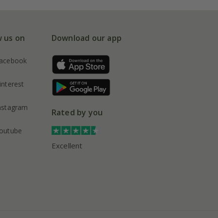
w us on
Download our app
acebook
interest
nstagram
Rated by you
outube
Excellent