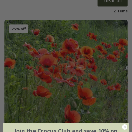
clear all
2 items
25% off
Join the Crocus Club and save 10% on