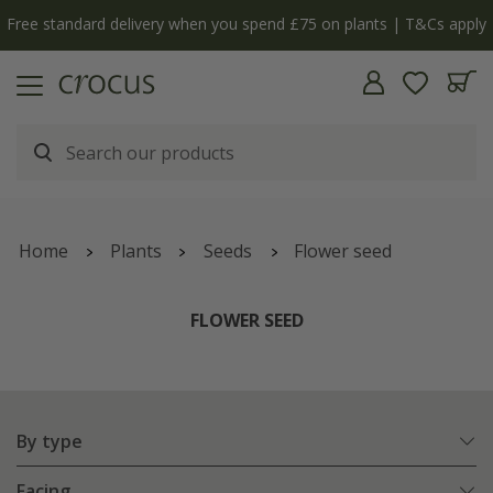
y
The bulb shop is now open | Shop now
Home
Plants
Seeds
Flower seed
FLOWER SEED
By type
Facing