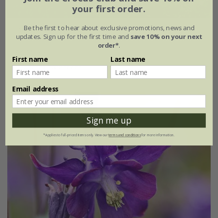
your first order.
Be the first to hear about exclusive promotions, news and
Papaver rhoeas
updates. Sign up for the first time and
save 10% on your next
order*
.
£2.79
£2.09
First name
Last name
approx 2000 seeds
Email address
Sign me up
*Applies to full-priced items only. View our
terms and conditions
for more information.