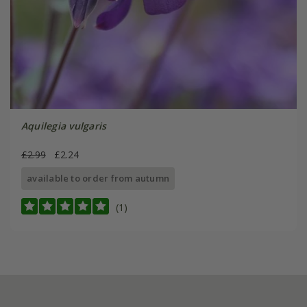
Aquilegia vulgaris
£2.99
£2.24
available to order from autumn
(1)