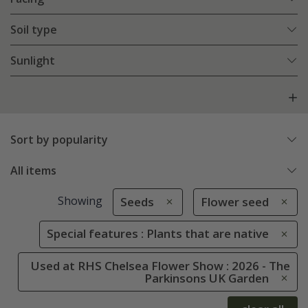
Soil type
Sunlight
Sort by popularity
All items
Showing
Seeds
Flower seed
Special features : Plants that are native
Used at RHS Chelsea Flower Show : 2026 - The
Parkinsons UK Garden