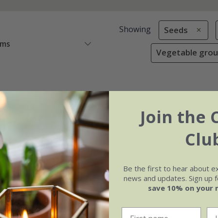
Showing
Seeds
ems
Vegetable grou
Join the 
Clu
Be the first to hear about e
news and updates. Sign up fo
save 10% on your 