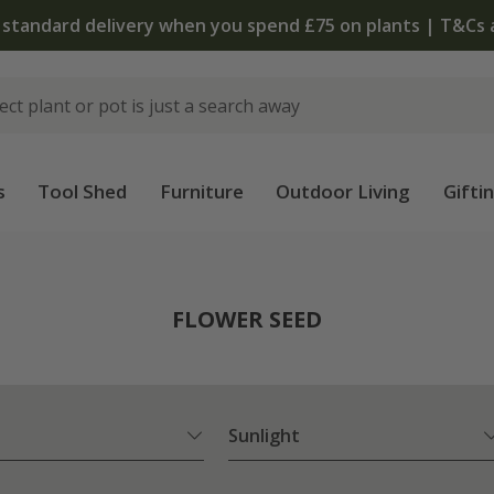
The bulb shop is now open | Shop now
s
Tool Shed
Furniture
Outdoor Living
Gifti
FLOWER SEED
Sunlight