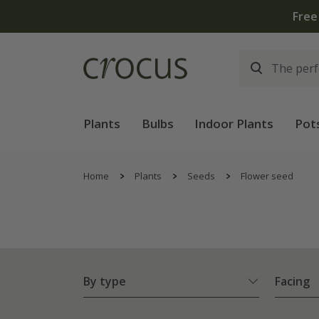
Plants
Bulbs
Indoor Plants
Pot
Home
Plants
Seeds
Flower seed
By type
Facing