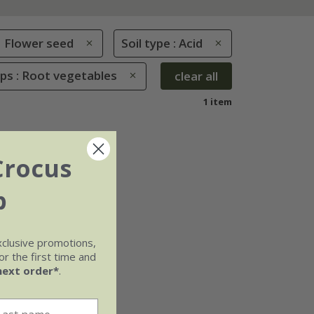
Flower seed
Soil type : Acid
ps : Root vegetables
clear all
1 item
Crocus
b
xclusive promotions,
r the first time and
next order*
.