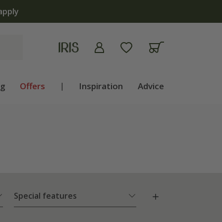
ng
Offers
|
Inspiration
Advice
Special features