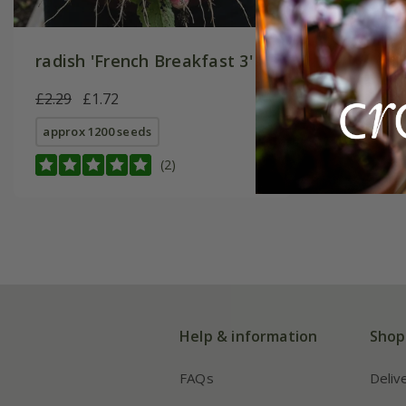
radish 'French Breakfast 3'
£2.29
£1.72
approx 1200 seeds
(2)
Help & information
Shop
FAQs
Deliv