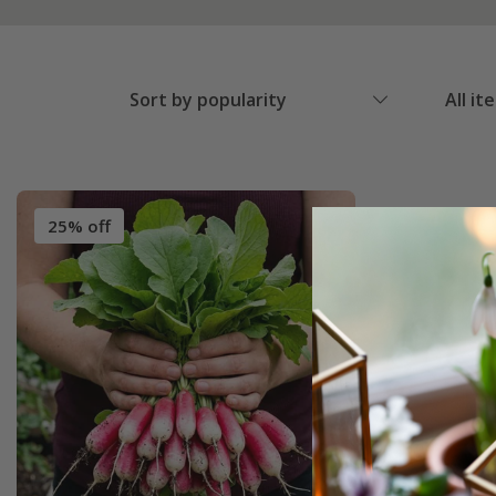
Sort by popularity
All it
25% off