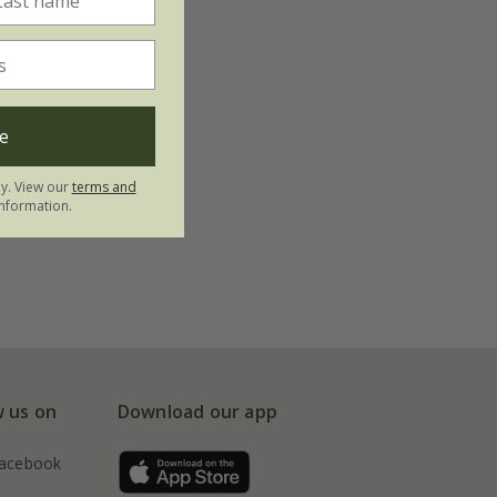
e
ly. View our
terms and
nformation.
w us on
Download our app
acebook