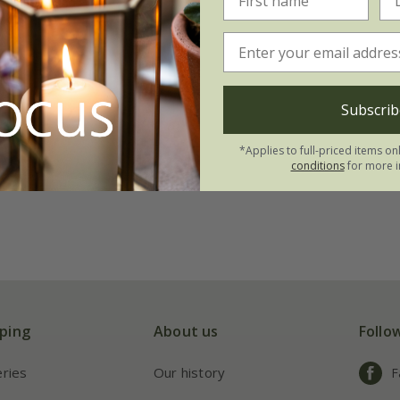
Subscrib
*Applies to full-priced items on
conditions
for more i
ping
About us
Follo
eries
Our history
F